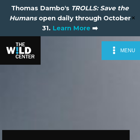
Thomas Dambo's
TROLLS: Save the
Humans
open daily through October
✕
31.
Learn More
➡️
MENU