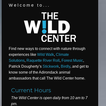
Welcome to...
Find new ways to connect with nature through
experiences like
Wild Walk
,
Climate
Solutions
,
Raquette River Roll
,
Forest Music
,
Patrick Dougherty’s
Stickwork
,
Birdly
, and get to
know some of the Adirondack animal
ambassadors that call The Wild Center home.
Current Hours
The Wild Center is open daily from 10 am to 7
pm.