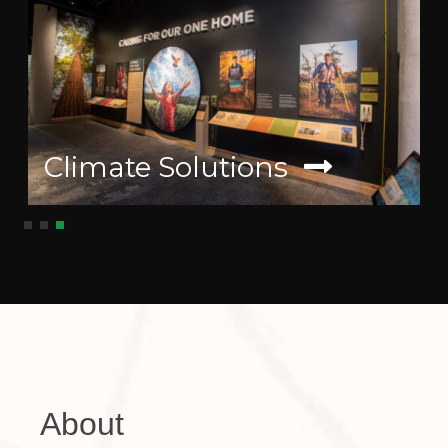
Climate Solutions
About