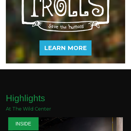
LEARN MORE
Highlights
At The Wild Center
INSIDE