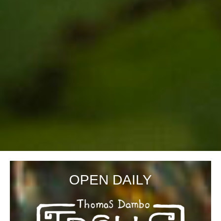
OPEN DAILY