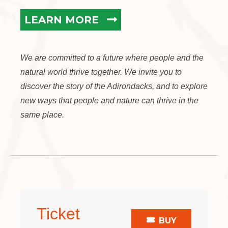
LEARN MORE
We are committed to a future where people and the
natural world thrive together. We invite you to
discover the story of the Adirondacks, and to explore
new ways that people and nature can thrive in the
same place.
Ticket
BUY