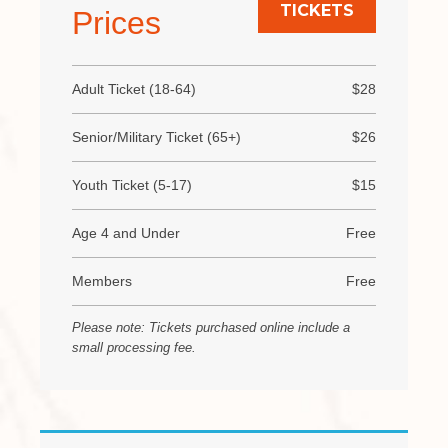
TICKETS
Prices
Adult Ticket (18-64)
$28
Senior/Military Ticket (65+)
$26
Youth Ticket (5-17)
$15
Age 4 and Under
Free
Members
Free
Please note: Tickets purchased online include a
small processing fee.