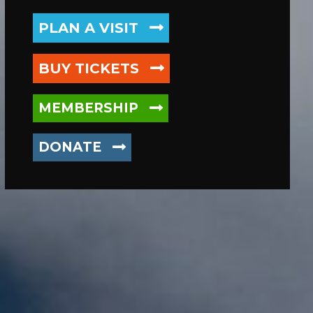
PLAN
A VISIT
BUY TICKETS
MEMBERSHIP
DONATE