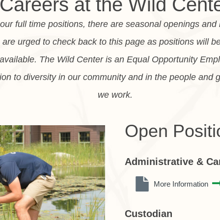
Careers at the Wild Cent
o our full time positions, there are seasonal openings and
re urged to check back to this page as positions will b
vailable. The Wild Center is an Equal Opportunity Emp
ion to diversity in our community and in the people and 
we work.
Open Positi
Administrative & C
More Information
Custodian