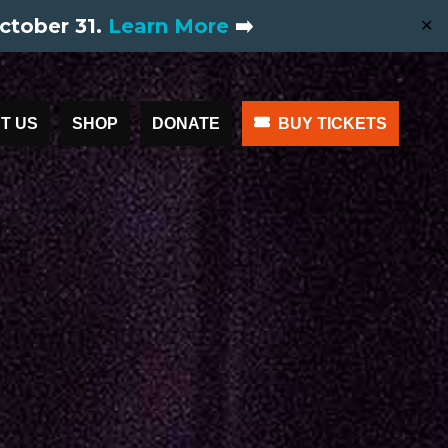
ctober 31.
Learn More
➡️
✕
T US
SHOP
DONATE
BUY TICKETS