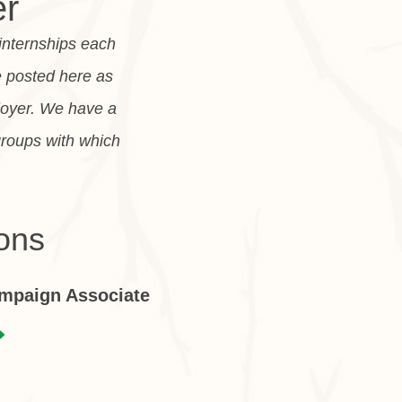
er
 internships each
e posted here as
loyer. We have a
groups with which
ons
ampaign Associate