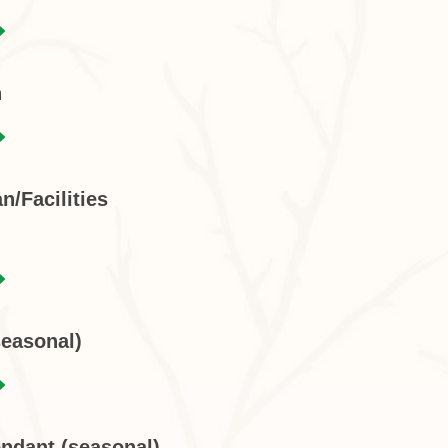
n
n/Facilities
seasonal)
endant (seasonal)