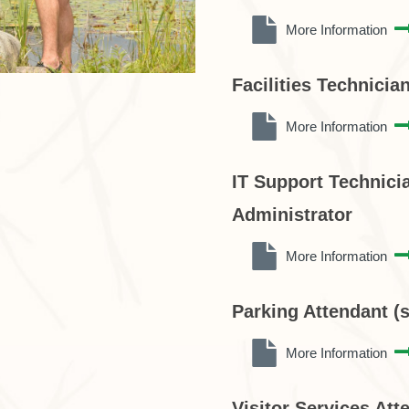
More Information
Facilities Technicia
More Information
IT Support Technicia
Administrator
More Information
Parking Attendant (
More Information
Visitor Services Att