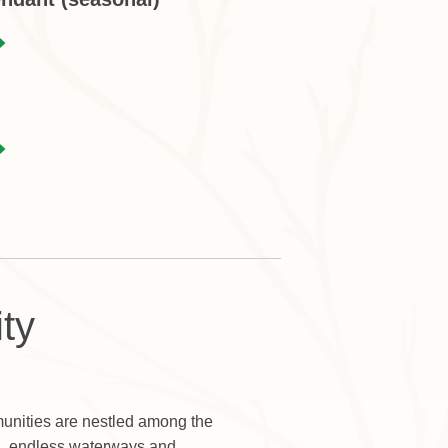
ty
nities are nestled among the
s, endless waterways and