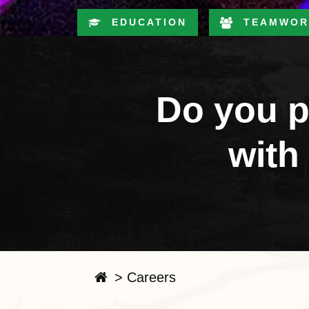
EDUCATION
TEAMWOR
Do you p
with
>
Careers