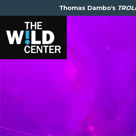
Thomas Dambo's
TROLL