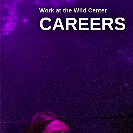
Work at the Wild Center
CAREERS