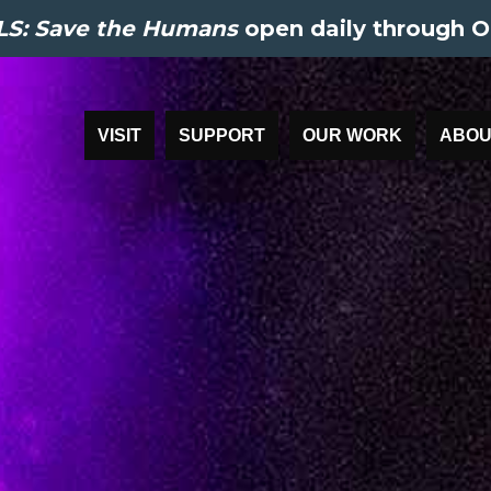
S: Save the Humans
open daily through O
VISIT
SUPPORT
OUR WORK
ABOU