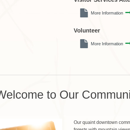
More Information
Volunteer
More Information
Welcome to Our Communi
Our quaint downtown commu
forests with mountain view