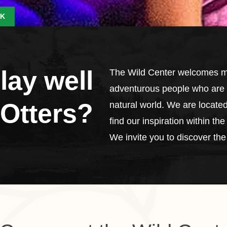
K
lay well
The Wild Center welcomes me
adventurous people who are d
 Otters?
natural world. We are located
find our inspiration within t
We invite you to discover the