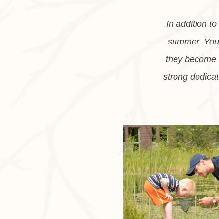
In addition t
summer. You a
they become a
strong dedicat