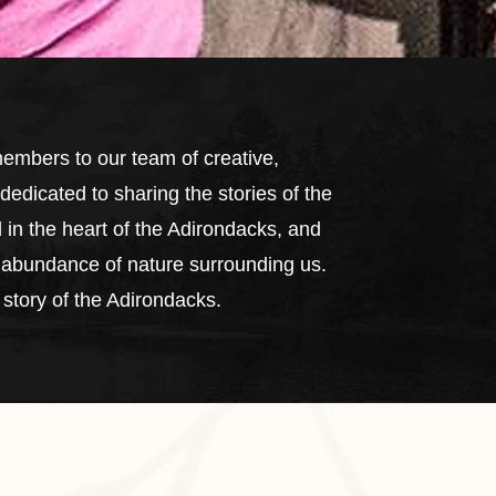
mbers to our team of creative,
edicated to sharing the stories of the
 in the heart of the Adirondacks, and
he abundance of nature surrounding us.
 story of the Adirondacks.