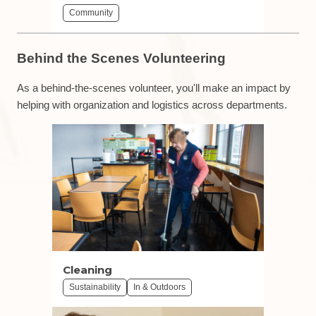
Community
Behind the Scenes Volunteering
As a behind-the-scenes volunteer, you'll make an impact by
helping with organization and logistics across departments.
Cleaning
Sustainability
In & Outdoors