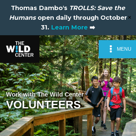
Thomas Dambo's
TROLLS: Save the
Humans
open daily through October
✕
31.
Learn More
➡️
MENU
Work with The Wild Center
VOLUNTEERS