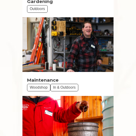
Gardening
Outdoors
Maintenance
Woodshop
In & Outdoors