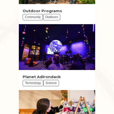
Outdoor Programs
Community
Outdoors
Planet Adirondack
Technology
Science