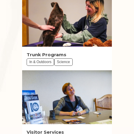
Trunk Programs
In & Outdoors
Science
Visitor Services