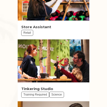
Store Assistant
Retail
Tinkering Studio
Training Required
Science