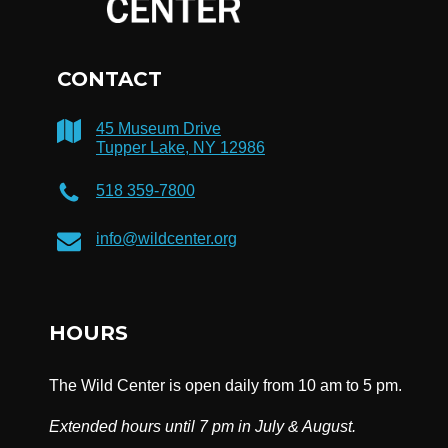
CONTACT
45 Museum Drive
Tupper Lake, NY 12986
518 359-7800
info@wildcenter.org
HOURS
The Wild Center is open daily from 10 am to 5 pm.
Extended hours until 7 pm in July & August.