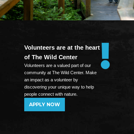
Volunteers are at the heart
of The Wild Center
Volunteers are a valued part of our
community at The Wild Center. Make
an impact as a volunteer by
discovering your unique way to help
people connect with nature.
APPLY NOW