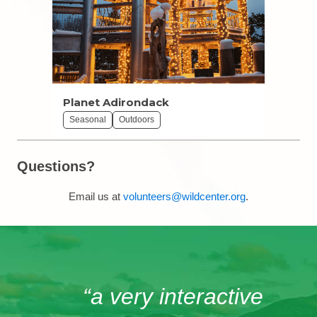
Planet Adirondack
Seasonal
Outdoors
Questions?
Email us at
volunteers@wildcenter.org
.
“a very interactive