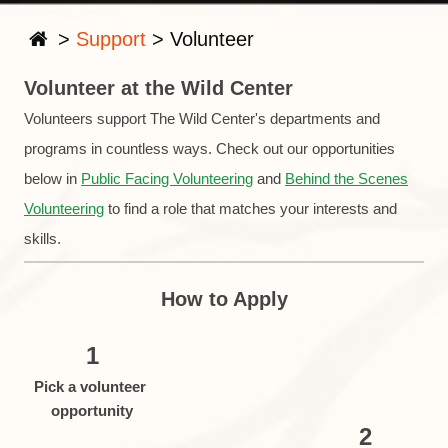
>
Support
>
Volunteer
Volunteer at the Wild Center
Volunteers support The Wild Center's departments and
programs in countless ways. Check out our opportunities
below in
Public Facing Volunteering
and
Behind the Scenes
Volunteering
to find a role that matches your interests and
skills.
How to Apply
1
Pick a volunteer
opportunity
2