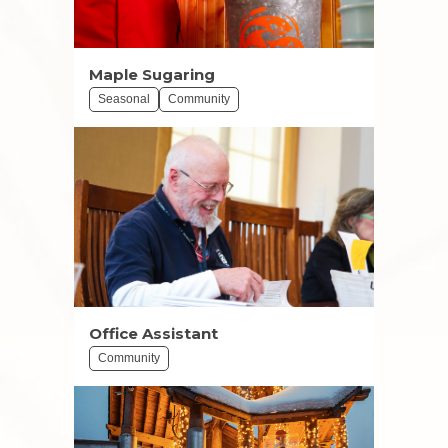
Maple Sugaring
Seasonal
Community
Office Assistant
Community