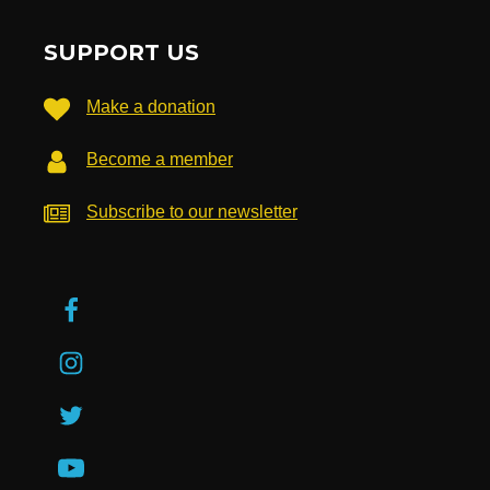
SUPPORT US
Make a donation
Become a member
Subscribe to our newsletter