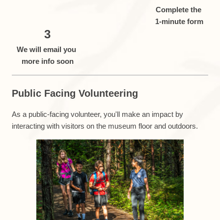
Complete the
1-minute form
3
We will email you
more info soon
Public Facing Volunteering
As a public-facing volunteer, you'll make an impact by
interacting with visitors on the museum floor and outdoors.