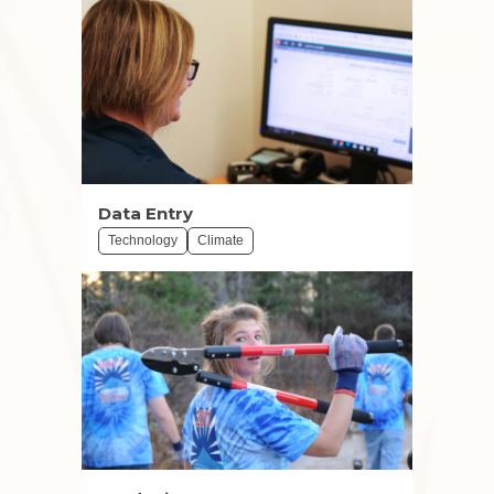
Data Entry
Technology
Climate