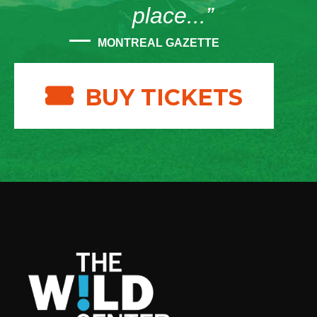
place...”
MONTREAL GAZETTE
BUY TICKETS