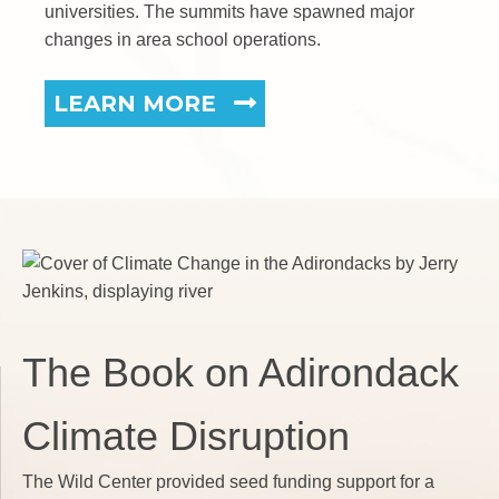
universities. The summits have spawned major
changes in area school operations.
LEARN MORE
The Book on Adirondack
Climate Disruption
The Wild Center provided seed funding support for a