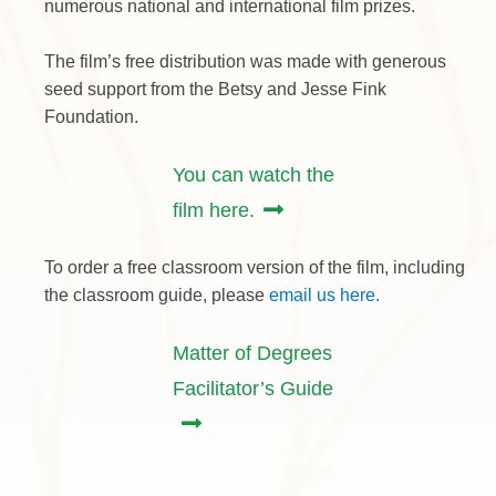
numerous national and international film prizes.
The film’s free distribution was made with generous
seed support from the Betsy and Jesse Fink
Foundation.
You can watch the
film here.
To order a free classroom version of the film, including
the classroom guide, please
email us here.
Matter of Degrees
Facilitator’s Guide