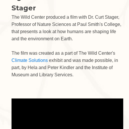
Stager
The Wild Center produced a film with Dr. Curt Stager,
Professor of Nature Sciences at Paul Smith's College,
that presents a look at how humans are shaping life
and the environment on Earth.
The film was created as a part of The Wild Center's
Climate Solutions
exhibit and was made possible, in
part, by Hela and Peter Kindler and the Institute of
Museum and Library Services.