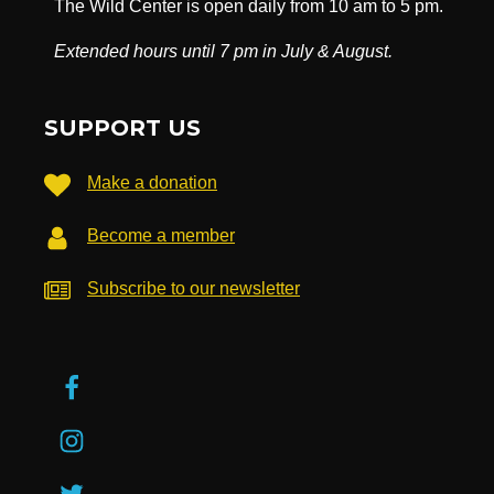
The Wild Center is open daily from 10 am to 5 pm.
Extended hours until 7 pm in July & August.
SUPPORT US
Make a donation
Become a member
Subscribe to our newsletter