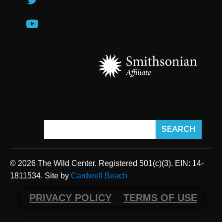
© 2026 The Wild Center. Registered 501(c)(3). EIN: 14-
1811534. Site by
Cardwell Beach
PRIVACY POLICY
TERMS OF USE