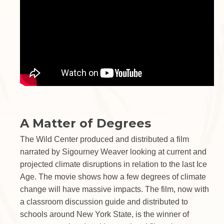
A Matter of Degrees
The Wild Center produced and distributed a film
narrated by Sigourney Weaver looking at current and
projected climate disruptions in relation to the last Ice
Age. The movie shows how a few degrees of climate
change will have massive impacts. The film, now with
a classroom discussion guide and distributed to
schools around New York State, is the winner of