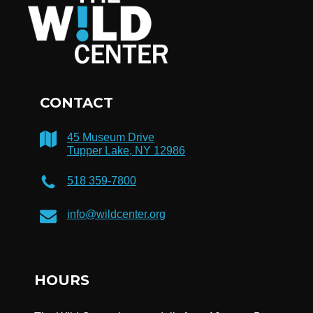
CONTACT
45 Museum Drive
Tupper Lake, NY 12986
518 359-7800
info@wildcenter.org
HOURS