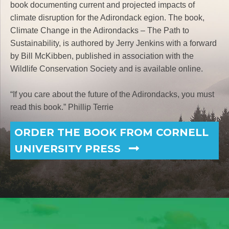
book documenting current and projected impacts of
climate disruption for the Adirondack egion. The book,
Climate Change in the Adirondacks – The Path to
Sustainability, is authored by Jerry Jenkins with a forward
by Bill McKibben, published in association with the
Wildlife Conservation Society and is available online.
“If you care about the future of the Adirondacks, you must
read this book.” Phillip Terrie
ORDER THE BOOK FROM CORNELL
UNIVERSITY PRESS