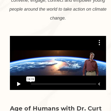
convene, engage, connect and empower young
people around the world to take action on climate
change.
Age of Humans with Dr. Curt