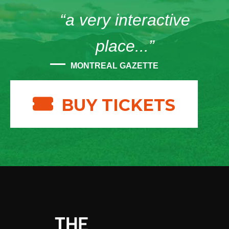
“a very interactive
place...”
MONTREAL GAZETTE
BUY TICKETS