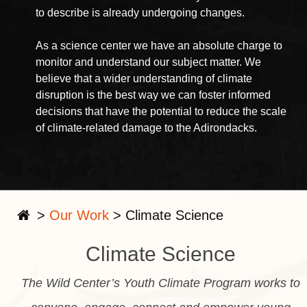
to describe is already undergoing changes.
As a science center we have an absolute charge to
monitor and understand our subject matter. We
believe that a wider understanding of climate
disruption is the best way we can foster informed
decisions that have the potential to reduce the scale
of climate-related damage to the Adirondacks.
>
Our Work
>
Climate Science
Climate Science
The Wild Center’s Youth Climate Program works to