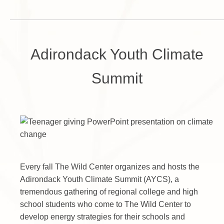
Adirondack Youth Climate
Summit
Every fall The Wild Center organizes and hosts the
Adirondack Youth Climate Summit (AYCS), a
tremendous gathering of regional college and high
school students who come to The Wild Center to
develop energy strategies for their schools and