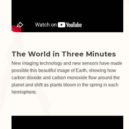
The World in Three Minutes
New imaging technology and new sensors have made
possible this beautiful image of Earth, showing how
carbon dioxide and carbon monoxide flow around the
planet and shift as plants bloom in the spring in each
hemisphere.