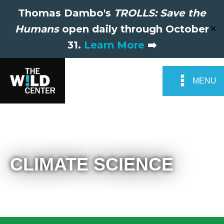
Thomas Dambo's
TROLLS: Save the
Humans
open daily through October
✕
31.
Learn More
➡️
MENU
CLIMATE SCIENCE