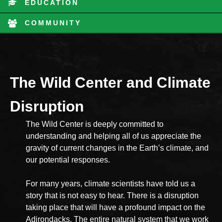
EDUCATION
COMMUNITY
The Wild Center and Climate
Disruption
The Wild Center is deeply committed to
understanding and helping all of us appreciate the
gravity of current changes in the Earth’s climate, and
our potential responses.
For many years, climate scientists have told us a
story that is not easy to hear. There is a disruption
taking place that will have a profound impact on the
Adirondacks. The entire natural system that we work