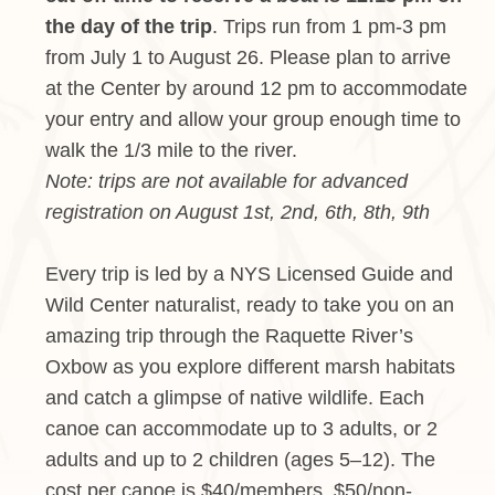
the day of the trip
. Trips run from 1 pm-3 pm
from July 1 to August 26. Please plan to arrive
at the Center by around 12 pm to accommodate
your entry and allow your group enough time to
walk the 1/3 mile to the river.
Note: trips are not available for advanced
registration on August 1st, 2nd, 6th, 8th, 9th
Every trip is led by a NYS Licensed Guide and
Wild Center naturalist, ready to take you on an
amazing trip through the Raquette River’s
Oxbow as you explore different marsh habitats
and catch a glimpse of native wildlife. Each
canoe can accommodate up to 3 adults, or 2
adults and up to 2 children (ages 5–12). The
cost per canoe is $40/members, $50/non-