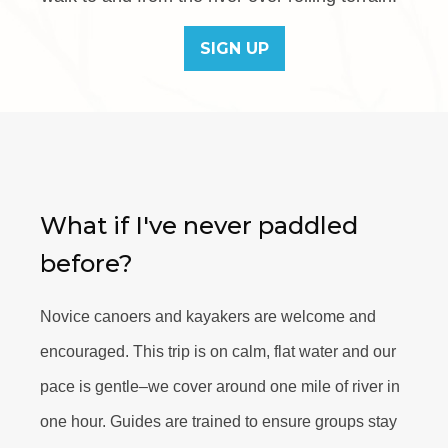
SIGN UP
What if I've never paddled
before?
Novice canoers and kayakers are welcome and
encouraged. This trip is on calm, flat water and our
pace is gentle–we cover around one mile of river in
one hour. Guides are trained to ensure groups stay