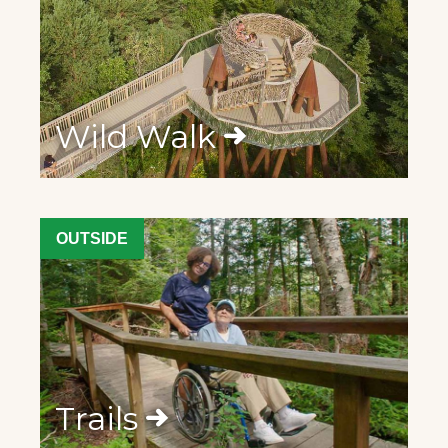
Wild Walk
OUTSIDE
Trails