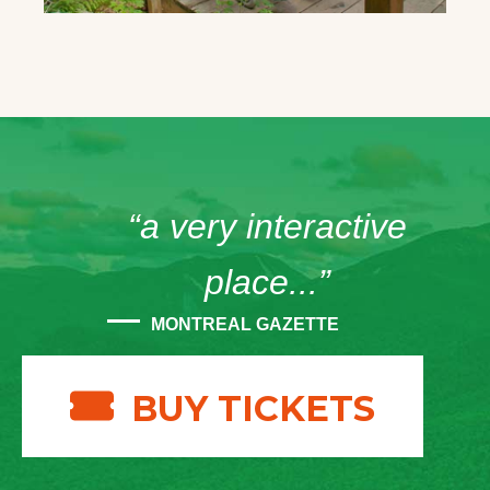
“a very interactive
place...”
MONTREAL GAZETTE
BUY TICKETS