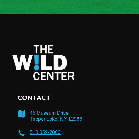
CONTACT
45 Museum Drive
Tupper Lake, NY 12986
518 359-7800