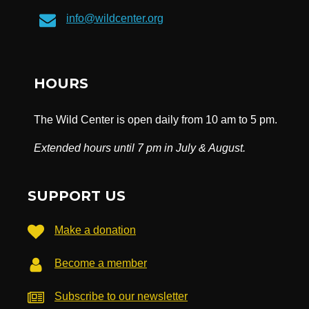
info@wildcenter.org
HOURS
The Wild Center is open daily from 10 am to 5 pm.
Extended hours until 7 pm in July & August.
SUPPORT US
Make a donation
Become a member
Subscribe to our newsletter