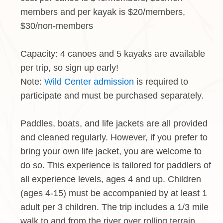
members and per kayak is $20/members,
$30/non-members
Capacity: 4 canoes and 5 kayaks are available
per trip, so sign up early!
Note:
Wild Center admission
is required to
participate and must be purchased separately.
Paddles, boats, and life jackets are all provided
and cleaned regularly. However, if you prefer to
bring your own life jacket, you are welcome to
do so. This experience is tailored for paddlers of
all experience levels, ages 4 and up. Children
(ages 4-15) must be accompanied by at least 1
adult per 3 children. The trip includes a 1/3 mile
walk to and from the river over rolling terrain.