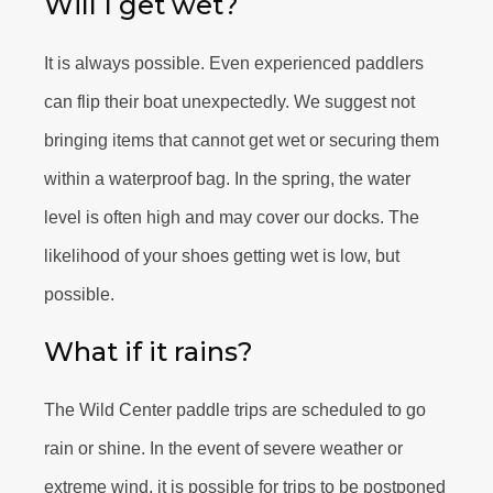
Will I get wet?
It is always possible. Even experienced paddlers
can flip their boat unexpectedly. We suggest not
bringing items that cannot get wet or securing them
within a waterproof bag. In the spring, the water
level is often high and may cover our docks. The
likelihood of your shoes getting wet is low, but
possible.
What if it rains?
The Wild Center paddle trips are scheduled to go
rain or shine. In the event of severe weather or
extreme wind, it is possible for trips to be postponed