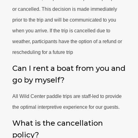
or cancelled. This decision is made immediately
prior to the trip and will be communicated to you
when you arrive. If the trip is cancelled due to
weather, participants have the option of a refund or
rescheduling for a future trip
Can I rent a boat from you and
go by myself?
All Wild Center paddle trips are staff-led to provide
the optimal interpretive experience for our guests.
What is the cancellation
policy?