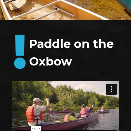
Paddle on the
Oxbow