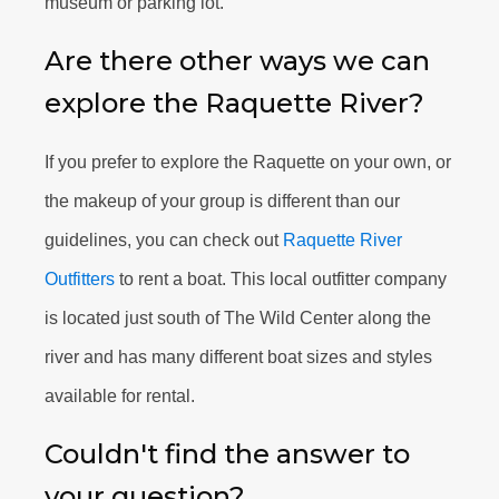
museum or parking lot.
Are there other ways we can
explore the Raquette River?
If you prefer to explore the Raquette on your own, or
the makeup of your group is different than our
guidelines, you can check out
Raquette River
Outfitters
to rent a boat. This local outfitter company
is located just south of The Wild Center along the
river and has many different boat sizes and styles
available for rental.
Couldn't find the answer to
your question?