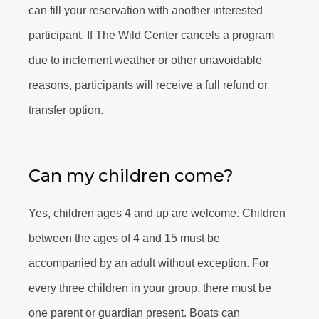
can fill your reservation with another interested
participant. If The Wild Center cancels a program
due to inclement weather or other unavoidable
reasons, participants will receive a full refund or
transfer option.
Can my children come?
Yes, children ages 4 and up are welcome. Children
between the ages of 4 and 15 must be
accompanied by an adult without exception. For
every three children in your group, there must be
one parent or guardian present. Boats can