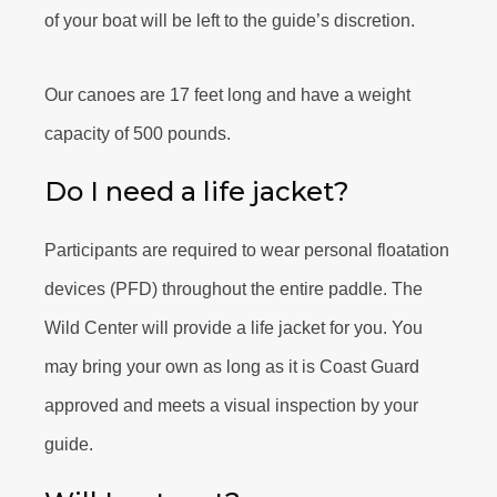
of your boat will be left to the guide’s discretion.
Our canoes are 17 feet long and have a weight
capacity of 500 pounds.
Do I need a life jacket?
Participants are required to wear personal floatation
devices (PFD) throughout the entire paddle. The
Wild Center will provide a life jacket for you. You
may bring your own as long as it is Coast Guard
approved and meets a visual inspection by your
guide.