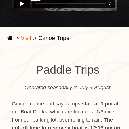
>
Visit
>
Canoe Trips
Paddle Trips
Operated seasonally in July & August
Guided canoe and kayak trips
start at 1 pm
at
our Boat Docks, which are located a 1/3 mile
from our parking lot, over rolling terrain.
The
cut-off time to reserve a boat is 12:15 pm on