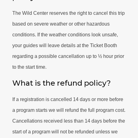
The Wild Center reserves the right to cancel this trip
based on severe weather or other hazardous
conditions. If the weather conditions look unsafe,
your guides will leave details at the Ticket Booth
regarding a possible cancellation up to ½ hour prior
to the start time.
What is the refund policy?
If a registration is cancelled 14 days or more before
a program starts we will refund the full program cost.
Cancellations received less than 14 days before the
start of a program will not be refunded unless we