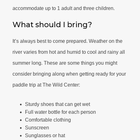
accommodate up to 1 adult and three children.
What should I bring?
It’s always best to come prepared. Weather on the
river varies from hot and humid to cool and rainy all
summer long. These are some things you might
consider bringing along when getting ready for your
paddle trip at The Wild Center:
Sturdy shoes that can get wet
Full water bottle for each person
Comfortable clothing
Sunscreen
Sunglasses or hat