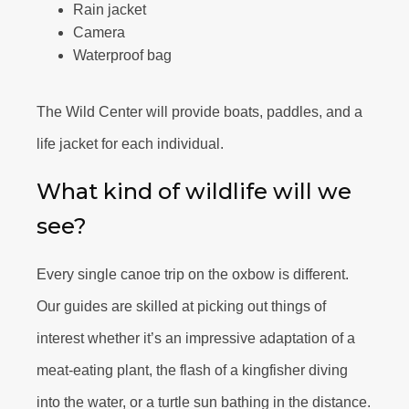
Rain jacket
Camera
Waterproof bag
The Wild Center will provide boats, paddles, and a
life jacket for each individual.
What kind of wildlife will we
see?
Every single canoe trip on the oxbow is different.
Our guides are skilled at picking out things of
interest whether it’s an impressive adaptation of a
meat-eating plant, the flash of a kingfisher diving
into the water, or a turtle sun bathing in the distance.