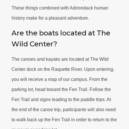
These things combined with Adirondack human
history make for a pleasant adventure.
Are the boats located at The
Wild Center?
The canoes and kayaks are located at The Wild
Center dock on the Raquette River. Upon entering,
you will receive a map of our campus. From the
parking lot, head toward the Fen Trail. Follow the
Fen Trail and signs leading to the paddle trips. At
the end of the canoe trip, participants will also need
to walk back up the Fen Trail in order to return to the