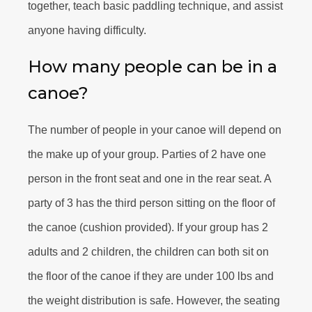
together, teach basic paddling technique, and assist
anyone having difficulty.
How many people can be in a
canoe?
The number of people in your canoe will depend on
the make up of your group. Parties of 2 have one
person in the front seat and one in the rear seat. A
party of 3 has the third person sitting on the floor of
the canoe (cushion provided). If your group has 2
adults and 2 children, the children can both sit on
the floor of the canoe if they are under 100 lbs and
the weight distribution is safe. However, the seating