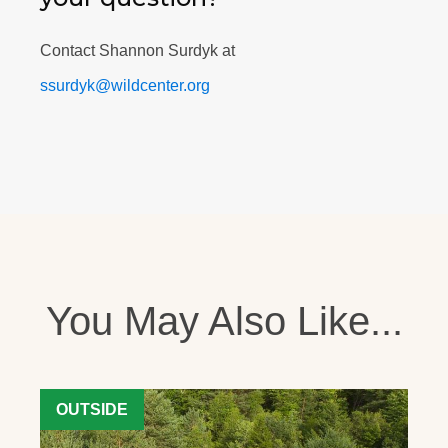
Contact Shannon Surdyk at
ssurdyk@wildcenter.org
You May Also Like...
OUTSIDE