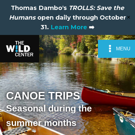
Thomas Dambo's
TROLLS: Save the
Humans
open daily through October
✕
31.
Learn More
➡️
MENU
CANOE TRIPS
Seasonal during the
summer months