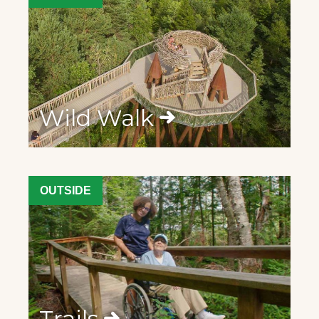
Wild Walk
OUTSIDE
Trails