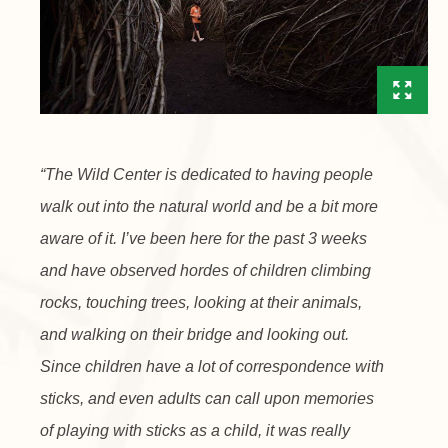
“The Wild Center is dedicated to having people
walk out into the natural world and be a bit more
aware of it. I’ve been here for the past 3 weeks
and have observed hordes of children climbing
rocks, touching trees, looking at their animals,
and walking on their bridge and looking out.
Since children have a lot of correspondence with
sticks, and even adults can call upon memories
of playing with sticks as a child, it was really