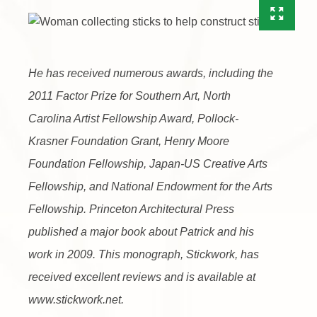
He has received numerous awards, including the
2011 Factor Prize for Southern Art, North
Carolina Artist Fellowship Award, Pollock-
Krasner Foundation Grant, Henry Moore
Foundation Fellowship, Japan-US Creative Arts
Fellowship, and National Endowment for the Arts
Fellowship. Princeton Architectural Press
published a major book about Patrick and his
work in 2009. This monograph, Stickwork, has
received excellent reviews and is available at
www.stickwork.net.