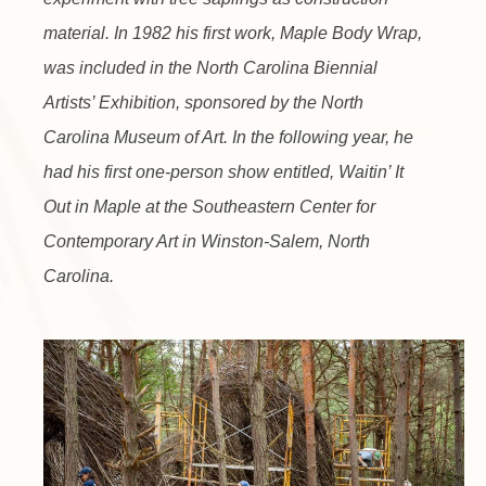
material. In 1982 his first work, Maple Body Wrap,
was included in the North Carolina Biennial
Artists’ Exhibition, sponsored by the North
Carolina Museum of Art. In the following year, he
had his first one-person show entitled, Waitin’ It
Out in Maple at the Southeastern Center for
Contemporary Art in Winston-Salem, North
Carolina.