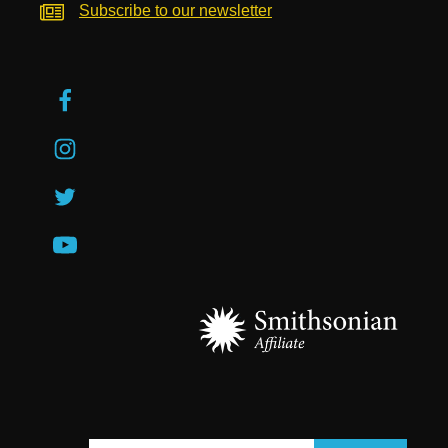
Subscribe to our newsletter