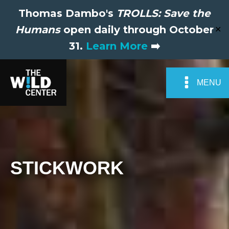
Thomas Dambo's
TROLLS: Save the
Humans
open daily through October
✕
31.
Learn More
➡️
MENU
STICKWORK