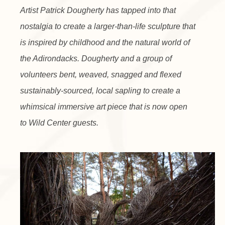
Artist Patrick Dougherty has tapped into that
nostalgia to create a larger-than-life sculpture that
is inspired by childhood and the natural world of
the Adirondacks. Dougherty and a group of
volunteers bent, weaved, snagged and flexed
sustainably-sourced, local sapling to create a
whimsical immersive art piece that is now open
to Wild Center guests.