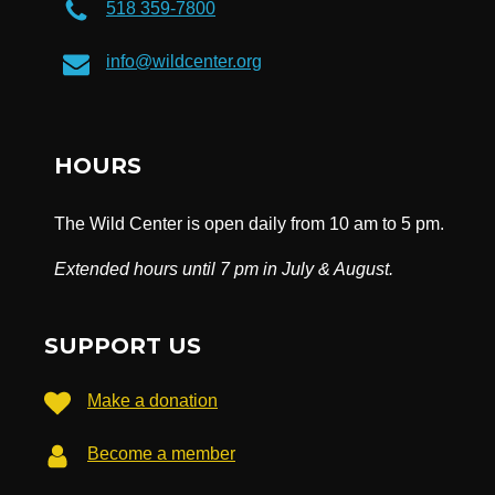
518 359-7800
info@wildcenter.org
HOURS
The Wild Center is open daily from 10 am to 5 pm.
Extended hours until 7 pm in July & August.
SUPPORT US
Make a donation
Become a member