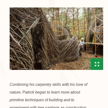
Combining his carpentry skills with his love of
nature, Patrick began to learn more about
primitive techniques of building and to
experiment with tree saplings as construction