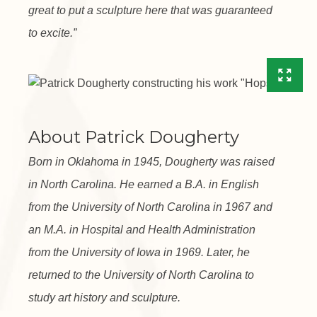
great to put a sculpture here that was guaranteed
to excite.”
About Patrick Dougherty
Born in Oklahoma in 1945, Dougherty was raised
in North Carolina. He earned a B.A. in English
from the University of North Carolina in 1967 and
an M.A. in Hospital and Health Administration
from the University of Iowa in 1969. Later, he
returned to the University of North Carolina to
study art history and sculpture.