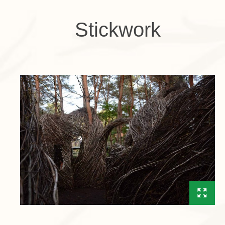
Stickwork