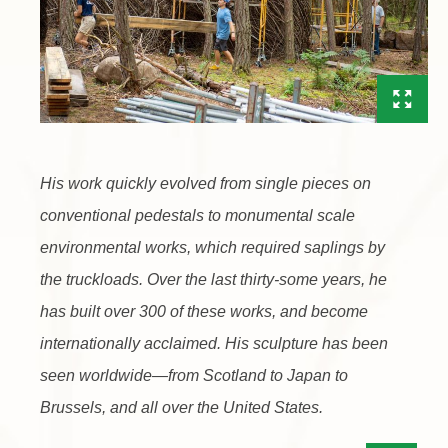
His work quickly evolved from single pieces on
conventional pedestals to monumental scale
environmental works, which required saplings by
the truckloads. Over the last thirty-some years, he
has built over 300 of these works, and become
internationally acclaimed. His sculpture has been
seen worldwide—from Scotland to Japan to
Brussels, and all over the United States.