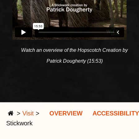
Watch an overview of the Hopscotch Creation by
Patrick Dougherty (15:53)
>
Visit
>
OVERVIEW
ACCESSIBILITY
Stickwork