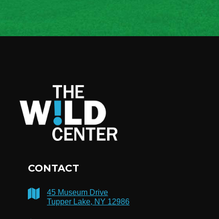
CONTACT
45 Museum Drive
Tupper Lake, NY 12986