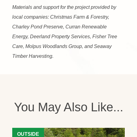
Materials and support for the project provided by
local companies: Christmas Farm & Forestry,
Charley Pond Preserve, Curran Renewable
Energy, Deerland Property Services, Fisher Tree
Care, Molpus Woodlands Group, and Seaway
Timber Harvesting.
You May Also Like...
OUTSIDE