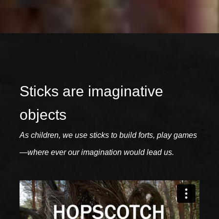
Sticks are imaginative
objects
As children, we use sticks to build forts, play games
—where ever our imagination would lead us.