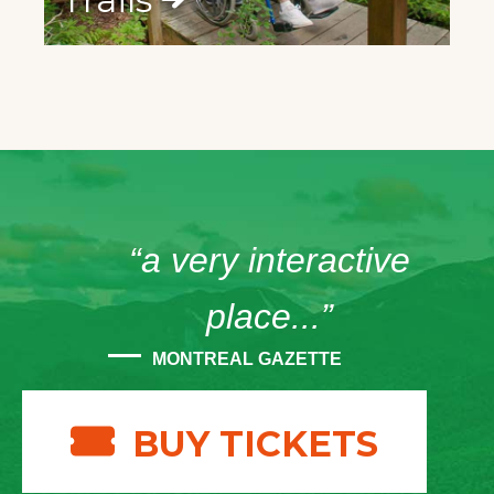
“a very interactive
place...”
MONTREAL GAZETTE
BUY TICKETS