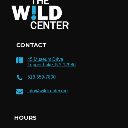
CONTACT
45 Museum Drive
Tupper Lake, NY 12986
518 359-7800
info@wildcenter.org
HOURS