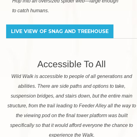
Hop into an oversized spider web—large enough
to catch humans.
LIVE VIEW OF SNAG
AND TREEHOUSE
Accessible To All
Wild Walk is accessible to people of all generations and
abilities. There are side paths and options to take,
suspension bridges, and stairs down, but the entire main
structure, from the trail leading to Feeder Alley all the way to
the viewing pod on the final tower platform was built
specifically so that it would afford everyone the chance to
experience the Walk.