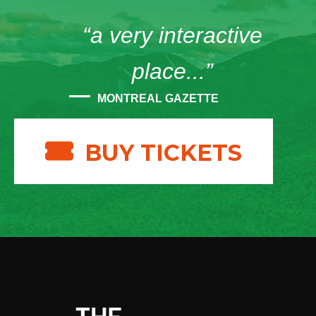
“a very interactive
place...”
MONTREAL GAZETTE
BUY TICKETS