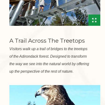
A Trail Across The Treetops
Visitors walk up a trail of bridges to the treetops
of the Adirondack forest. Designed to transform
the way we see into the natural world by offering
up the perspective of the rest of nature.