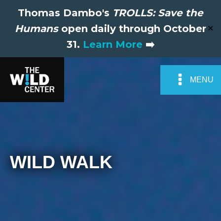
Thomas Dambo's
TROLLS: Save the
Humans
open daily through October
✕
31.
Learn More
➡️
MENU
WILD WALK