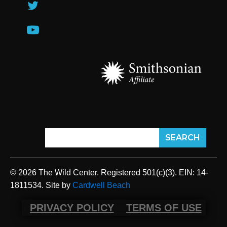
© 2026 The Wild Center. Registered 501(c)(3). EIN: 14-
1811534. Site by
Cardwell Beach
PRIVACY POLICY
TERMS OF USE