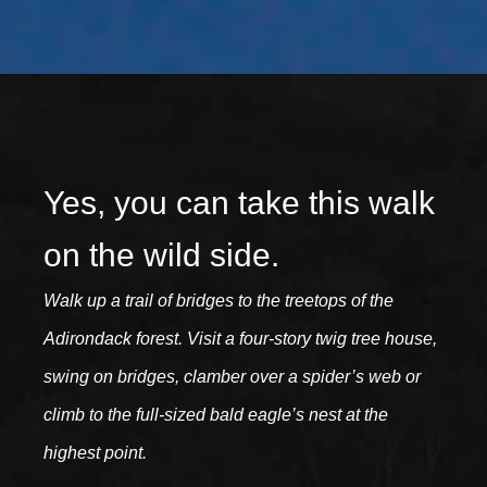
Yes, you can take this walk
on the wild side.
Walk up a trail of bridges to the treetops of the
Adirondack forest. Visit a four-story twig tree house,
swing on bridges, clamber over a spider’s web or
climb to the full-sized bald eagle’s nest at the
highest point.