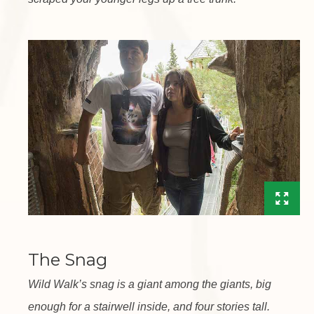
The Snag
Wild Walk’s snag is a giant among the giants, big
enough for a stairwell inside, and four stories tall.