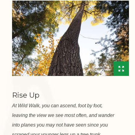
Rise Up
At Wild Walk, you can ascend, foot by foot,
leaving the view we see most often, and wander
into planes you may not have seen since you
scraped your younger legs up a tree trunk.