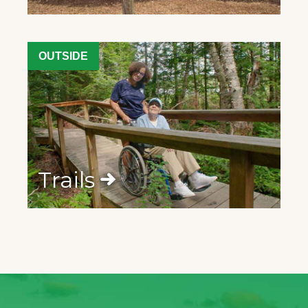
OUTSIDE
Trails