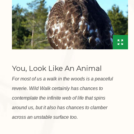
You, Look Like An Animal
For most of us a walk in the woods is a peaceful
reverie. Wild Walk certainly has chances to
contemplate the infinite web of life that spins
around us, but it also has chances to clamber
across an unstable surface too.