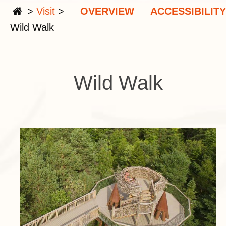
>
Visit
>
OVERVIEW
ACCESSIBILITY
Wild Walk
Wild Walk