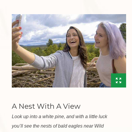
A Nest With A View
Look up into a white pine, and with a little luck
you’ll see the nests of bald eagles near Wild