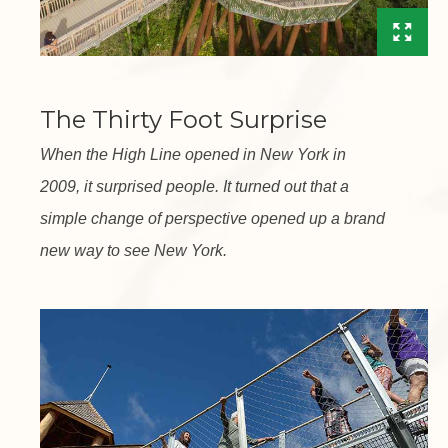
The Thirty Foot Surprise
When the High Line opened in New York in
2009, it surprised people. It turned out that a
simple change of perspective opened up a brand
new way to see New York.