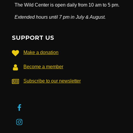
The Wild Center is open daily from 10 am to 5 pm.
Extended hours until 7 pm in July & August.
SUPPORT US
Make a donation
Become a member
Subscribe to our newsletter