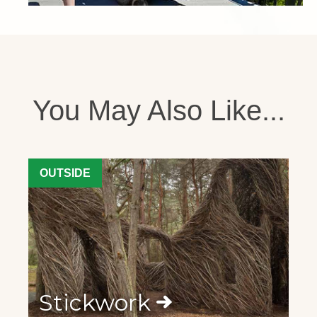
You May Also Like...
OUTSIDE
Stickwork