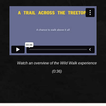
Watch an overview of the Wild Walk experience
(0:36)