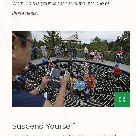
Walk. This is your chance to climb into one of
those nests.
Suspend Yourself