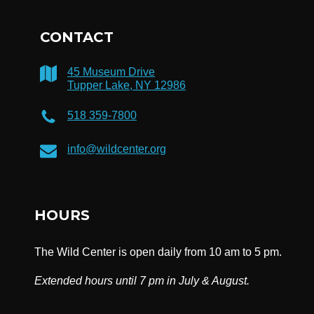
CONTACT
45 Museum Drive
Tupper Lake, NY 12986
518 359-7800
info@wildcenter.org
HOURS
The Wild Center is open daily from 10 am to 5 pm.
Extended hours until 7 pm in July & August.