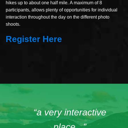
hikes up to about one half mile. A maximum of 8
participants, allows plenty of opportunities for individual
interaction throughout the day on the different photo
shoots.
Register Here
“a very interactive
place...”