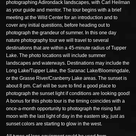
photographing Adirondack landscapes, with Carl Heilman
as your guide and mentor. The tour begins with a brief
meeting at the Wild Center for an introduction and to
cover any initial questions, before heading out to
photograph the grandeur of summer. In this one day
nature photography tour we will travel to several
destinations that are within a 45-minute radius of Tupper
Lake. The photo locations will include summer
landscapes and waterways. Destinations may include the
Long Lake/Tupper Lake, the Saranac Lake/Bloomingdale,
or the Grasse River/Cranberry Lake areas. The sunset is
about 8 pm. Carl will be sure to find a good place to
photograph the sunset light if conditions are looking good!
A bonus for this photo tour is the timing coincides with a
once-a-month opportunity to photograph the rising full
moon with the last light of day in the eastern sky, just as
sunset colors are starting to glow in the west.