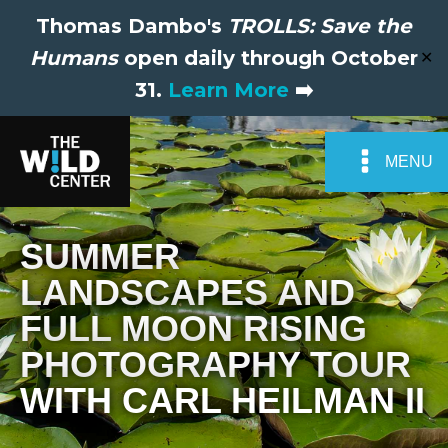
Thomas Dambo's
TROLLS: Save the
Humans
open daily through October
✕
31.
Learn More
➡️
MENU
SUMMER
LANDSCAPES AND
FULL MOON RISING
PHOTOGRAPHY TOUR
WITH CARL HEILMAN II