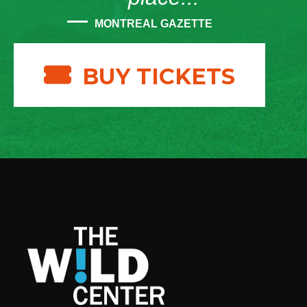
MONTREAL GAZETTE
BUY TICKETS