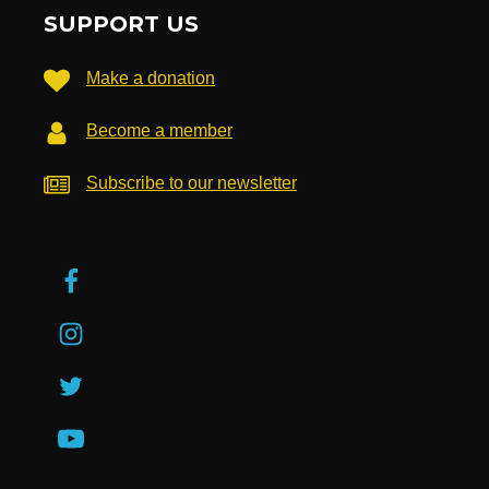
SUPPORT US
Make a donation
Become a member
Subscribe to our newsletter