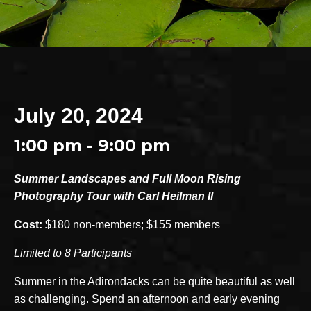
July 20, 2024
1:00 pm - 9:00 pm
Summer Landscapes and Full Moon Rising
Photography Tour with Carl Heilman II
Cost:
$180 non-members; $155 members
Limited to 8 Participants
Summer in the Adirondacks can be quite beautiful as well
as challenging. Spend an afternoon and early evening