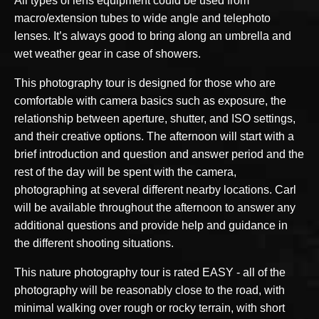
All types of lens equipment could be used from
macro/extension tubes to wide angle and telephoto
lenses. It’s always good to bring along an umbrella and
wet weather gear in case of showers.
This photography tour is designed for those who are
comfortable with camera basics such as exposure, the
relationship between aperture, shutter, and ISO settings,
and their creative options. The afternoon will start with a
brief introduction and question and answer period and the
rest of the day will be spent with the camera,
photographing at several different nearby locations. Carl
will be available throughout the afternoon to answer any
additional questions and provide help and guidance in
the different shooting situations.
This nature photography tour is rated EASY - all of the
photography will be reasonably close to the road, with
minimal walking over rough or rocky terrain, with short