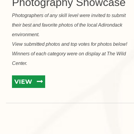
Photography Showcase
Photographers of any skill level were invited to submit
their best and favorite photos of the local Adirondack
environment.
View submitted photos and top votes for photos below!
Winners of each category were on display at The Wild
Center.
VIEW