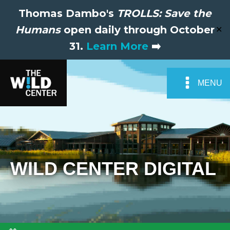
Thomas Dambo's
TROLLS: Save the
Humans
open daily through October
✕
31.
Learn More
➡️
MENU
WILD CENTER DIGITAL