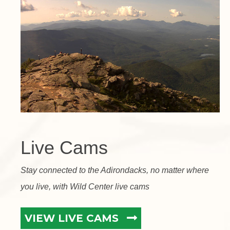
Live Cams
Stay connected to the Adirondacks, no matter where
you live, with Wild Center live cams
VIEW LIVE CAMS