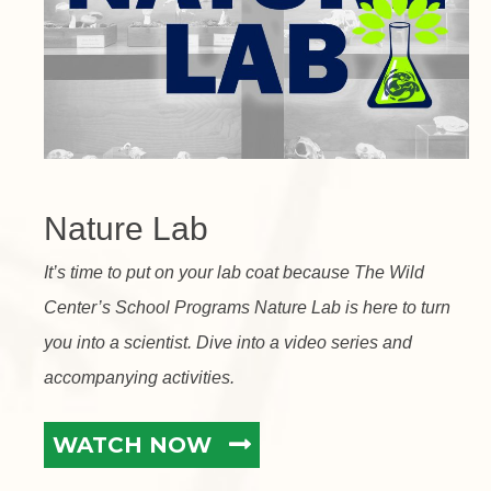
Nature Lab
It’s time to put on your lab coat because The Wild
Center’s School Programs Nature Lab is here to turn
you into a scientist. Dive into a video series and
accompanying activities.
WATCH NOW