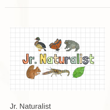
Jr. Naturalist