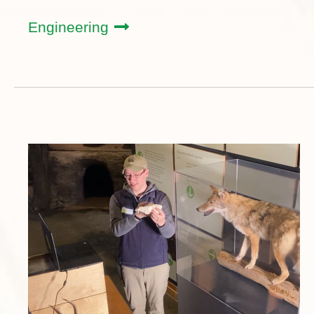
Engineering