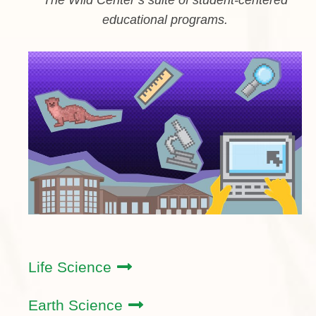
educational programs.
Life Science
Earth Science