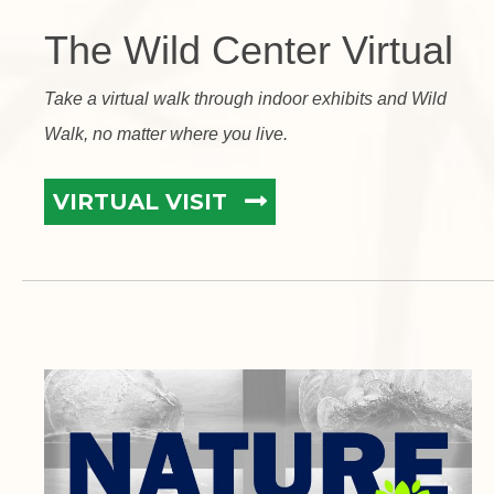
The Wild Center Virtual
Take a virtual walk through indoor exhibits and Wild
Walk, no matter where you live.
VIRTUAL VISIT