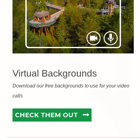
Virtual Backgrounds
Download our free backgrounds to use for your video
calls
CHECK THEM OUT