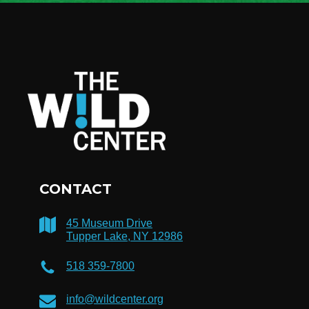
CONTACT
45 Museum Drive
Tupper Lake, NY 12986
518 359-7800
info@wildcenter.org