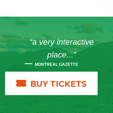
“a very interactive
place...”
MONTREAL GAZETTE
BUY TICKETS