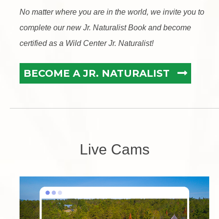
No matter where you are in the world, we invite you to
complete our new Jr. Naturalist Book and become
certified as a Wild Center Jr. Naturalist!
BECOME A JR. NATURALIST
Live Cams