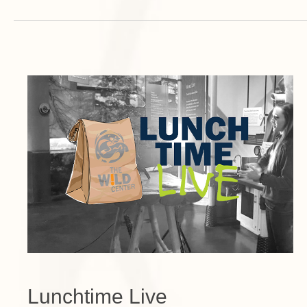
Lunchtime Live