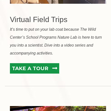
Virtual Field Trips
It’s time to put on your lab coat because The Wild
Center’s School Programs Nature Lab is here to turn
you into a scientist. Dive into a video series and
accompanying activities.
TAKE A TOUR