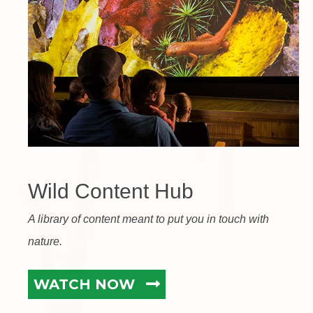
Wild Content Hub
A library of content meant to put you in touch with
nature.
WATCH NOW