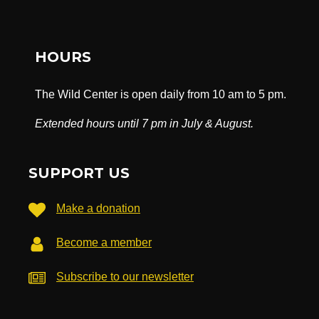
HOURS
The Wild Center is open daily from 10 am to 5 pm.
Extended hours until 7 pm in July & August.
SUPPORT US
Make a donation
Become a member
Subscribe to our newsletter