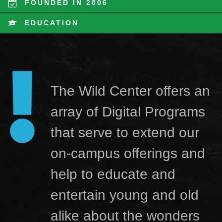
FOUNDED IN 2006
EDUCATION
The Wild Center offers an
array of Digital Programs
that serve to extend our
on-campus offerings and
help to educate and
entertain young and old
alike about the wonders