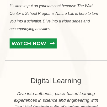
It’s time to put on your lab coat because The Wild
Center’s School Programs Nature Lab is here to turn
you into a scientist. Dive into a video series and
accompanying activities.
WATCH NOW
Digital Learning
Dive into authentic, place-based learning
experiences in science and engineering with
The Wild Center’s suite of student-centered