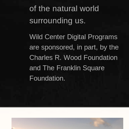
of the natural world
surrounding us.
Wild Center Digital Programs
are sponsored, in part, by the
Charles R. Wood Foundation
and The Franklin Square
Foundation.