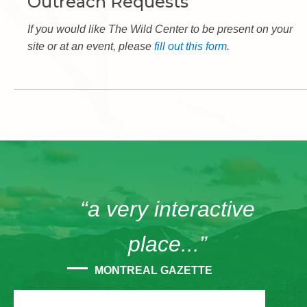
Outreach Requests
If you would like The Wild Center to be present on your
site or at an event, please
fill out this form
.
“a very interactive
place...”
MONTREAL GAZETTE