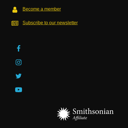
Become a member
Subscribe to our newsletter