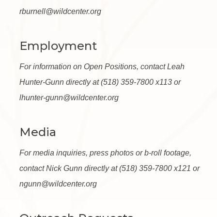
rburnell@wildcenter.org
Employment
For information on Open Positions, contact Leah
Hunter-Gunn directly at (518) 359-7800 x113 or
lhunter-gunn@wildcenter.org
Media
For media inquiries, press photos or b-roll footage,
contact Nick Gunn directly at (518) 359-7800 x121 or
ngunn@wildcenter.org