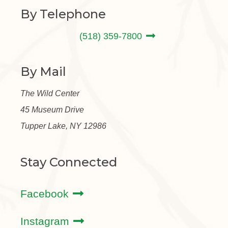
By Telephone
(518) 359-7800
By Mail
The Wild Center
45 Museum Drive
Tupper Lake, NY 12986
Stay Connected
Facebook
Instagram