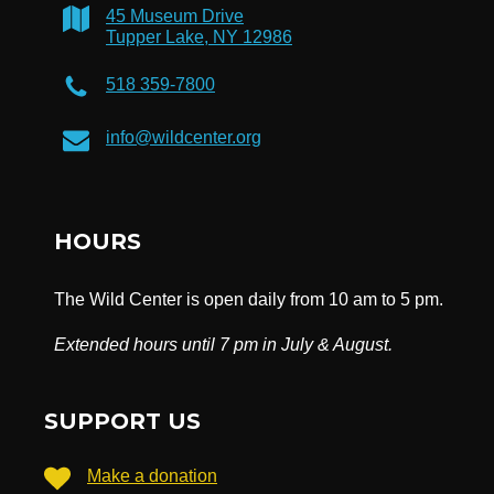
45 Museum Drive
Tupper Lake, NY 12986
518 359-7800
info@wildcenter.org
HOURS
The Wild Center is open daily from 10 am to 5 pm.
Extended hours until 7 pm in July & August.
SUPPORT US
Make a donation