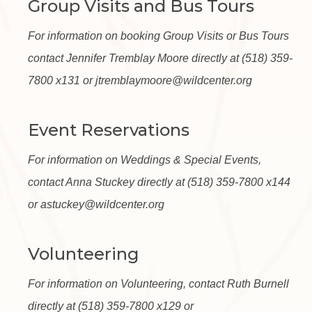
Group Visits and Bus Tours
For information on booking Group Visits or Bus Tours
contact Jennifer Tremblay Moore directly at (518) 359-
7800 x131 or jtremblaymoore@wildcenter.org
Event Reservations
For information on Weddings & Special Events,
contact Anna Stuckey directly at (518) 359-7800 x144
or astuckey@wildcenter.org
Volunteering
For information on Volunteering, contact Ruth Burnell
directly at (518) 359-7800 x129 or