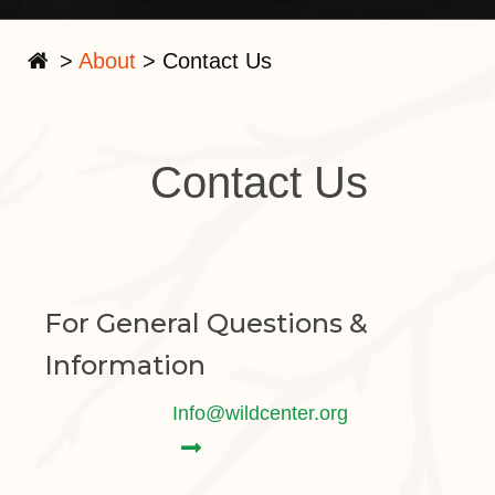
>
About
>
Contact Us
Contact Us
For General Questions &
Information
Info@wildcenter.org