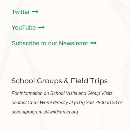
Twitter
YouTube
Subscribe to our Newsletter
School Groups & Field Trips
For information on School Visits and Group Visits
contact Chris Werni directly at (518) 359-7800 x123 or
schoolprograms@wildcenter.org