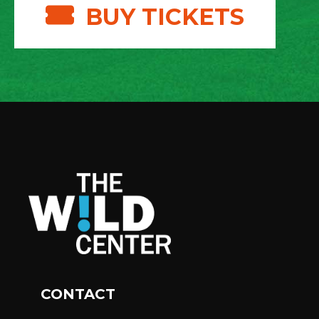
BUY TICKETS
CONTACT