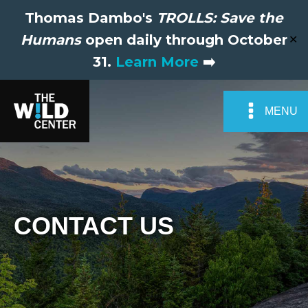
Thomas Dambo's
TROLLS: Save the
Humans
open daily through October
✕
31.
Learn More
➡️
MENU
CONTACT US