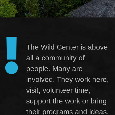
The Wild Center is above
all a community of
people. Many are
involved. They work here,
visit, volunteer time,
support the work or bring
their programs and ideas.