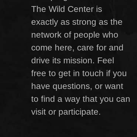
The Wild Center is
exactly as strong as the
network of people who
come here, care for and
drive its mission. Feel
free to get in touch if you
have questions, or want
to find a way that you can
visit or participate.