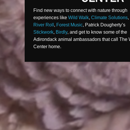
Find new ways to connect with nature through
experiences like
Wild Walk
,
Climate Solutions
River Roll
,
Forest Music
, Patrick Dougherty’s
Stickwork
,
Birdly
, and get to know some of the
Adirondack animal ambassadors that call The 
Center home.