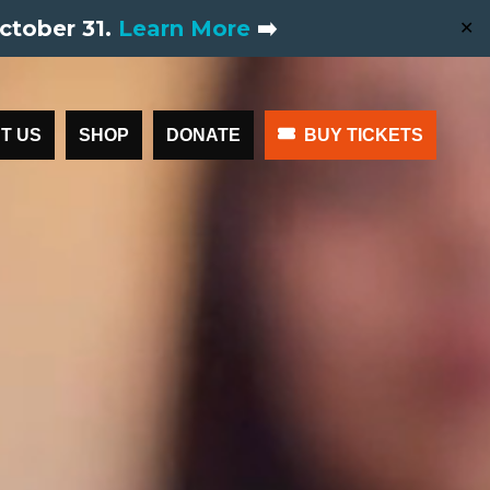
ctober 31.
Learn More
➡️
✕
T US
SHOP
DONATE
BUY TICKETS