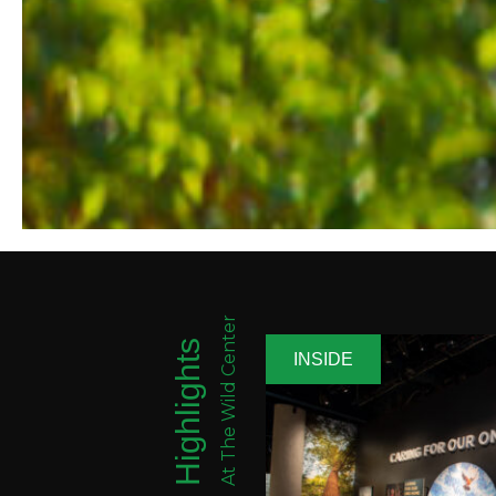
At The Wild Center
Highlights
INSIDE