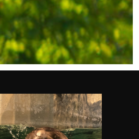
OUTSIDE