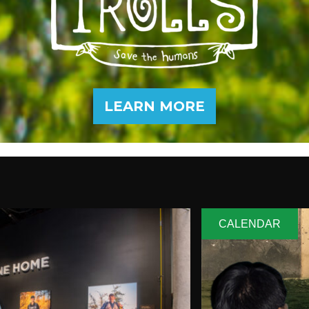
LEARN MORE
CALENDAR