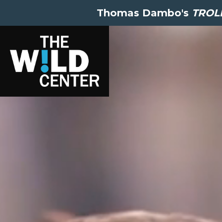
Thomas Dambo's
TROLL