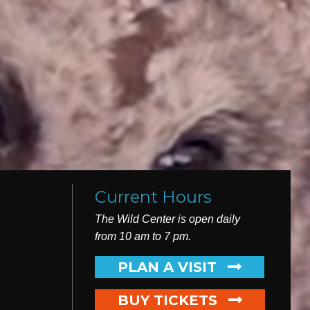
Current Hours
The Wild Center is open daily
from 10 am to 7 pm.
PLAN
A VISIT
BUY TICKETS