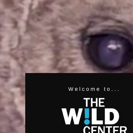
Welcome to...