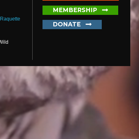
MEMBERSHIP
,
Raquette
DONATE
Wild