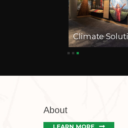
Climate Soluti
About
LEARN MORE