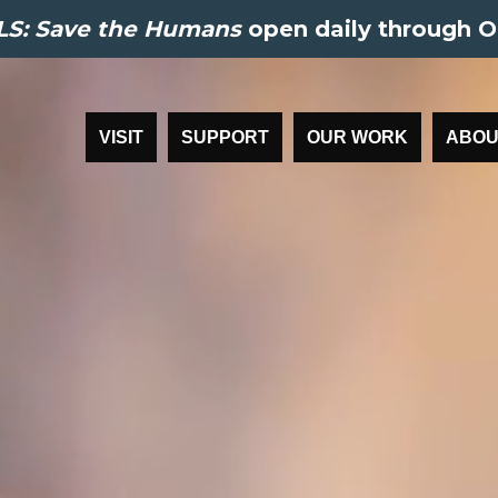
S: Save the Humans
open daily through O
VISIT
SUPPORT
OUR WORK
ABOU