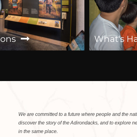
ons
What's Ha
We are committed to a future where people and the natur
discover the story of the Adirondacks, and to explore 
in the same place.