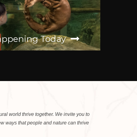
ppening Today
Wild W
al world thrive together. We invite you to
new ways that people and nature can thrive