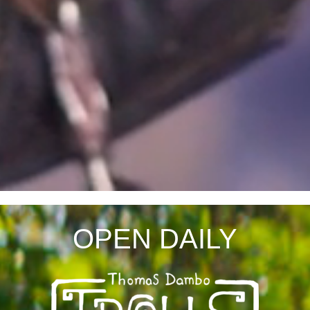
OPEN DAILY