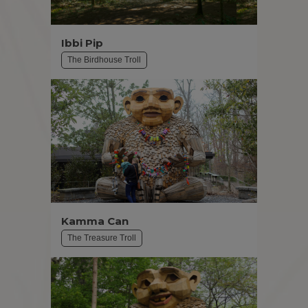
Ibbi Pip
The Birdhouse Troll
Kamma Can
The Treasure Troll