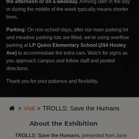
the afternoon or on a weekday.
Arriving later in the day
or during the middle of the week typically means shorter
lines.
Parking:
On non-school days, after our main parking lot
and meadow parking lots are filled, we're using overflow
parking at
LP Quinn Elementary School (294 Hosley
Ave)
to accommodate the extra cars. Watch for signs as
you approach campus and follow staff and posted
directions.
Thank you for your patience and flexibility.
>
Visit
>
TROLLS: Save the Humans
About the Exhibition
TROLLS: Save the Humans,
presented from June