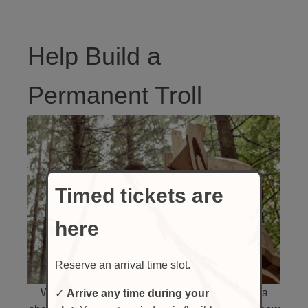
Help Build a
Permanent Troll
Timed tickets are
here
Reserve an arrival time slot.
While our traveling Trolls will only be here for a
✓
Arrive any time during your