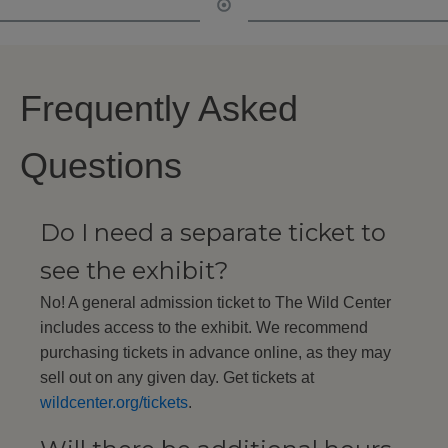
Frequently Asked
Questions
Do I need a separate ticket to
see the exhibit?
No! A general admission ticket to The Wild Center
includes access to the exhibit. We recommend
purchasing tickets in advance online, as they may
sell out on any given day. Get tickets at
wildcenter.org/tickets
.