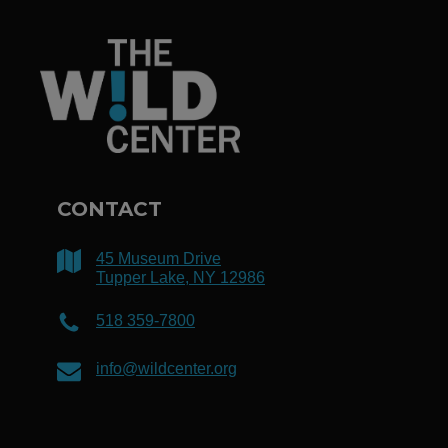
CONTACT
45 Museum Drive
Tupper Lake, NY 12986
518 359-7800
info@wildcenter.org