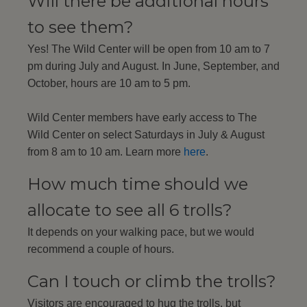
Will there be additional hours
to see them?
Yes! The Wild Center will be open from 10 am to 7
pm during July and August. In June, September, and
October, hours are 10 am to 5 pm.
Wild Center members have early access to The
Wild Center on select Saturdays in July & August
from 8 am to 10 am. Learn more
here
.
How much time should we
allocate to see all 6 trolls?
It depends on your walking pace, but we would
recommend a couple of hours.
Can I touch or climb the trolls?
Visitors are encouraged to hug the trolls, but