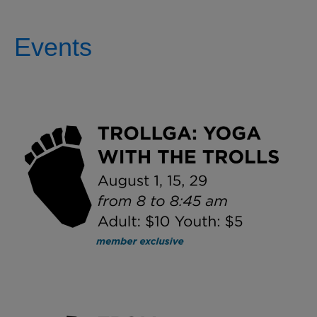
Events