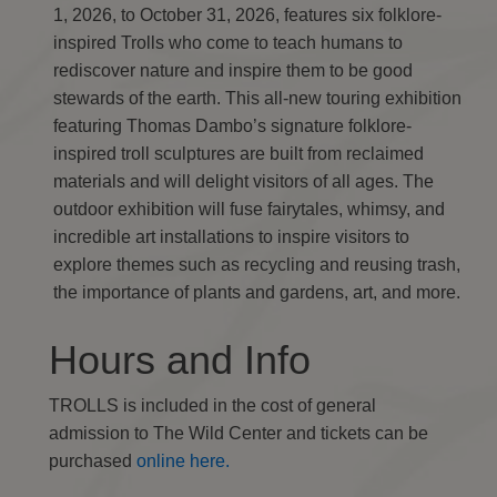
1, 2026, to October 31, 2026, features six folklore-
inspired Trolls who come to teach humans to
rediscover nature and inspire them to be good
stewards of the earth. This all-new touring exhibition
featuring Thomas Dambo’s signature folklore-
inspired troll sculptures are built from reclaimed
materials and will delight visitors of all ages. The
outdoor exhibition will fuse fairytales, whimsy, and
incredible art installations to inspire visitors to
explore themes such as recycling and reusing trash,
the importance of plants and gardens, art, and more.
Hours and Info
TROLLS is included in the cost of general
admission to The Wild Center and tickets can be
purchased
online here.