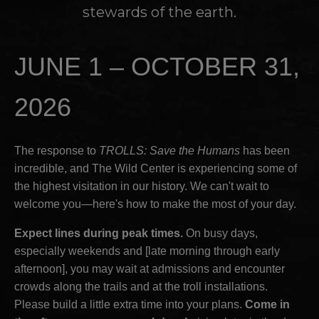
stewards of the earth.
JUNE 1 – OCTOBER 31,
2026
The response to
TROLLS: Save the Humans
has been
incredible, and The Wild Center is experiencing some of
the highest visitation in our history. We can't wait to
welcome you—here's how to make the most of your day.
Expect lines during peak times.
On busy days,
especially weekends and [late morning through early
afternoon], you may wait at admissions and encounter
crowds along the trails and at the troll installations.
Please build a little extra time into your plans.
Come in