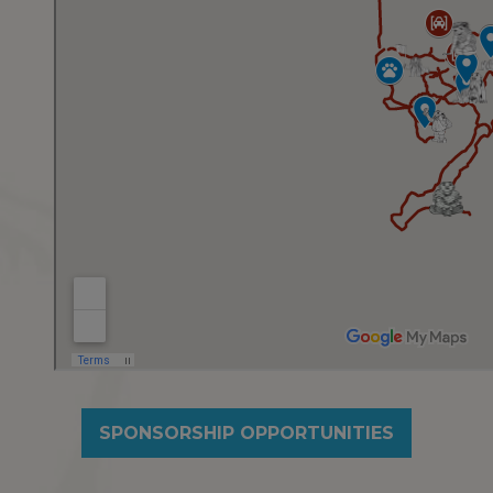
SPONSORSHIP OPPORTUNITIES