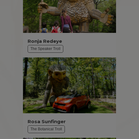
Ronja Redeye
The Speaker Troll
Rosa Sunfinger
The Botanical Troll