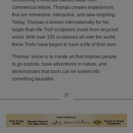
commercial refuse, Thomas creates experiences
that are immersive, interactive, and awe-inspiring.
Today, Thomas is known internationally for his
larger-than-life Troll sculptures made from recycled
wood. With over 100 sculptures all over the world,
these Trolls have begun to have a life of their own.
Thomas’ vision is to create art that inspires people
to go explore, have adventures in nature, and
demonstrates that trash can be turned into
something beautiful.