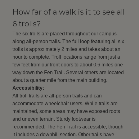
How far of a walk is it to see all
6 trolls?
The six trolls are placed throughout our campus
along all-person trails. The full loop featuring all six
trolls is approximately 2 miles and takes about an
hour to complete. Troll locations range from just a
few feet from our front doors to about 0.6 miles one
way down the Fen Trail. Several others are located
about a quarter mile from the main building.
Accessibility:
All troll trails are all-person trails and can
accommodate wheelchair users. While trails are
maintained, some areas may have exposed roots
and uneven terrain. Sturdy footwear is
recommended. The Fen Trail is accessible, though
it includes a downhill section. Other trails have