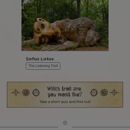
Sofus Lotus
The Listening Troll