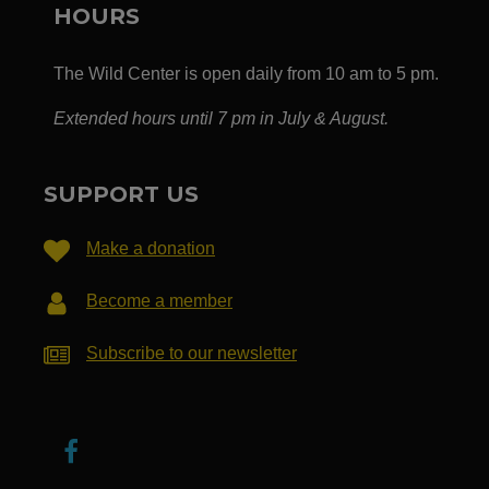
HOURS
The Wild Center is open daily from 10 am to 5 pm.
Extended hours until 7 pm in July & August.
SUPPORT US
Make a donation
Become a member
Subscribe to our newsletter