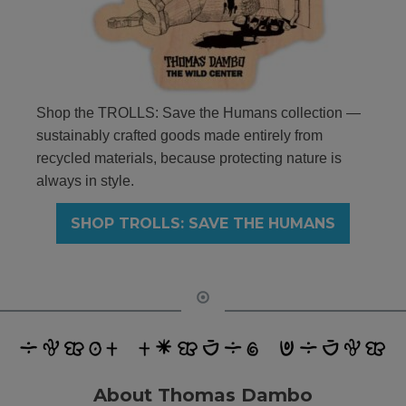
Shop the TROLLS: Save the Humans collection —
sustainably crafted goods made entirely from
recycled materials, because protecting nature is
always in style.
SHOP TROLLS: SAVE THE HUMANS
About Thomas Dambo