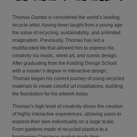
Thomas Dambo is considered the world’s leading
recycle artist, having been taught from a young age
the value of recycling, sustainability, and unlimited
imagination. Previously, Thomas has led a
multifaceted life that allowed him to express his
creativity via music, street art, and scenic design.
After graduating from the Kolding Design School
with a master’s degree in interactive design,
Thomas began his current journey of using recycled
materials to create colorful art installations, building
the foundation for his artwork today.
Thomas’s high level of creativity drives the creation
of highly interactive experiences, allowing users to
express their own individuality on a large scale.
From gardens made of recycled plastics to a
functioning Christmas market made from