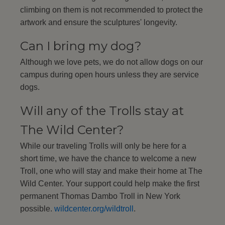
climbing on them is not recommended to protect the
artwork and ensure the sculptures' longevity.
Can I bring my dog?
Although we love pets, we do not allow dogs on our
campus during open hours unless they are service
dogs.
Will any of the Trolls stay at
The Wild Center?
While our traveling Trolls will only be here for a
short time, we have the chance to welcome a new
Troll, one who will stay and make their home at The
Wild Center. Your support could help make the first
permanent Thomas Dambo Troll in New York
possible.
wildcenter.org/wildtroll
.