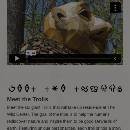
Meet the Trolls
Meet the six giant Trolls that will take up residence at The
Wild Center. The goal of the tribe is to help the humans
rediscover nature and inspire them to be good stewards of
earth. Featuring unique personalities, each troll brings a story