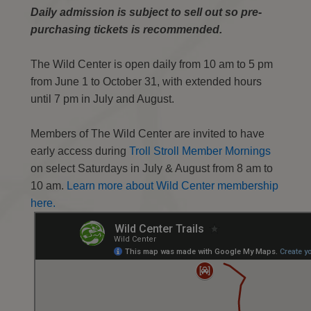
Daily admission is subject to sell out so pre-
purchasing tickets is recommended.
The Wild Center is open daily from 10 am to 5 pm
from June 1 to October 31, with extended hours
until 7 pm in July and August.
Members of The Wild Center are invited to have
early access during
Troll Stroll Member Mornings
on select Saturdays in July & August from 8 am to
10 am.
Learn more about Wild Center membership
here.