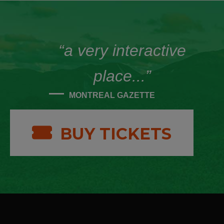
“a very interactive
place...”
MONTREAL GAZETTE
BUY TICKETS