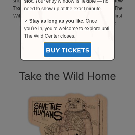
short time,
we have the chance to welcome a new
slot.
Your entry window is flexible — no
Troll,
one who will stay and make their home at The
need to show up at the exact minute.
Wild Center. Your support could help make the first
✓
Stay as long as you like.
Once
permanent Thomas Dambo Troll in New York
you're in, you're welcome to explore until
possible.
The Wild Center closes.
LEARN MORE
BUY TICKETS
Take the Wild Home