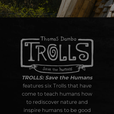
TROLLS: Save the Humans
features six Trolls that have
come to teach humans how
to rediscover nature and
inspire humans to be good