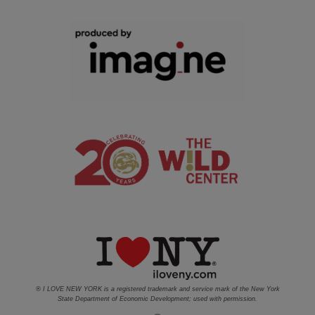
® I LOVE NEW YORK is a registered trademark and service mark of the New York
State Department of Economic Development; used with permission.