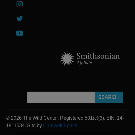
© 2026 The Wild Center. Registered 501(c)(3). EIN: 14-
1811534. Site by
Cardwell Beach