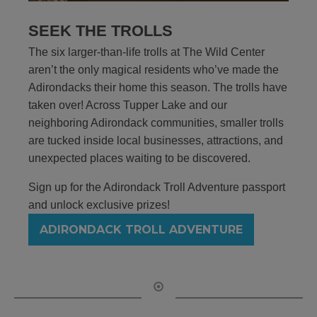
SEEK THE TROLLS
The six larger-than-life trolls at The Wild Center
aren’t the only magical residents who’ve made the
Adirondacks their home this season. The trolls have
taken over! Across Tupper Lake and our
neighboring Adirondack communities, smaller trolls
are tucked inside local businesses, attractions, and
unexpected places waiting to be discovered.
Sign up for the Adirondack Troll Adventure passport
and unlock exclusive prizes!
ADIRONDACK TROLL ADVENTURE