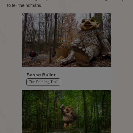
to tell the humans.
Basse Buller
The Painting Troll