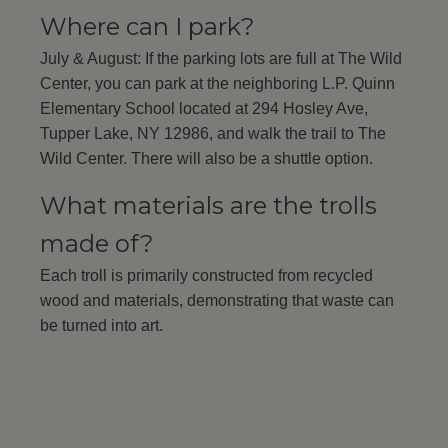
Where can I park?
July & August: If the parking lots are full at The Wild
Center, you can park at the neighboring L.P. Quinn
Elementary School located at 294 Hosley Ave,
Tupper Lake, NY 12986, and walk the trail to The
Wild Center. There will also be a shuttle option.
What materials are the trolls
made of?
Each troll is primarily constructed from recycled
wood and materials, demonstrating that waste can
be turned into art.