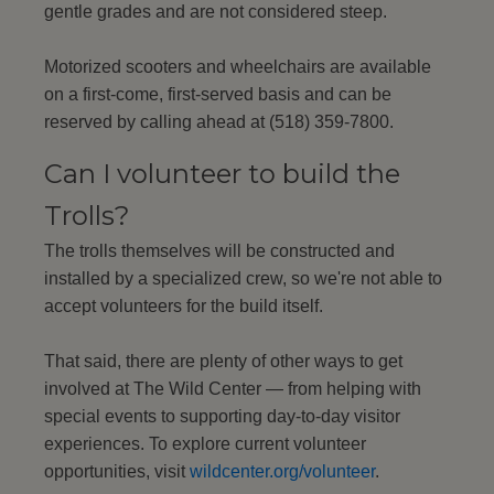
gentle grades and are not considered steep.
Motorized scooters and wheelchairs are available
on a first-come, first-served basis and can be
reserved by calling ahead at (518) 359-7800.
Can I volunteer to build the
Trolls?
The trolls themselves will be constructed and
installed by a specialized crew, so we're not able to
accept volunteers for the build itself.
That said, there are plenty of other ways to get
involved at The Wild Center — from helping with
special events to supporting day-to-day visitor
experiences. To explore current volunteer
opportunities, visit
wildcenter.org/volunteer
.