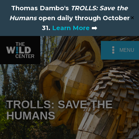
Thomas Dambo's
TROLLS: Save the
Humans
open daily through October
✕
31.
Learn More
➡️
MENU
TROLLS: SAVE THE
HUMANS