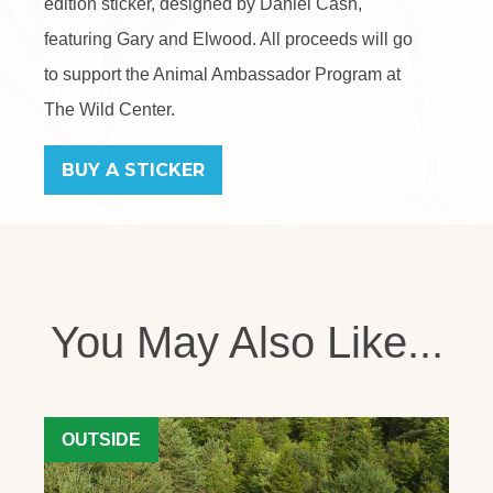
edition sticker, designed by Daniel Cash,
featuring Gary and Elwood. All proceeds will go
to support the Animal Ambassador Program at
The Wild Center.
BUY A STICKER
You May Also Like...
OUTSIDE