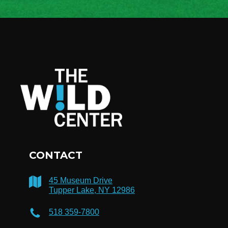
CONTACT
45 Museum Drive
Tupper Lake, NY 12986
518 359-7800