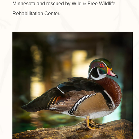
Minnesota and rescued by Wild & Free Wildlife
Rehabilitation Center.