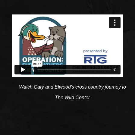
Watch Gary and Elwood's cross country journey to
The Wild Center