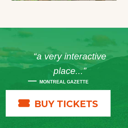
“a very interactive
place...”
MONTREAL GAZETTE
BUY TICKETS