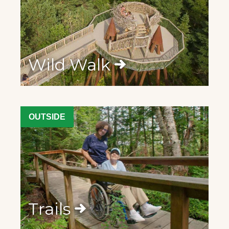
Wild Walk
OUTSIDE
Trails