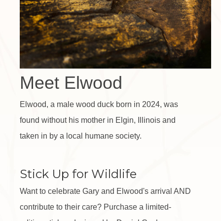
Meet Elwood
Elwood, a male wood duck born in 2024, was
found without his mother in Elgin, Illinois and
taken in by a local humane society.
Stick Up for Wildlife
Want to celebrate Gary and Elwood's arrival AND
contribute to their care? Purchase a limited-