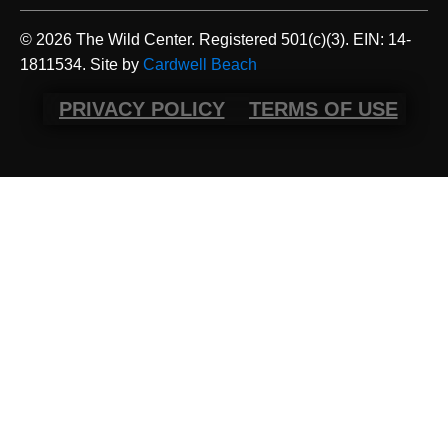
© 2026 The Wild Center. Registered 501(c)(3). EIN: 14-
1811534. Site by
Cardwell Beach
PRIVACY POLICY
TERMS OF USE