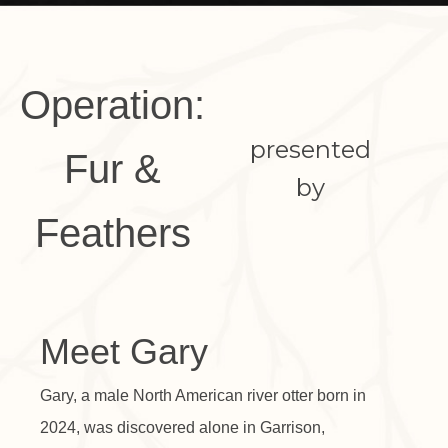
Operation:
presented
Fur &
by
Feathers
Meet Gary
Gary, a male North American river otter born in
2024, was discovered alone in Garrison,