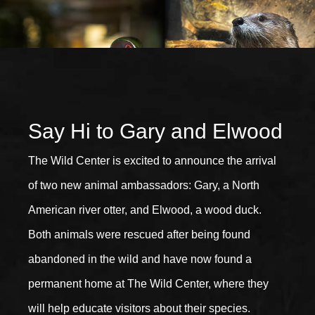
Say Hi to Gary and Elwood
The Wild Center is excited to announce the arrival
of two new animal ambassadors: Gary, a North
American river otter, and Elwood, a wood duck.
Both animals were rescued after being found
abandoned in the wild and have now found a
permanent home at The Wild Center, where they
will help educate visitors about their species.