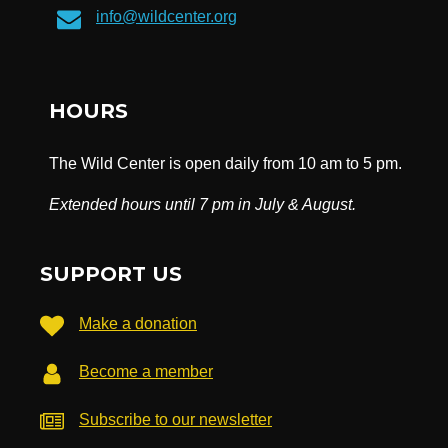
info@wildcenter.org
HOURS
The Wild Center is open daily from 10 am to 5 pm.
Extended hours until 7 pm in July & August.
SUPPORT US
Make a donation
Become a member
Subscribe to our newsletter