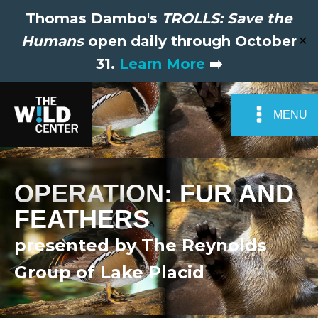
Thomas Dambo's
TROLLS: Save the
Humans
open daily through October
✕
31.
Learn More
➡️
MENU
OPERATION: FUR AND
FEATHERS
presented by The Reynolds
Group of Lake Placid