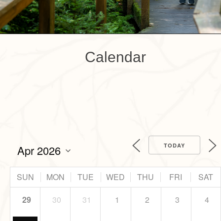
Calendar
TODAY
SUN
MON
TUE
WED
THU
FRI
SAT
29
30
31
1
2
3
4