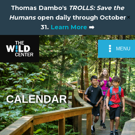
Thomas Dambo's
TROLLS: Save the
Humans
open daily through October
✕
31.
Learn More
➡️
MENU
CALENDAR