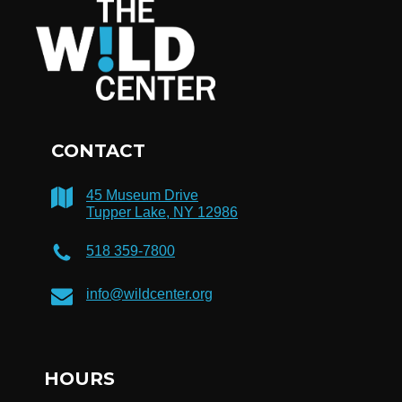
CONTACT
45 Museum Drive
Tupper Lake, NY 12986
518 359-7800
info@wildcenter.org
HOURS