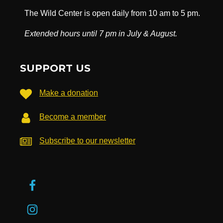
The Wild Center is open daily from 10 am to 5 pm.
Extended hours until 7 pm in July & August.
SUPPORT US
Make a donation
Become a member
Subscribe to our newsletter