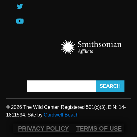
© 2026 The Wild Center. Registered 501(c)(3). EIN: 14-
1811534. Site by
Cardwell Beach
PRIVACY POLICY
TERMS OF USE