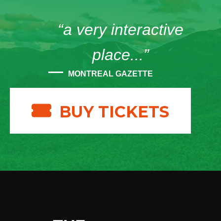
“a very interactive
place...”
MONTREAL GAZETTE
BUY TICKETS