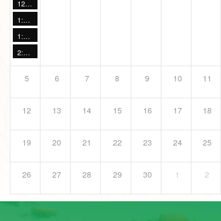
12:00 PM -
Live Animal Encounter
1:00 PM -
Maple Sugaring: Drop in Discovery
1:00 PM -
Otter Talk
2:00 PM -
Live Animal Encounter
5
6
7
8
9
10
11
12
13
14
15
16
17
18
19
20
21
22
23
24
25
26
27
28
29
30
1
2