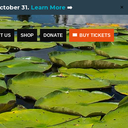
ctober 31.
Learn More
➡️
✕
T US
SHOP
DONATE
BUY TICKETS