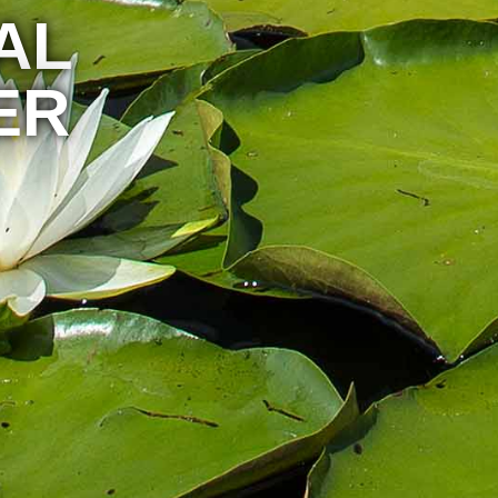
AL
ER