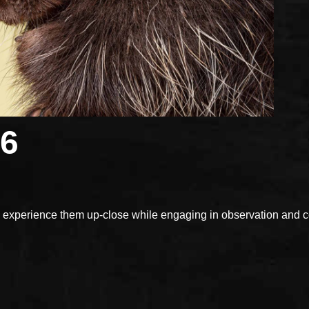
26
xperience them up-close while engaging in observation and con