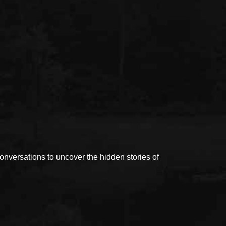
versations to uncover the hidden stories of