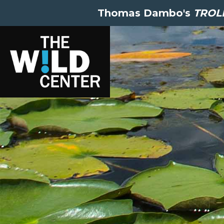
Thomas Dambo's
TROLL