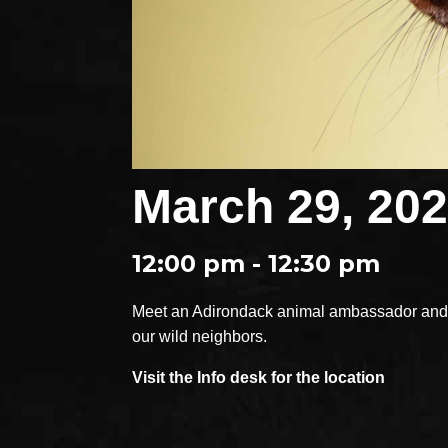
March 29, 20
12:00 pm - 12:30 pm
Meet an Adirondack animal ambassador and e
our wild neighbors.
Visit the Info desk for the location