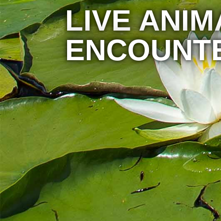
LIVE ANIM
ENCOUNT