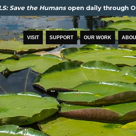
S: Save the Humans
open daily through O
VISIT
SUPPORT
OUR WORK
ABOU