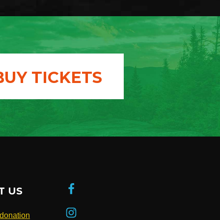
BUY TICKETS
T US
donation