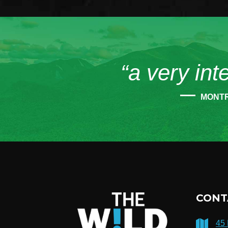
“a very int
MONT
CONT
45