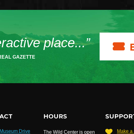
eractive place...”
REAL GAZETTE
ACT
HOURS
SUPPOR
 Museum Drive
Make a 
The Wild Center is open