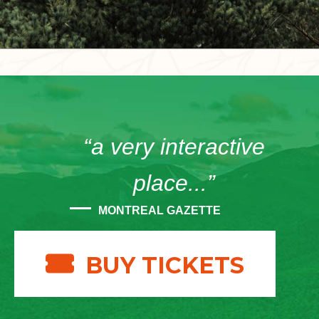
“a very interactive
place...”
MONTREAL GAZETTE
BUY TICKETS