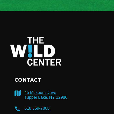
CONTACT
45 Museum Drive
Tupper Lake, NY 12986
518 359-7800