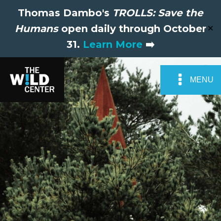
Thomas Dambo's
TROLLS: Save the
Humans
open daily through October
✕
31.
Learn More
➡️
MENU