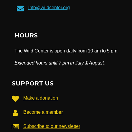
info@wildcenter.org
HOURS
The Wild Center is open daily from 10 am to 5 pm.
Extended hours until 7 pm in July & August.
SUPPORT US
Make a donation
Become a member
Subscribe to our newsletter