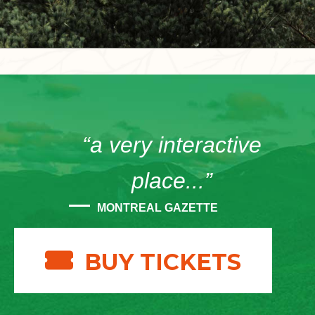
“a very interactive
place...”
MONTREAL GAZETTE
BUY TICKETS