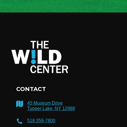
CONTACT
45 Museum Drive
Tupper Lake, NY 12986
518 359-7800