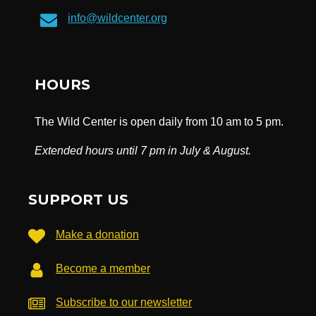
info@wildcenter.org
HOURS
The Wild Center is open daily from 10 am to 5 pm.
Extended hours until 7 pm in July & August.
SUPPORT US
Make a donation
Become a member
Subscribe to our newsletter