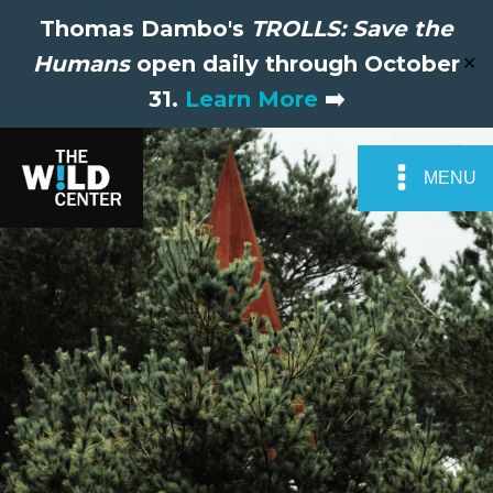
Thomas Dambo's
TROLLS: Save the
Humans
open daily through October
✕
31.
Learn More
➡️
MENU