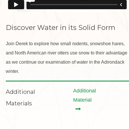
Discover Water in its Solid Form
Join Derek to explore how small rodents, snowshoe hares,
and North American river otters use snow to their advantage
as we continue our examination of water in the Adirondack
winter.
Additional
Additional
Material
Materials