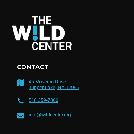
CONTACT
45 Museum Drive
Tupper Lake, NY 12986
518 359-7800
info@wildcenter.org