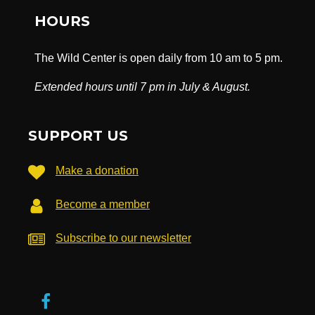
HOURS
The Wild Center is open daily from 10 am to 5 pm.
Extended hours until 7 pm in July & August.
SUPPORT US
Make a donation
Become a member
Subscribe to our newsletter