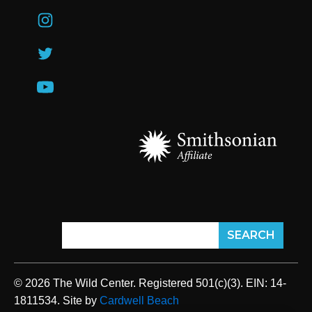
© 2026 The Wild Center. Registered 501(c)(3). EIN: 14-
1811534. Site by
Cardwell Beach