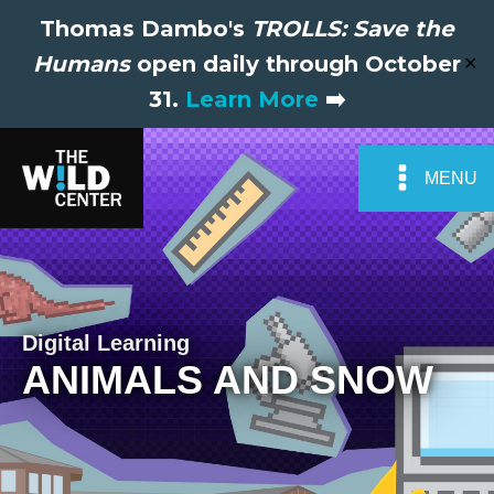
Thomas Dambo's
TROLLS: Save the
Humans
open daily through October
✕
31.
Learn More
➡️
MENU
Digital Learning
ANIMALS AND SNOW