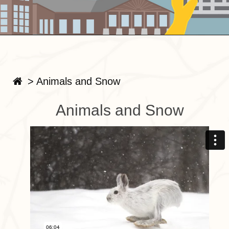
>
Animals and Snow
Animals and Snow