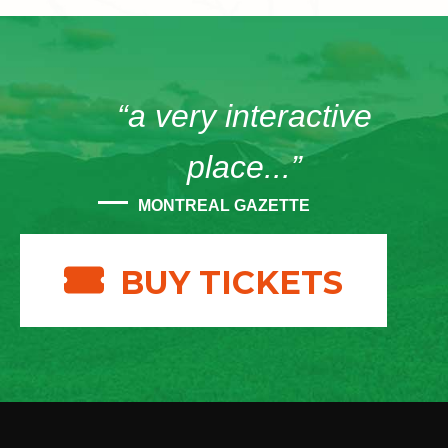
“a very interactive
place...”
MONTREAL GAZETTE
BUY TICKETS