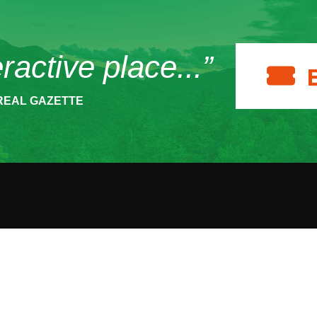
eractive place...”
REAL GAZETTE
ACT
HOURS
SUPPOR
 Museum Drive
Make a 
The Wild Center is open
per Lake, NY
daily from 10 am to 5
986
Become
pm.