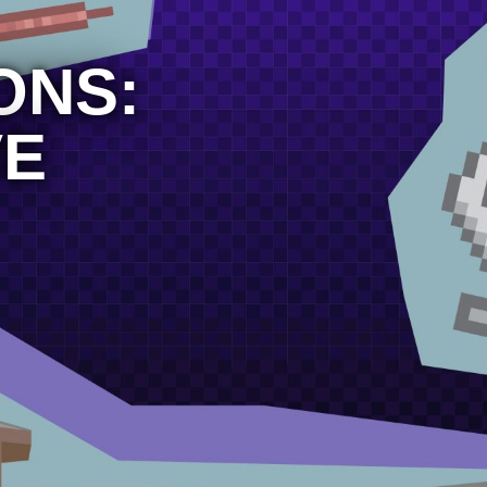
ONS:
VE