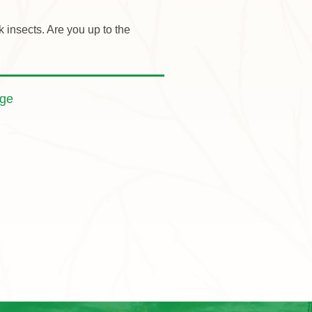
insects. Are you up to the
nge