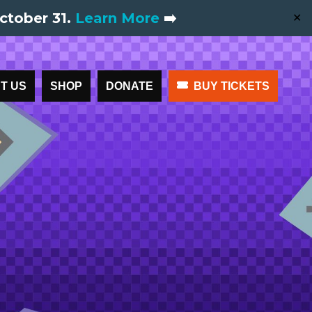
ctober 31.
Learn More
➡️
✕
T US
SHOP
DONATE
BUY TICKETS