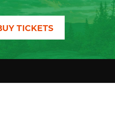
BUY TICKETS
T US
donation
 a member