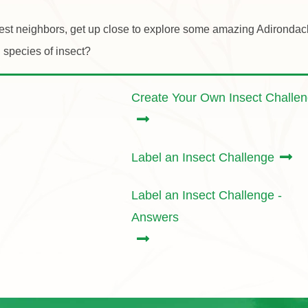
est neighbors, get up close to explore some amazing Adirondack 
 species of insect?
Create Your Own Insect Challe
Label an Insect Challenge
Label an Insect Challenge -
Answers