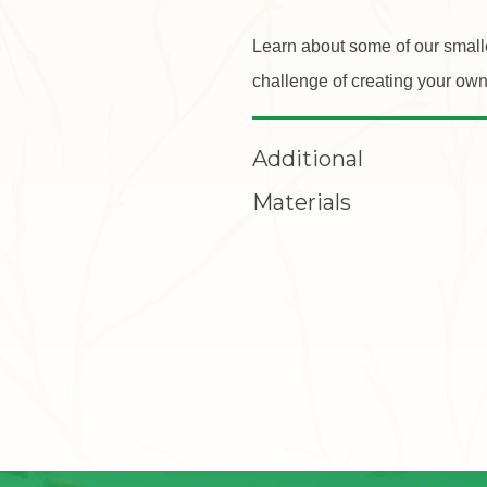
Learn about some of our small
challenge of creating your own
Additional
Materials