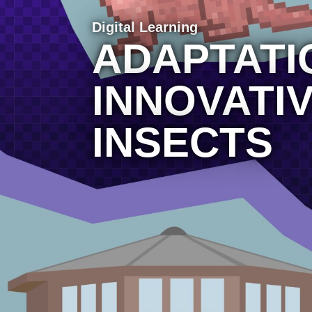
Digital Learning
ADAPTATI
INNOVATI
INSECTS