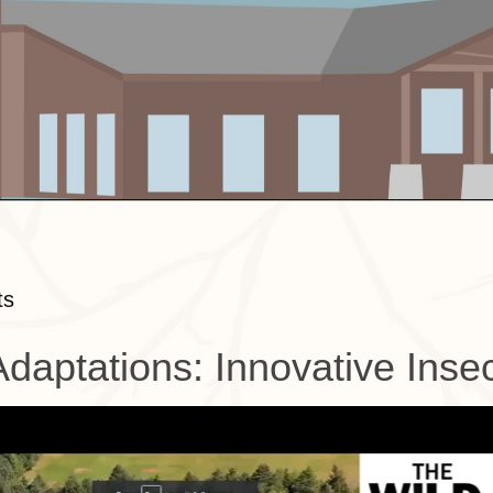
ts
Adaptations: Innovative Inse