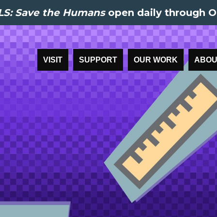
S: Save the Humans
open daily through O
VISIT
SUPPORT
OUR WORK
ABOU