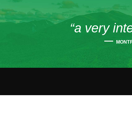
“a very int
MONT
CONT
45
Tup
12