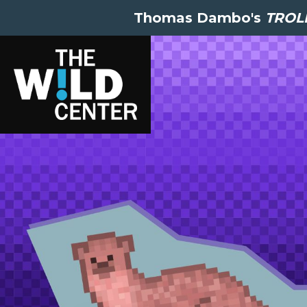
Thomas Dambo's
TROLL