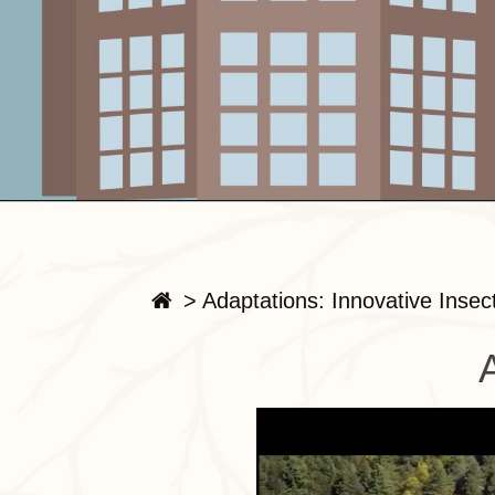
>
Adaptations: Innovative Insec