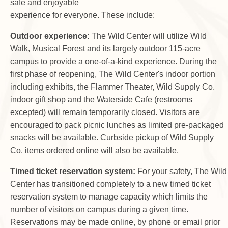
safe and enjoyable
experience for everyone. These include:
Outdoor experience:
The Wild Center will utilize Wild
Walk, Musical Forest and its largely outdoor 115-acre
campus to provide a one-of-a-kind experience. During the
first phase of reopening, The Wild Center's indoor portion
including exhibits, the Flammer Theater, Wild Supply Co.
indoor gift shop and the Waterside Cafe (restrooms
excepted) will remain temporarily closed. Visitors are
encouraged to pack picnic lunches as limited pre-packaged
snacks will be available. Curbside pickup of Wild Supply
Co. items ordered online will also be available.
Timed ticket reservation system:
For your safety, The Wild
Center has transitioned completely to a new timed ticket
reservation system to manage capacity which limits the
number of visitors on campus during a given time.
Reservations may be made online, by phone or email prior