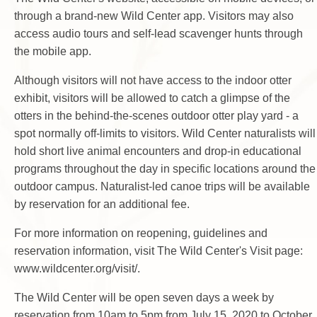
through a brand-new Wild Center app. Visitors may also
access audio tours and self-lead scavenger hunts through
the mobile app.
Although visitors will not have access to the indoor otter
exhibit, visitors will be allowed to catch a glimpse of the
otters in the behind-the-scenes outdoor otter play yard - a
spot normally off-limits to visitors. Wild Center naturalists will
hold short live animal encounters and drop-in educational
programs throughout the day in specific locations around the
outdoor campus. Naturalist-led canoe trips will be available
by reservation for an additional fee.
For more information on reopening, guidelines and
reservation information, visit The Wild Center's Visit page:
www.wildcenter.org/visit/.
The Wild Center will be open seven days a week by
reservation from 10am to 5pm from July 15, 2020 to October