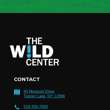
CONTACT
45 Museum Drive
Tupper Lake, NY 12986
518 359-7800