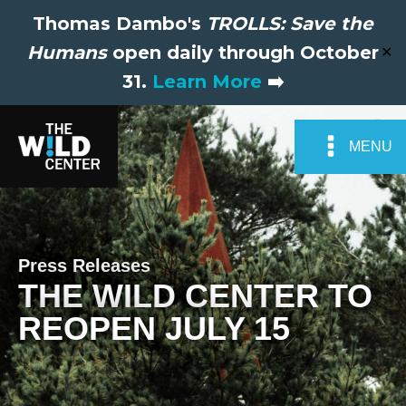
Thomas Dambo's
TROLLS: Save the
Humans
open daily through October
✕
31.
Learn More
➡️
MENU
Press Releases
THE WILD CENTER TO
REOPEN JULY 15