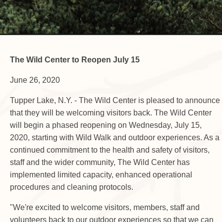
The Wild Center to Reopen July 15
June 26, 2020
Tupper Lake, N.Y. - The Wild Center is pleased to announce
that they will be welcoming visitors back. The Wild Center
will begin a phased reopening on Wednesday, July 15,
2020, starting with Wild Walk and outdoor experiences. As a
continued commitment to the health and safety of visitors,
staff and the wider community, The Wild Center has
implemented limited capacity, enhanced operational
procedures and cleaning protocols.
"We're excited to welcome visitors, members, staff and
volunteers back to our outdoor experiences so that we can