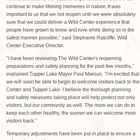
continue to make lifelong memories in nature. It was
important to us that we not reopen until we were absolutely
sure that we could deliver a Wild Center experience that
people have grown to know and love while doing so in the
safest manner possible," said Stephanie Ratcliffe, Wild
Center Executive Director.
"I have been reviewing The Wild Center's reopening
preparations and safety planning for the past few months,"
explained Tupper Lake Mayor Paul Maroun. "I'm excited that
we will soon be able to begin to welcome visitors back to the
Center and Tupper Lake. I believe the thorough planning
and safety measures taking place will help protect not only
visitors, but our community as well. The more we can do to
keep each other healthy, the sooner we can welcome more
visitors back."
Temporary adjustments have been put in place to ensure a