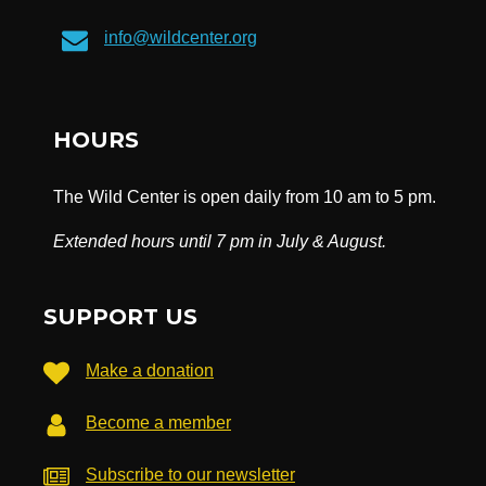
info@wildcenter.org
HOURS
The Wild Center is open daily from 10 am to 5 pm.
Extended hours until 7 pm in July & August.
SUPPORT US
Make a donation
Become a member
Subscribe to our newsletter