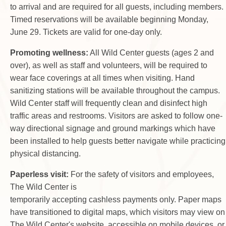
to arrival and are required for all guests, including members.
Timed reservations will be available beginning Monday,
June 29. Tickets are valid for one-day only.
Promoting wellness:
All Wild Center guests (ages 2 and
over), as well as staff and volunteers, will be required to
wear face coverings at all times when visiting. Hand
sanitizing stations will be available throughout the campus.
Wild Center staff will frequently clean and disinfect high
traffic areas and restrooms. Visitors are asked to follow one-
way directional signage and ground markings which have
been installed to help guests better navigate while practicing
physical distancing.
Paperless visit:
For the safety of visitors and employees,
The Wild Center is
temporarily accepting cashless payments only. Paper maps
have transitioned to digital maps, which visitors may view on
The Wild Center's website, accessible on mobile devices, or