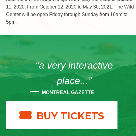
11, 2020. From October 12, 2020 to May 30, 2021, The Wild
Center will be open Friday through Sunday from 10am to
5pm.
“a very interactive
place...”
MONTREAL GAZETTE
BUY TICKETS