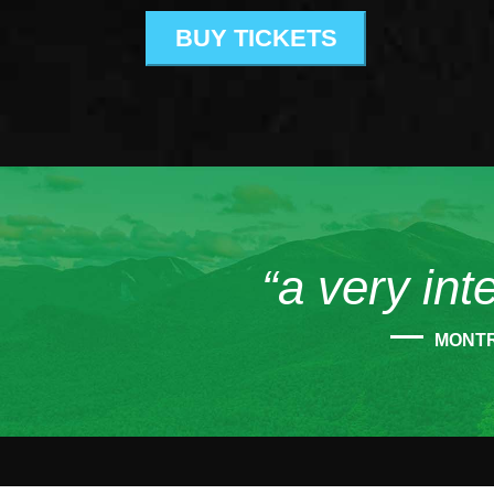
BUY TICKETS
“a very int
MONT