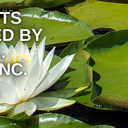
HTS
D BY
.
NC.