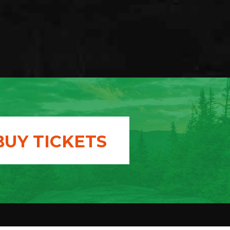
BUY TICKETS