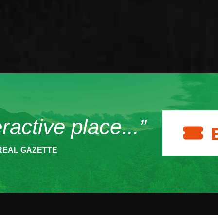
eractive place...”
REAL GAZETTE