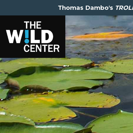
Thomas Dambo's
TROLL