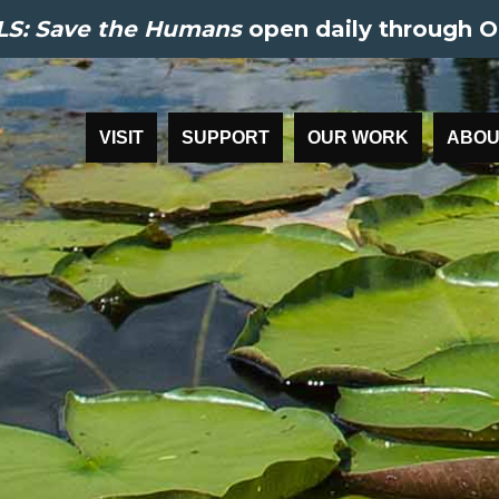
S: Save the Humans
open daily through O
VISIT
SUPPORT
OUR WORK
ABOU