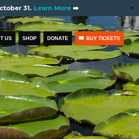
ctober 31.
Learn More
➡️
✕
T US
SHOP
DONATE
BUY TICKETS