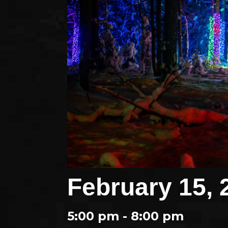
February 15, 
5:00 pm - 8:00 pm