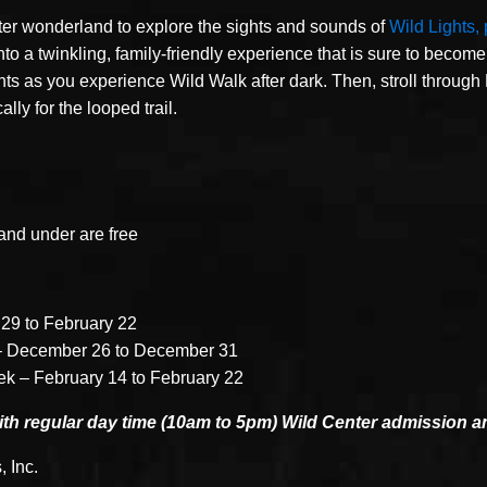
ter wonderland to explore the sights and sounds of
Wild Lights,
o a twinkling, family-friendly experience that is sure to become 
ghts as you experience Wild Walk after dark. Then, stroll through
ly for the looped trail.
and under are free
29 to February 22
– December 26 to December 31
ek – February 14 to February 22
with regular day time (10am to 5pm) Wild Center admission 
, Inc.