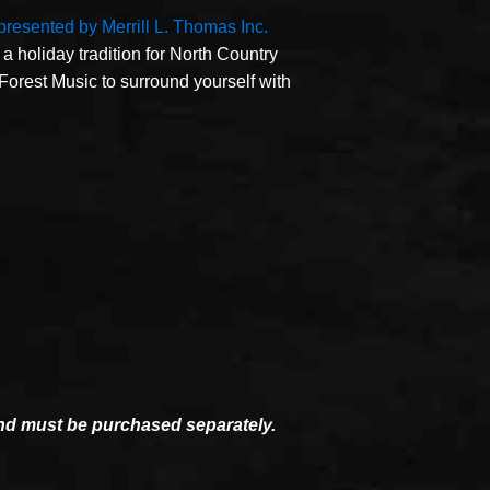
 presented by Merrill L. Thomas Inc.
a holiday tradition for North Country
 Forest Music to surround yourself with
and must be purchased separately.