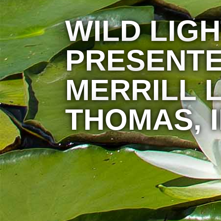
WILD LIG
PRESENTE
MERRILL L
THOMAS, I