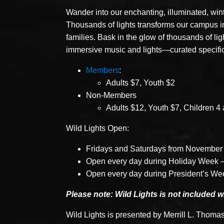
Wander into our enchanting, illuminated, win
Thousands of lights transforms our campus int
families. Bask in the glow of thousands of li
immersive music and lights—curated specifical
Members
:
Adults $7, Youth $2
Non-Members
Adults $12, Youth $7, Children 4 
Wild Lights Open:
Fridays and Saturdays from November 
Open every day during Holiday Week 
Open every day during President’s We
Please note: Wild Lights is not included 
Wild Lights is presented by Merrill L. Thomas