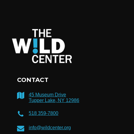
CONTACT
45 Museum Drive
Tupper Lake, NY 12986
518 359-7800
info@wildcenter.org