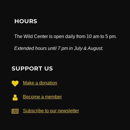
HOURS
The Wild Center is open daily from 10 am to 5 pm.
Extended hours until 7 pm in July & August.
SUPPORT US
Make a donation
Become a member
Subscribe to our newsletter