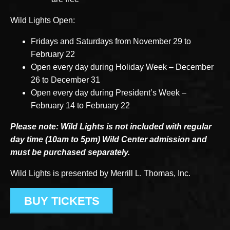
Wild Lights Open:
Fridays and Saturdays from November 29 to
February 22
Open every day during Holiday Week – December
26 to December 31
Open every day during President’s Week –
February 14 to February 22
Please note: Wild Lights is not included with regular
day time (10am to 5pm) Wild Center admission and
must be purchased separately.
Wild Lights is presented by Merrill L. Thomas, Inc.
BUY TICKETS