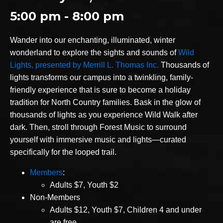
5:00 pm - 8:00 pm
Wander into our enchanting, illuminated, winter
wonderland to explore the sights and sounds of
Wild
Lights, presented by Merrill L. Thomas Inc.
Thousands of
lights transforms our campus into a twinkling, family-
friendly experience that is sure to become a holiday
tradition for North Country families. Bask in the glow of
thousands of lights as you experience Wild Walk after
dark. Then, stroll through Forest Music to surround
yourself with immersive music and lights—curated
specifically for the looped trail.
Members
:
Adults $7, Youth $2
Non-Members
Adults $12, Youth $7, Children 4 and under
are free