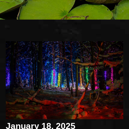
January 18, 2025