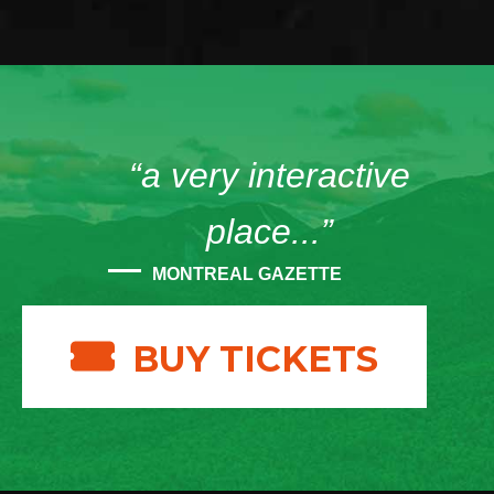
“a very interactive
place...”
MONTREAL GAZETTE
BUY TICKETS