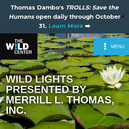
Thomas Dambo's
TROLLS: Save the
Humans
open daily through October
✕
31.
Learn More
➡️
MENU
WILD LIGHTS
PRESENTED BY
MERRILL L. THOMAS,
INC.