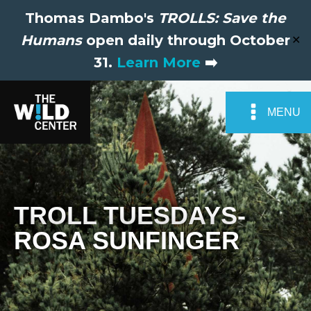
Thomas Dambo's
TROLLS: Save the
Humans
open daily through October
✕
31.
Learn More
➡️
MENU
TROLL TUESDAYS-
ROSA SUNFINGER