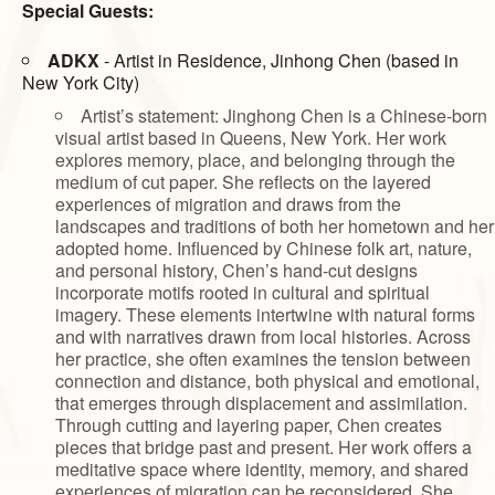
Special Guests:
ADKX
- Artist in Residence, Jinhong Chen (based in
New York City)
Artist’s statement: Jinghong Chen is a Chinese-born
visual artist based in Queens, New York. Her work
explores memory, place, and belonging through the
medium of cut paper. She reflects on the layered
experiences of migration and draws from the
landscapes and traditions of both her hometown and her
adopted home. Influenced by Chinese folk art, nature,
and personal history, Chen’s hand-cut designs
incorporate motifs rooted in cultural and spiritual
imagery. These elements intertwine with natural forms
and with narratives drawn from local histories. Across
her practice, she often examines the tension between
connection and distance, both physical and emotional,
that emerges through displacement and assimilation.
Through cutting and layering paper, Chen creates
pieces that bridge past and present. Her work offers a
meditative space where identity, memory, and shared
experiences of migration can be reconsidered. She