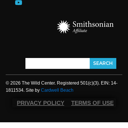
© 2026 The Wild Center. Registered 501(c)(3). EIN: 14-
1811534. Site by
Cardwell Beach
PRIVACY POLICY
TERMS OF USE