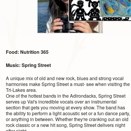
Food: Nutrition 365
Music:
Spring Street
A unique mix of old and new rock, blues and strong vocal
harmonies make Spring Street a must- see when visiting the
Tri-Lakes area.
One of the hottest bands in the Adirondacks, Spring Street
serves up Val's incredible vocals over an instrumental
section that gets you moving at every show. The band has
the ability to perform a light acoustic set or a fun dance party,
or anything in between. Whether they're cranking out an old
rock classic or a new hit song, Spring Street delivers night
after night