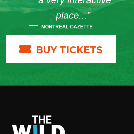
“a very interactive
place...”
MONTREAL GAZETTE
BUY TICKETS