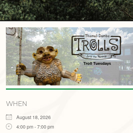
WHEN
August 18, 2026
4:00 pm - 7:00 pm