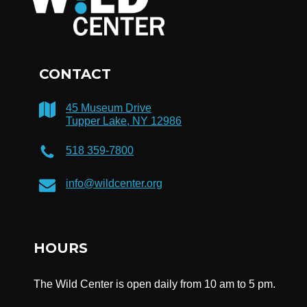
CONTACT
45 Museum Drive
Tupper Lake, NY 12986
518 359-7800
info@wildcenter.org
HOURS
The Wild Center is open daily from 10 am to 5 pm.