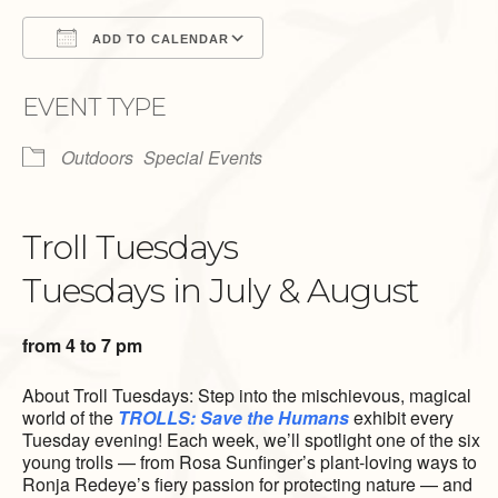
ADD TO CALENDAR
Download ICS
Google Calendar
EVENT TYPE
Outdoors
Special Events
Troll Tuesdays
Tuesdays in July & August
from 4 to 7 pm
About Troll Tuesdays: Step into the mischievous, magical
world of the
TROLLS: Save the Humans
exhibit every
Tuesday evening! Each week, we’ll spotlight one of the six
young trolls — from Rosa Sunfinger’s plant-loving ways to
Ronja Redeye’s fiery passion for protecting nature — and