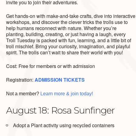
invite you to join their adventures.
Get hands-on with make-and-take crafts, dive into interactive
workshops, and discover the clever tricks the trolls use to
help humans reconnect with nature. Whether you’re
planting, building, creating, or just having a laugh, every
Troll Tuesday is packed with fun, learning, and a little bit of
troll mischief. Bring your curiosity, imagination, and playful
spirit. The trolls can’t wait to share their world with you!
Cost: Free for members or with admission
Registration:
ADMISSION TICKETS
Not a member?
Learn more & join today!
August 18: Rosa Sunfinger
Adopt a Plant activity using recycled containers