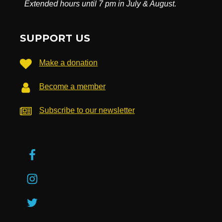
Extended hours until 7 pm in July & August.
SUPPORT US
Make a donation
Become a member
Subscribe to our newsletter