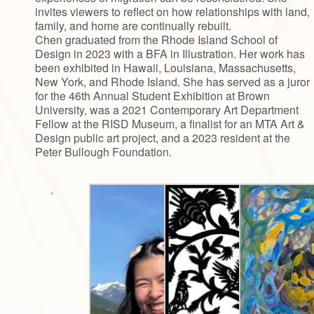
invites viewers to reflect on how relationships with land,
family, and home are continually rebuilt.
Chen graduated from the Rhode Island School of
Design in 2023 with a BFA in Illustration. Her work has
been exhibited in Hawaii, Louisiana, Massachusetts,
New York, and Rhode Island. She has served as a juror
for the 46th Annual Student Exhibition at Brown
University, was a 2021 Contemporary Art Department
Fellow at the RISD Museum, a finalist for an MTA Art &
Design public art project, and a 2023 resident at the
Peter Bullough Foundation.