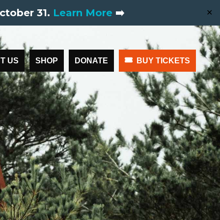
ctober 31.
Learn More
➡️
✕
T US
SHOP
DONATE
BUY TICKETS