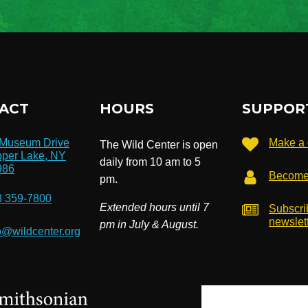
ACT
HOURS
SUPPOR
 Museum Drive
Make a 
The Wild Center is open
per Lake, NY
daily from 10 am to 5
986
Become
pm.
8 359-7800
Extended hours until 7
Subscri
newslet
pm in July & August.
o@wildcenter.org