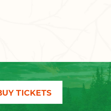
BUY TICKETS