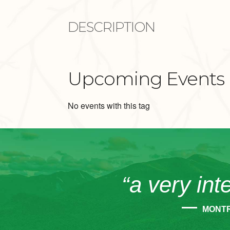
DESCRIPTION
Upcoming Events
No events with this tag
“a very int
MONT