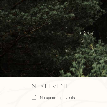
NEXT EVENT
No upcoming events