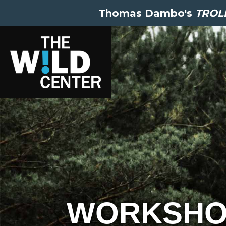
Thomas Dambo's
TROLL
WORKSHO