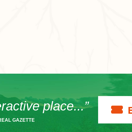
eractive place...”
REAL GAZETTE