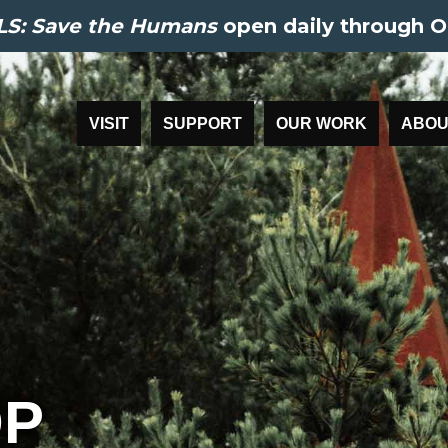
S: Save the Humans
open daily through O
VISIT
SUPPORT
OUR WORK
ABOU
P