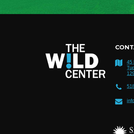
CONT
45
Tup
12
51
inf