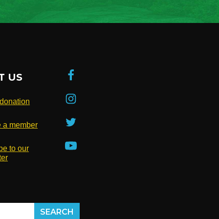
T US
donation
 a member
be to our
ter