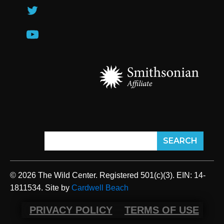
© 2026 The Wild Center. Registered 501(c)(3). EIN: 14-
1811534. Site by
Cardwell Beach
PRIVACY POLICY
TERMS OF USE