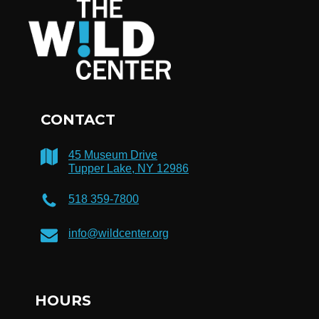
CONTACT
45 Museum Drive
Tupper Lake, NY 12986
518 359-7800
info@wildcenter.org
HOURS