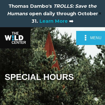
Thomas Dambo's
TROLLS: Save the
Humans
open daily through October
✕
31.
Learn More
➡️
MENU
SPECIAL HOURS