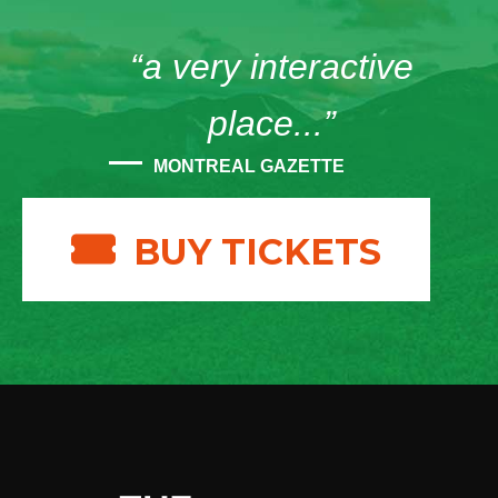
“a very interactive
place...”
MONTREAL GAZETTE
BUY TICKETS