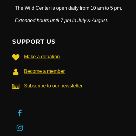
The Wild Center is open daily from 10 am to 5 pm.
Extended hours until 7 pm in July & August.
SUPPORT US
Make a donation
Become a member
Subscribe to our newsletter