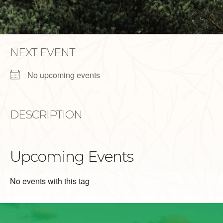
NEXT EVENT
No upcoming events
DESCRIPTION
Upcoming Events
No events with this tag