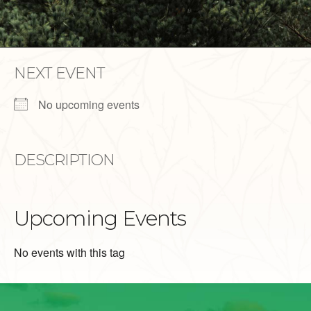
NEXT EVENT
No upcoming events
DESCRIPTION
Upcoming Events
No events with this tag