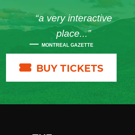
“a very interactive
place...”
MONTREAL GAZETTE
BUY TICKETS