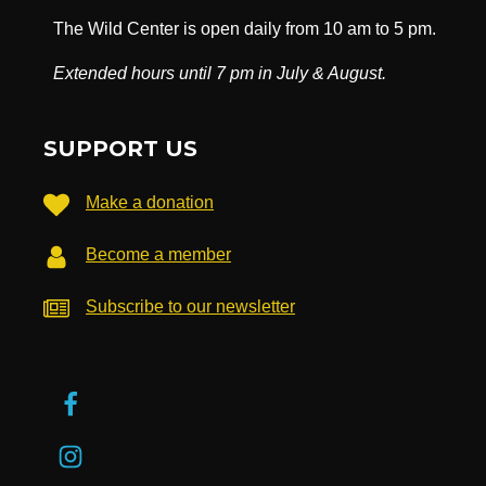
The Wild Center is open daily from 10 am to 5 pm.
Extended hours until 7 pm in July & August.
SUPPORT US
Make a donation
Become a member
Subscribe to our newsletter