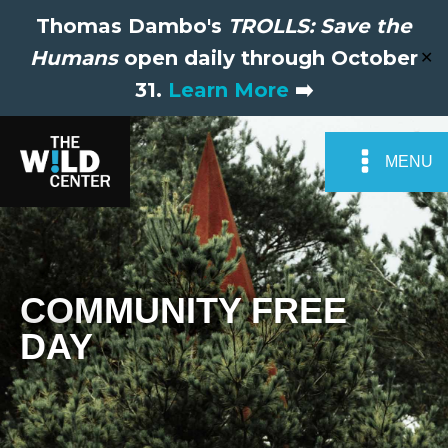
Thomas Dambo's
TROLLS: Save the
Humans
open daily through October
✕
31.
Learn More
➡️
MENU
COMMUNITY FREE
DAY