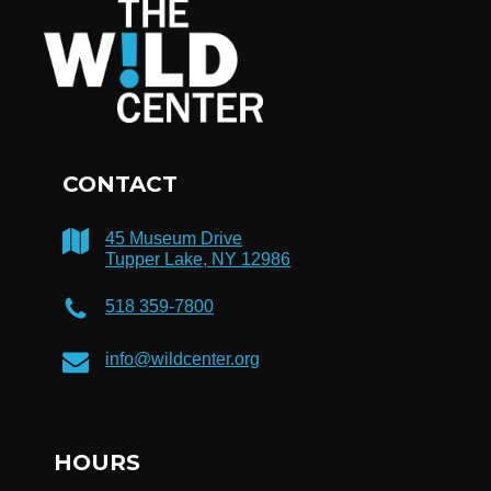
CONTACT
45 Museum Drive
Tupper Lake, NY 12986
518 359-7800
info@wildcenter.org
HOURS