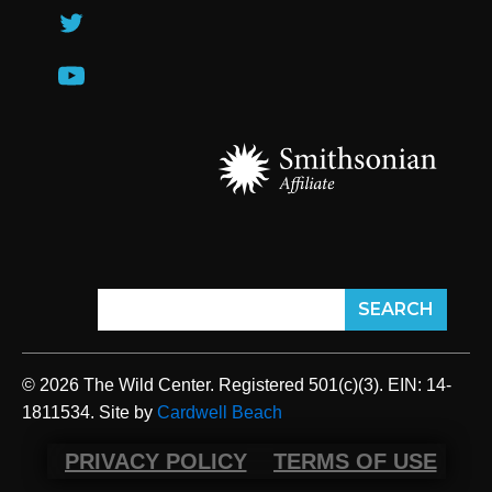
© 2026 The Wild Center. Registered 501(c)(3). EIN: 14-
1811534. Site by
Cardwell Beach
PRIVACY POLICY
TERMS OF USE