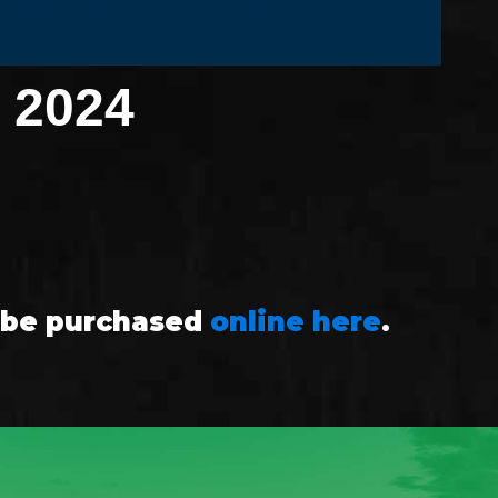
 2024
n be purchased
online here
.