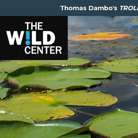
Thomas Dambo's
TROLL