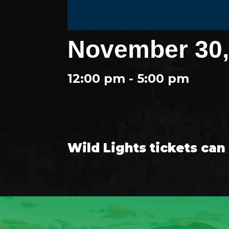
November 30,
12:00 pm - 5:00 pm
Wild Lights tickets ca