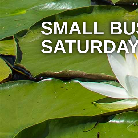
SMALL BU
SATURDA