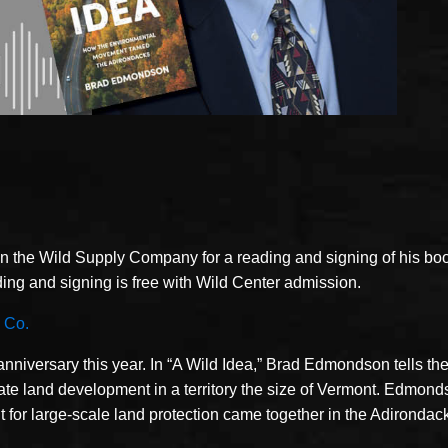
n the Wild Supply Company for a reading and signing of his bo
ng and signing is free with Wild Center admission.
 Co.
niversary this year. In “A Wild Idea,” Brad Edmondson tells the
ivate land development in a territory the size of Vermont. Edmond
r large-scale land protection came together in the Adirondacks 