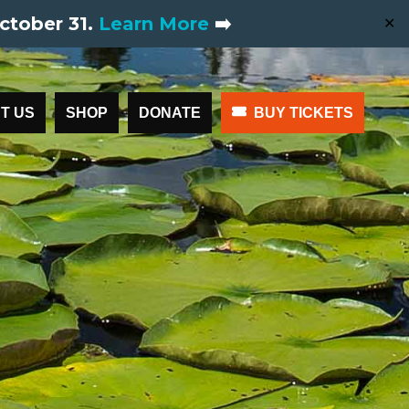
ctober 31.
Learn More
➡️
✕
T US
SHOP
DONATE
BUY TICKETS