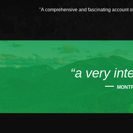
"A comprehensive and fascinating account of 
“a very int
MONT