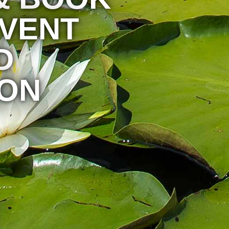
EVENT
D
ON