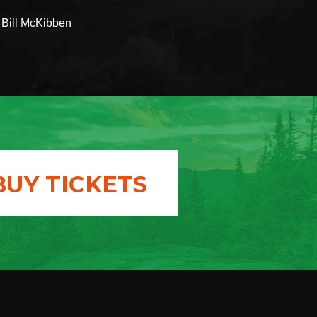
- Bill McKibben
BUY TICKETS