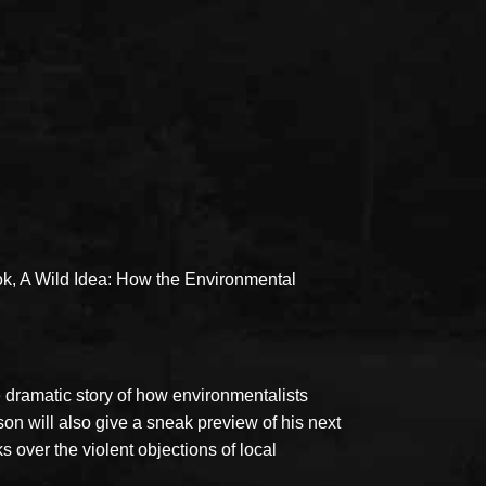
ok, A Wild Idea: How the Environmental
 dramatic story of how environmentalists
son will also give a sneak preview of his next
over the violent objections of local