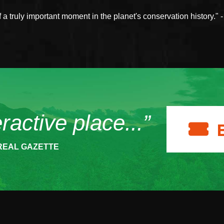
a truly important moment in the planet's conservation history." 
eractive place...”
REAL GAZETTE