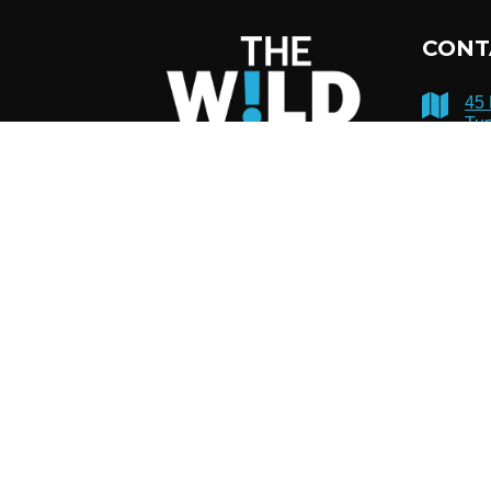
CONT
45
Tup
12
51
inf