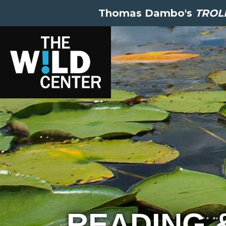
Thomas Dambo's
TROLL
READING 