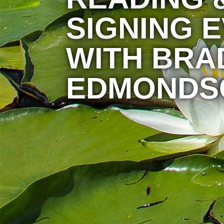
SIGNING 
WITH BRA
EDMONDS