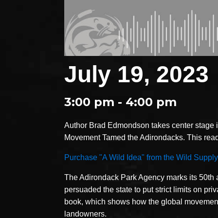
July 19, 2023
3:00 pm - 4:00 pm
Author Brad Edmondson takes center stage i
Movement Tamed the Adirondacks. This readi
Purchase "A Wild Idea" from the Wild Supply
The Adirondack Park Agency marks its 50th an
persuaded the state to put strict limits on pr
book, which shows how the global movement fo
landowners.