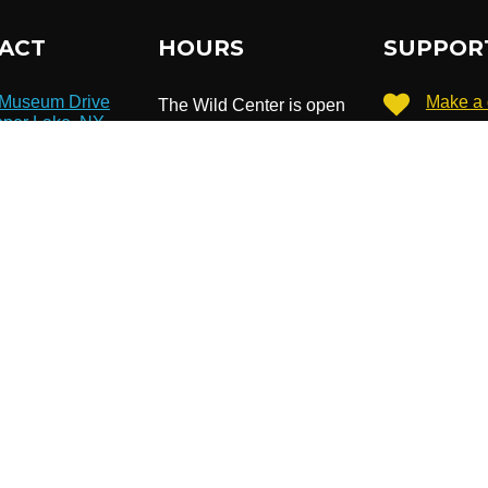
ACT
HOURS
SUPPOR
 Museum Drive
Make a 
The Wild Center is open
per Lake, NY
daily from 10 am to 5
986
Become
pm.
8 359-7800
Extended hours until 7
Subscri
newslet
pm in July & August.
o@wildcenter.org