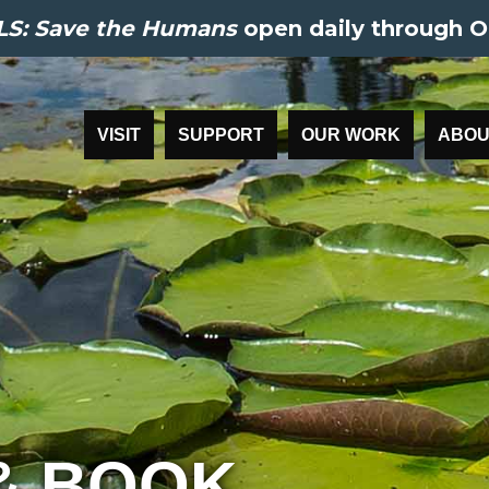
S: Save the Humans
open daily through O
VISIT
SUPPORT
OUR WORK
ABOU
& BOOK