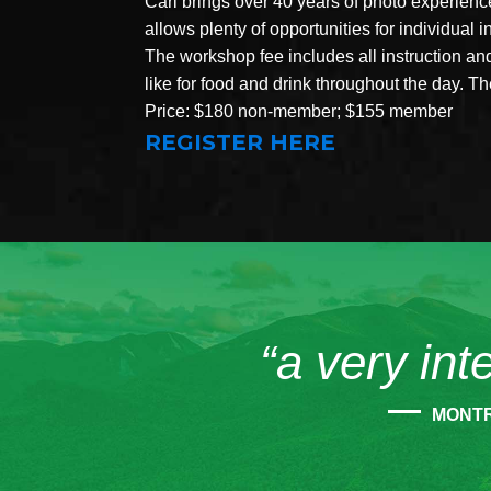
Carl brings over 40 years of photo experien
allows plenty of opportunities for individual 
The workshop fee includes all instruction a
like for food and drink throughout the day. 
Price: $180 non-member; $155 member
REGISTER HERE
“a very int
MONT