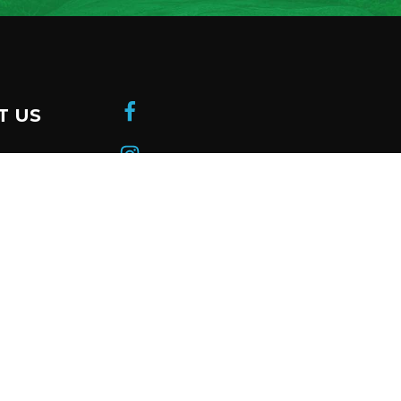
T US
donation
 a member
be to our
ter