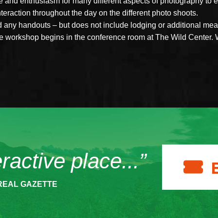
ce and enthusiasm for many different aspects of photography to 
interaction throughout the day on the different photo shoots.
nd any handouts – but does not include lodging or additional me
The workshop begins in the conference room at The Wild Center. 
eractive place...”
REAL GAZETTE