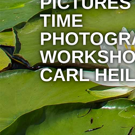
PICTURES
TIME
PHOTOGR
WORKSHO
CARL HEIL