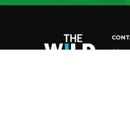
CONT
45
Tup
12
51
inf