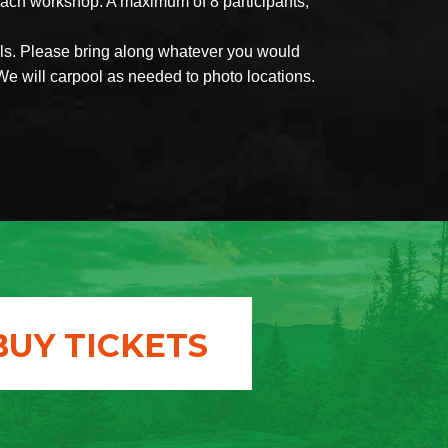
each workshop. A maximum of 8 participants,
als. Please bring along whatever you would
We will carpool as needed to photo locations.
BUY TICKETS