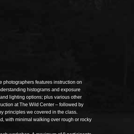
 photographers features instruction on
 understanding histograms and exposure
nd lighting options; plus various other
ruction at The Wild Center – followed by
 principles we covered in the class.
d, with minimal walking over rough or rocky