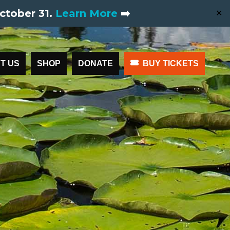
ctober 31.
Learn More
➡️
✕
T US
SHOP
DONATE
BUY TICKETS