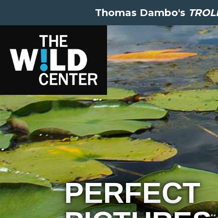
Thomas Dambo's
TROLL
PERFECT