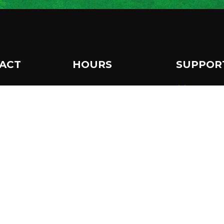
ACT
HOURS
SUPPOR
 Museum Drive
Make a 
The Wild Center is open
per Lake, NY
daily from 10 am to 5
986
Become
pm.
8 359-7800
Extended hours until 7
Subscri
newslet
pm in July & August.
o@wildcenter.org