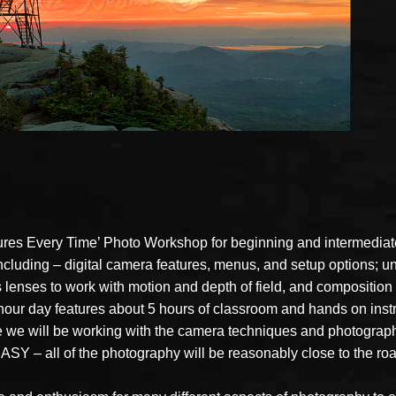
ures Every Time’ Photo Workshop for beginning and intermediate
 including – digital camera features, menus, and setup options;
lenses to work with motion and depth of field, and composition a
 hour day features about 5 hours of classroom and hands on inst
 we will be working with the camera techniques and photography
SY – all of the photography will be reasonably close to the roa