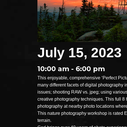
July 15, 2023
10:00 am - 6:00 pm
This enjoyable, comprehensive ‘Perfect Pict
many different facets of digital photography
issues; shooting RAW vs. jpeg; using various 
creative photography techniques. This full 8
photography at nearby photo locations where
This nature photography workshop is rated EA
terrain.