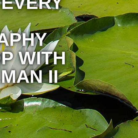
 EVERY
APHY
P WITH
MAN II