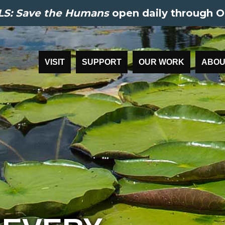
S: Save the Humans
open daily through O
VISIT
SUPPORT
OUR WORK
ABOU