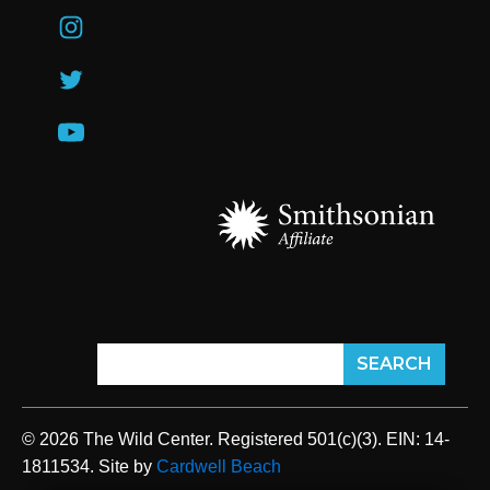
© 2026 The Wild Center. Registered 501(c)(3). EIN: 14-
1811534. Site by
Cardwell Beach