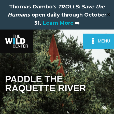
Thomas Dambo's
TROLLS: Save the
Humans
open daily through October
✕
31.
Learn More
➡️
MENU
PADDLE THE
RAQUETTE RIVER