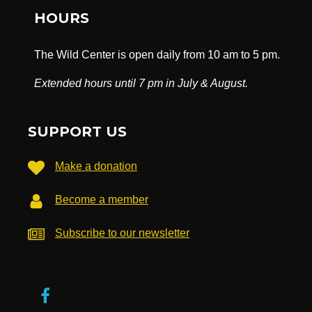
HOURS
The Wild Center is open daily from 10 am to 5 pm.
Extended hours until 7 pm in July & August.
SUPPORT US
Make a donation
Become a member
Subscribe to our newsletter