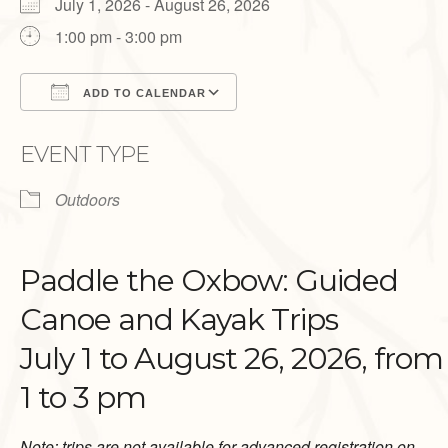
July 1, 2026 - August 26, 2026
1:00 pm - 3:00 pm
ADD TO CALENDAR
Download ICS
Google Calendar
EVENT TYPE
Outdoors
Paddle the Oxbow: Guided
Canoe and Kayak Trips
July 1 to August 26, 2026, from
1 to 3 pm
Note: trips are not available for advanced registration on