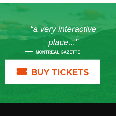
“a very interactive
place...”
MONTREAL GAZETTE
BUY TICKETS