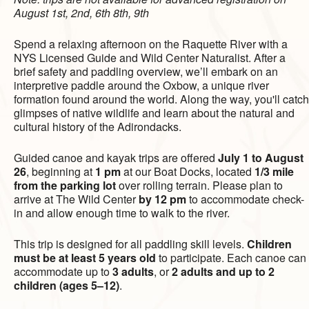
August 1st, 2nd, 6th 8th, 9th
Spend a relaxing afternoon on the Raquette River with a
NYS Licensed Guide and Wild Center Naturalist. After a
brief safety and paddling overview, we’ll embark on an
interpretive paddle around the Oxbow, a unique river
formation found around the world. Along the way, you'll catch
glimpses of native wildlife and learn about the natural and
cultural history of the Adirondacks.
Guided canoe and kayak trips are offered
July 1 to August
26
, beginning at
1 pm
at our Boat Docks, located
1/3 mile
from the parking lot
over rolling terrain. Please plan to
arrive at The Wild Center
by 12 pm
to accommodate check-
in and allow enough time to walk to the river.
This trip is designed for all paddling skill levels.
Children
must be at least 5 years old
to participate. Each canoe can
accommodate up to
3 adults
, or
2 adults and up to 2
children (ages 5–12)
.