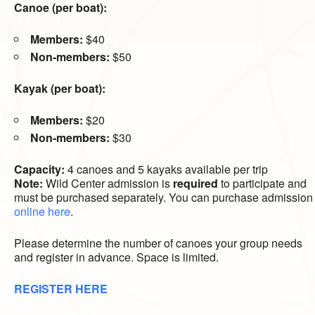
Canoe (per boat):
Members:
$40
Non-members:
$50
Kayak (per boat):
Members:
$20
Non-members:
$30
Capacity:
4 canoes and 5 kayaks available per trip
Note:
Wild Center admission is
required
to participate and
must be purchased separately. You can purchase admission
online here
.
Please determine the number of canoes your group needs
and register in advance. Space is limited.
REGISTER HERE