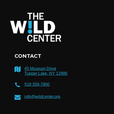
CONTACT
45 Museum Drive
Tupper Lake, NY 12986
518 359-7800
info@wildcenter.org