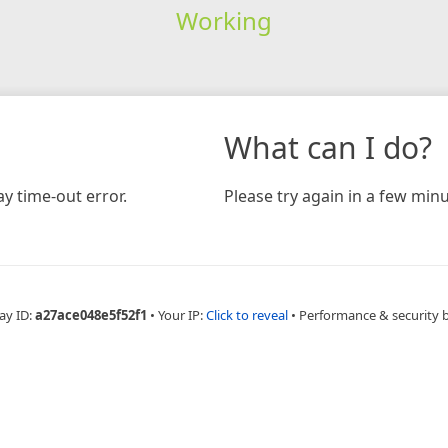
Working
What can I do?
y time-out error.
Please try again in a few minu
ay ID:
a27ace048e5f52f1
•
Your IP:
Click to reveal
•
Performance & security 