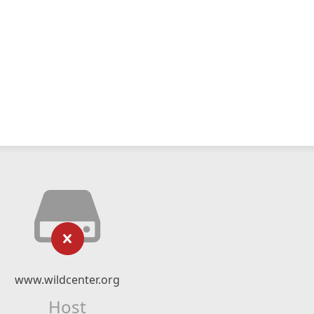
www.wildcenter.org
Host