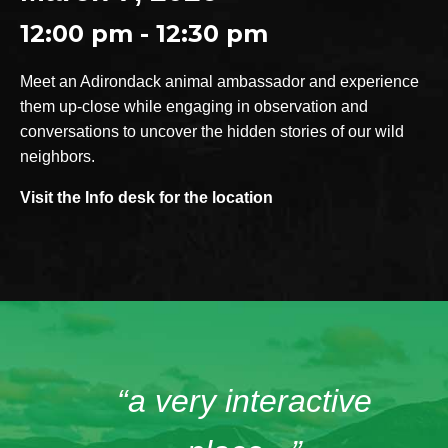
12:00 pm - 12:30 pm
Meet an Adirondack animal ambassador and experience
them up-close while engaging in observation and
conversations to uncover the hidden stories of our wild
neighbors.
Visit the Info desk for the location
“a very interactive