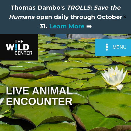
Thomas Dambo's
TROLLS: Save the
Humans
open daily through October
✕
31.
Learn More
➡️
MENU
LIVE ANIMAL
ENCOUNTER