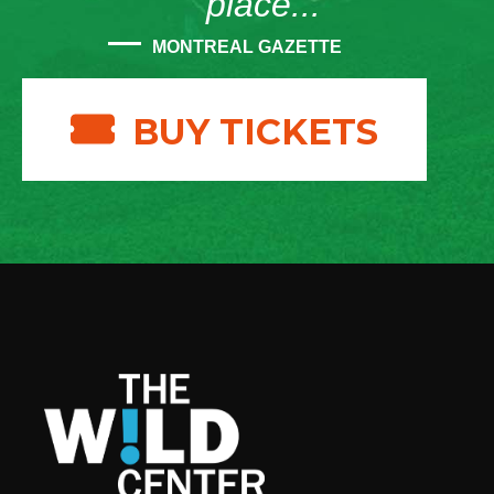
place...”
MONTREAL GAZETTE
BUY TICKETS