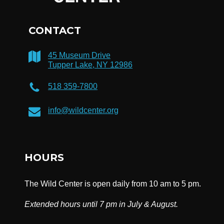
CONTACT
45 Museum Drive
Tupper Lake, NY 12986
518 359-7800
info@wildcenter.org
HOURS
The Wild Center is open daily from 10 am to 5 pm.
Extended hours until 7 pm in July & August.