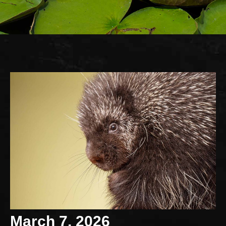
March 7, 2026