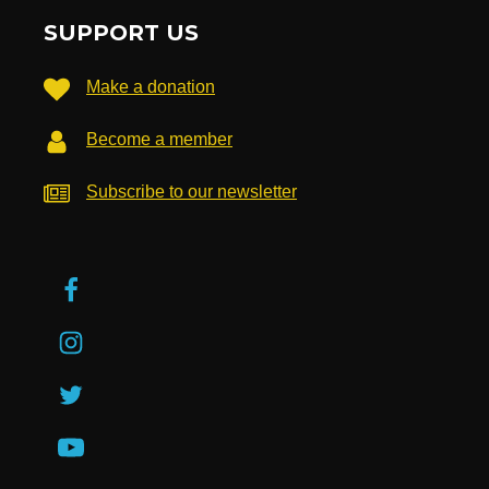
SUPPORT US
Make a donation
Become a member
Subscribe to our newsletter