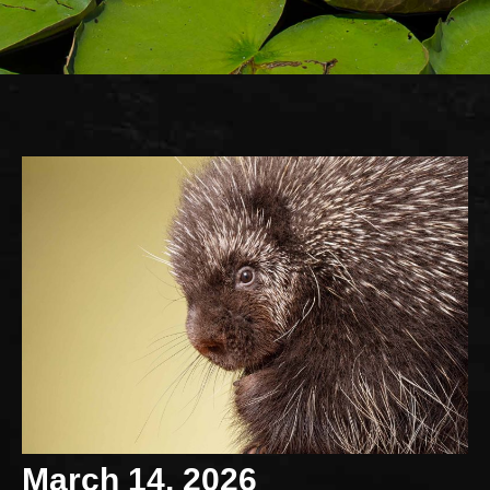
March 14, 2026