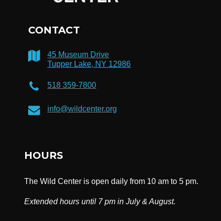
CONTACT
45 Museum Drive
Tupper Lake, NY 12986
518 359-7800
info@wildcenter.org
HOURS
The Wild Center is open daily from 10 am to 5 pm.
Extended hours until 7 pm in July & August.