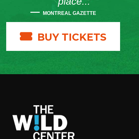
place...”
MONTREAL GAZETTE
BUY TICKETS