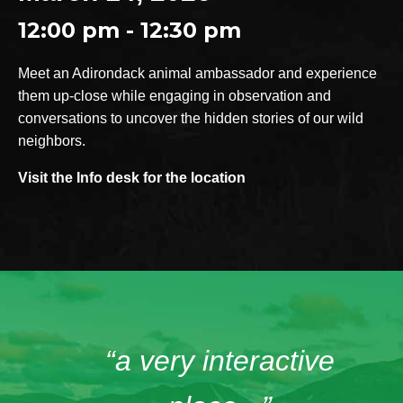
12:00 pm - 12:30 pm
Meet an Adirondack animal ambassador and experience
them up-close while engaging in observation and
conversations to uncover the hidden stories of our wild
neighbors.
Visit the Info desk for the location
“a very interactive