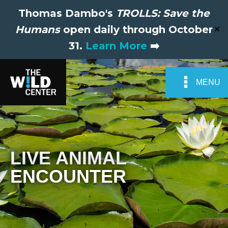
Thomas Dambo's
TROLLS: Save the
Humans
open daily through October
✕
31.
Learn More
➡️
MENU
LIVE ANIMAL
ENCOUNTER