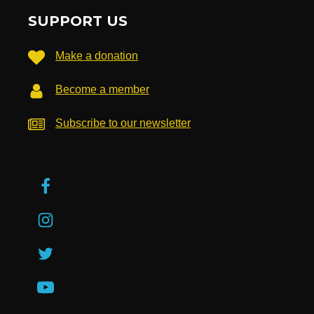
SUPPORT US
Make a donation
Become a member
Subscribe to our newsletter