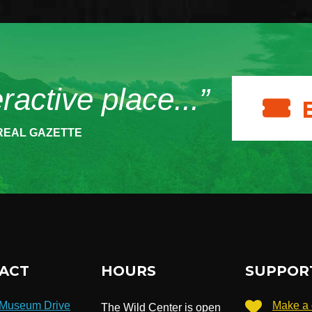
eractive place...”
REAL GAZETTE
ACT
HOURS
SUPPOR
 Museum Drive
Make a 
The Wild Center is open