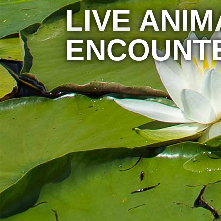
LIVE ANIM
ENCOUNT