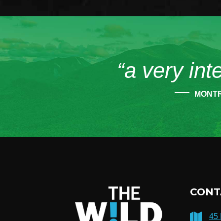
“a very int
MONT
CONT
45