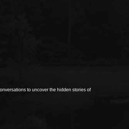
versations to uncover the hidden stories of