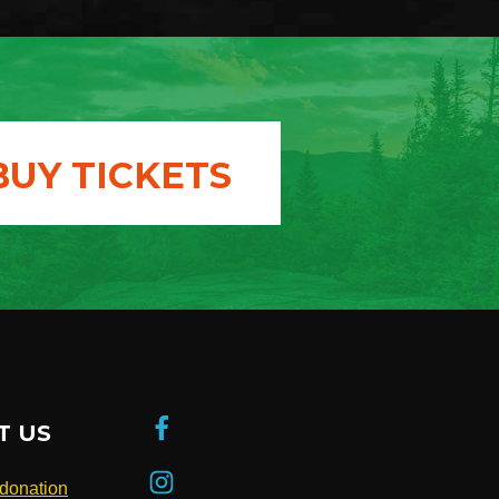
BUY TICKETS
T US
donation