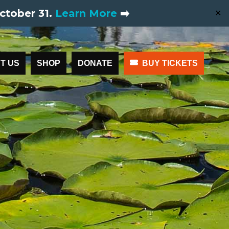
ctober 31.
Learn More
➡️
✕
T US
SHOP
DONATE
BUY TICKETS