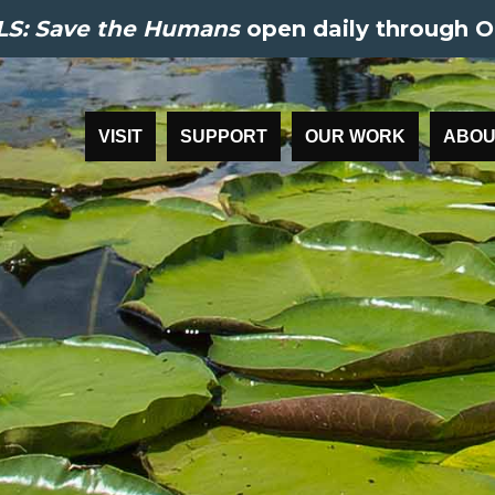
S: Save the Humans
open daily through O
VISIT
SUPPORT
OUR WORK
ABOU