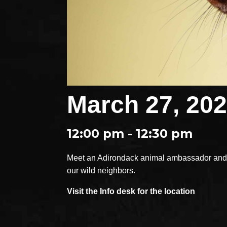
March 27, 20
12:00 pm - 12:30 pm
Meet an Adirondack animal ambassador and e
our wild neighbors.
Visit the Info desk for the location