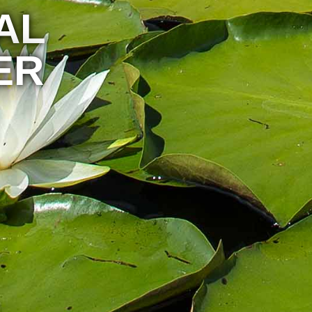
AL
ER