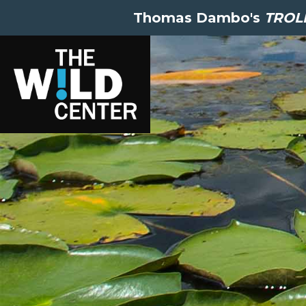
Thomas Dambo's
TROLL