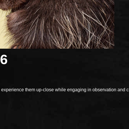
26
xperience them up-close while engaging in observation and con