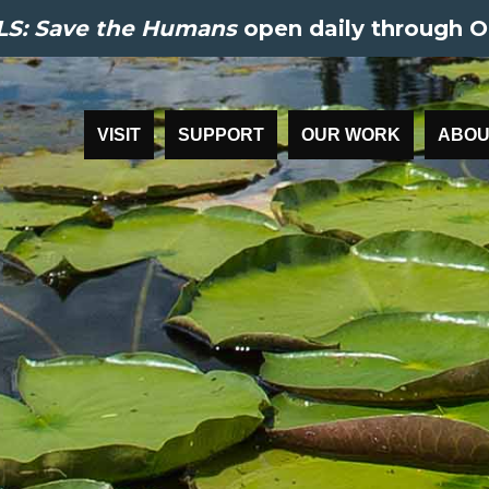
S: Save the Humans
open daily through O
VISIT
SUPPORT
OUR WORK
ABOU