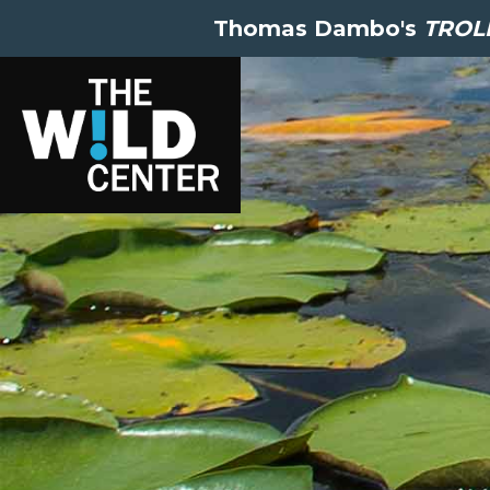
Thomas Dambo's
TROLL