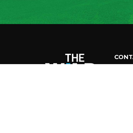
CONT
45
Tup
12
51
inf