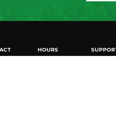
ACT
HOURS
SUPPOR
 Museum Drive
Make a 
The Wild Center is open
per Lake, NY
daily from 10 am to 5
986
Become
pm.
8 359-7800
Extended hours until 7
Subscri
newslet
pm in July & August.
o@wildcenter.org