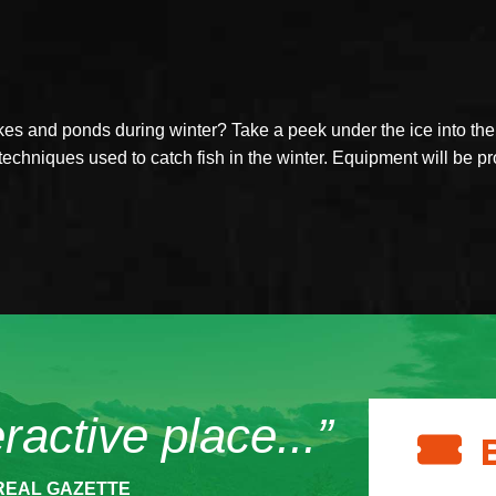
s and ponds during winter? Take a peek under the ice into the a
techniques used to catch fish in the winter. Equipment will be p
eractive place...”
REAL GAZETTE