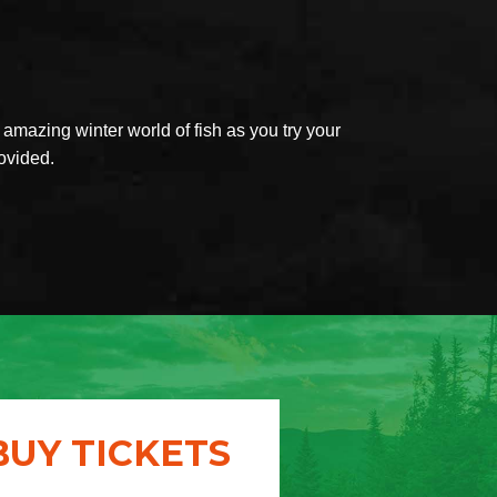
mazing winter world of fish as you try your
rovided.
BUY TICKETS