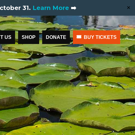
ctober 31.
Learn More
➡️
✕
T US
SHOP
DONATE
BUY TICKETS