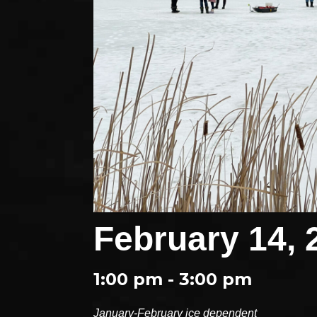
February 14, 
1:00 pm - 3:00 pm
January-February ice dependent