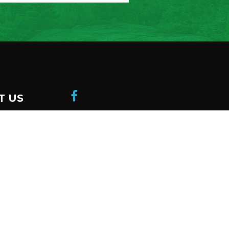
T US
donation
 a member
be to our
ter