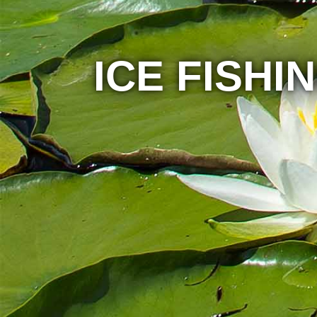
ICE FISHI