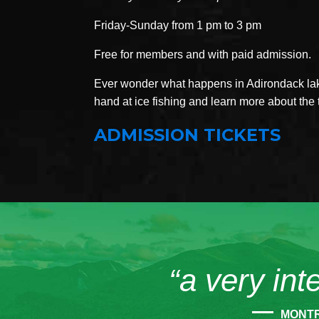
Friday-Sunday from 1 pm to 3 pm
Free for members and with paid admission.
Ever wonder what happens in Adirondack lake
hand at ice fishing and learn more about the 
ADMISSION TICKETS
“a very int
MONT