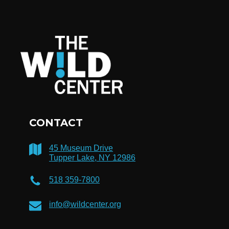
CONTACT
45 Museum Drive
Tupper Lake, NY 12986
518 359-7800
info@wildcenter.org