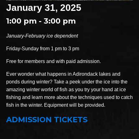
January 31, 2025
1:00 pm - 3:00 pm
January-February ice dependent
Friday-Sunday from 1 pm to 3 pm
Free for members and with paid admission.
Ever wonder what happens in Adirondack lakes and
ponds during winter? Take a peek under the ice into the
amazing winter world of fish as you try your hand at ice
fishing and learn more about the techniques used to catch
fish in the winter. Equipment will be provided.
ADMISSION TICKETS