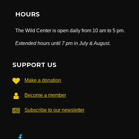
HOURS
The Wild Center is open daily from 10 am to 5 pm.
Extended hours until 7 pm in July & August.
SUPPORT US
Make a donation
Become a member
Subscribe to our newsletter