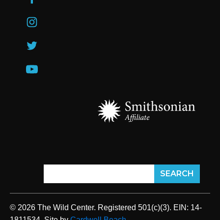
© 2026 The Wild Center. Registered 501(c)(3). EIN: 14-
1811534. Site by
Cardwell Beach