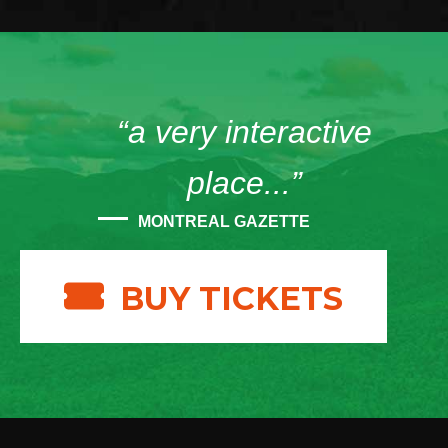
“a very interactive
place...”
MONTREAL GAZETTE
BUY TICKETS