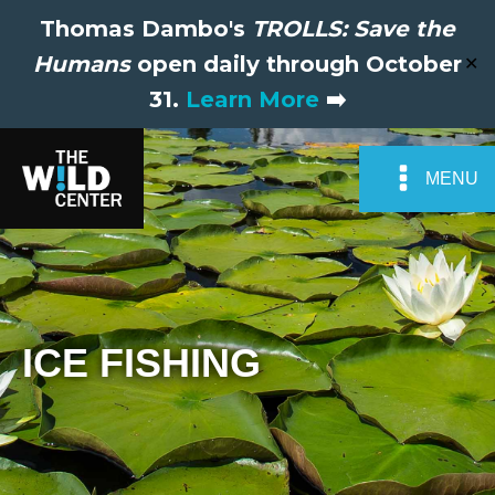
Thomas Dambo's
TROLLS: Save the
Humans
open daily through October
✕
31.
Learn More
➡️
MENU
ICE FISHING