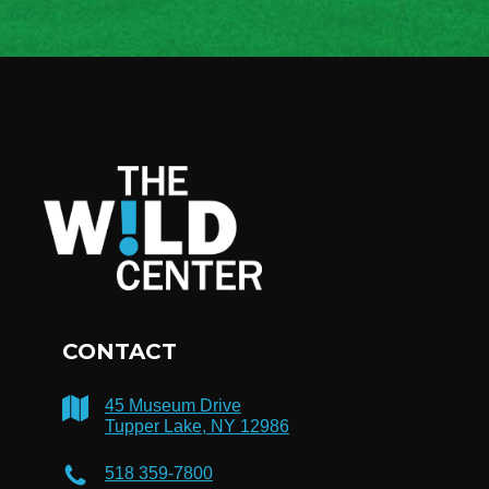
CONTACT
45 Museum Drive
Tupper Lake, NY 12986
518 359-7800