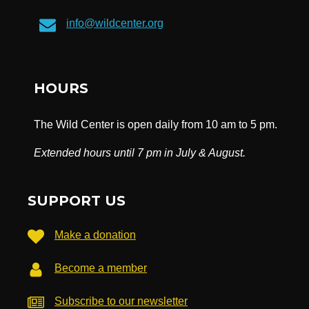
info@wildcenter.org
HOURS
The Wild Center is open daily from 10 am to 5 pm.
Extended hours until 7 pm in July & August.
SUPPORT US
Make a donation
Become a member
Subscribe to our newsletter