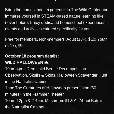
Bring the homeschool experience to The Wild Center and
immerse yourself in STEAM-based nature learning like
never before. Enjoy dedicated homeschool experiences,
events and activities catered specifically for you.
Free for members. Non-members: Adult (18+), $10; Youth
(5-17), $5.
October 18 program details:
WILD HALLOWEEN 🦇
10am-4pm: Dermestid Beetle Decomposition
Observation, Skulls & Skins, Halloween Scavenger Hunt
in the Naturalist Cabinet
1pm: The Creatures of Halloween presentation (30
minutes) in the Flammer Theater
10am-12pm & 2-4pm: Mushroom ID & All About Bats in
the Naturalist Cabinet