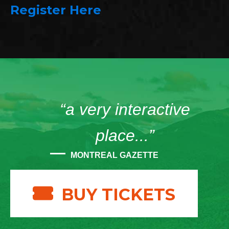
Register Here
“a very interactive
place...”
MONTREAL GAZETTE
BUY TICKETS