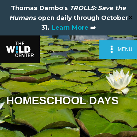
Thomas Dambo's
TROLLS: Save the
Humans
open daily through October
✕
31.
Learn More
➡️
MENU
HOMESCHOOL DAYS