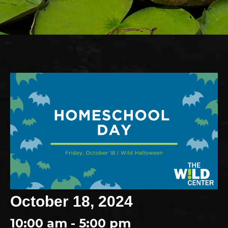
October 18, 2024
10:00 am - 5:00 pm