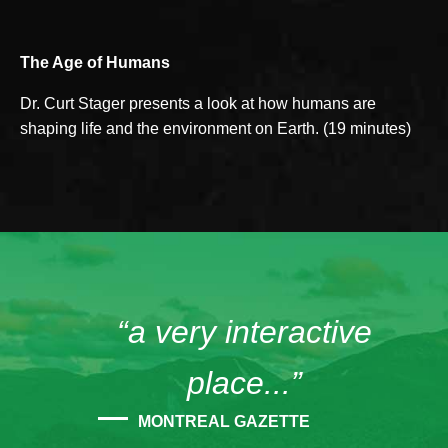
The Age of Humans
Dr. Curt Stager presents a look at how humans are
shaping life and the environment on Earth. (19 minutes)
“a very interactive
place...”
MONTREAL GAZETTE