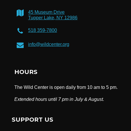
45 Museum Drive
Tupper Lake, NY 12986
518 359-7800
info@wildcenter.org
HOURS
The Wild Center is open daily from 10 am to 5 pm.
Extended hours until 7 pm in July & August.
SUPPORT US