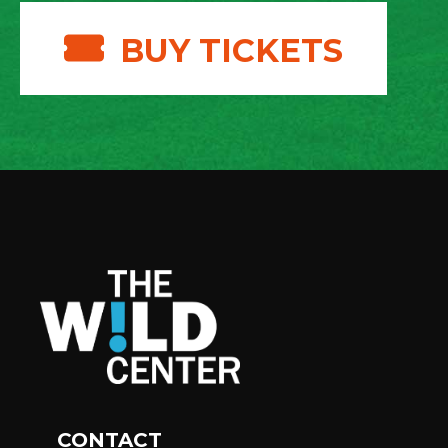
BUY TICKETS
CONTACT