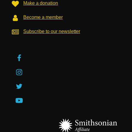
Make a donation
Become a member
Subscribe to our newsletter