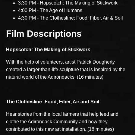
3:30 PM - Hopscotch: The Making of Stickwork
4:00 PM - The Age of Humans
4:30 PM - The Clothesline: Food, Fiber, Air & Soil
Film Descriptions
Hopscotch: The Making of Stickwork
With the help of volunteers, artist Patrick Dougherty
created a larger-than-life sculpture that is inspired by the
natural world of the Adirondacks. (16 minutes)
The Clothesline:
Food, Fiber, Air and Soil
Hear stories from the local farmers that help feed and
clothe the Adirondack Community and how they
contributed to this new art installation. (18 minutes)