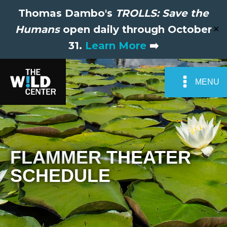
Thomas Dambo's
TROLLS: Save the
Humans
open daily through October
✕
31.
Learn More
➡️
MENU
FLAMMER THEATER
SCHEDULE