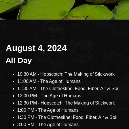
August 4, 2024
All Day
10:30 AM - Hopscotch: The Making of Stickwork
11:00 AM - The Age of Humans
11:30 AM - The Clothesline: Food, Fiber, Air & Soil
12:00 PM - The Age of Humans
12:30 PM - Hopscotch: The Making of Stickwork
1:00 PM - The Age of Humans
1:30 PM - The Clothesline: Food, Fiber, Air & Soil
3:00 PM - The Age of Humans