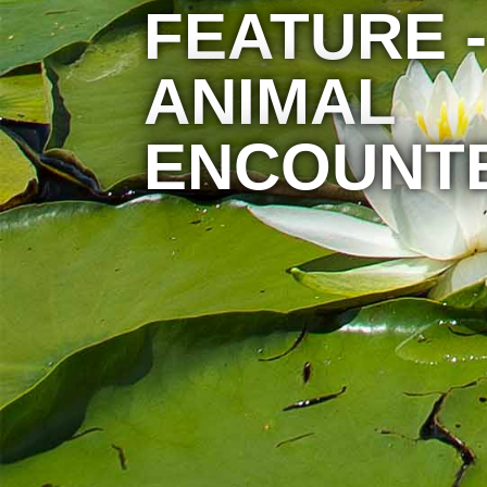
FEATURE -
ANIMAL
ENCOUNT