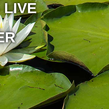
 LIVE
ER