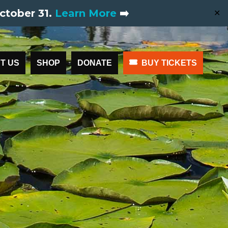
ctober 31.
Learn More
➡️
✕
T US
SHOP
DONATE
BUY TICKETS