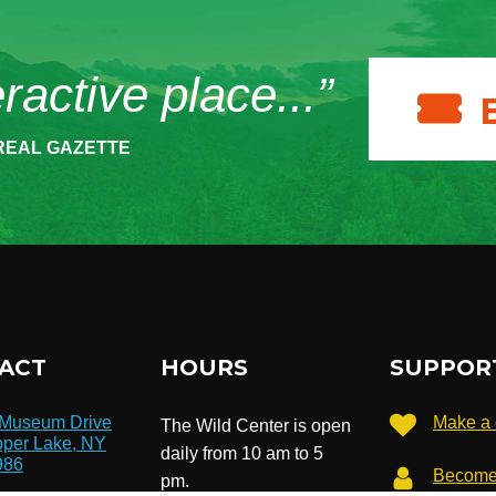
eractive place...”
REAL GAZETTE
ACT
HOURS
SUPPOR
 Museum Drive
Make a 
The Wild Center is open
per Lake, NY
daily from 10 am to 5
986
Become
pm.