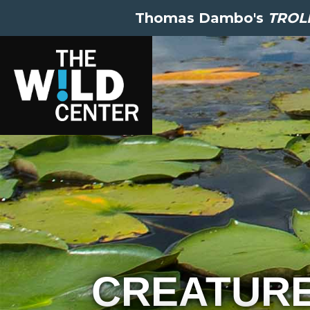
Thomas Dambo's
TROLL
CREATUR