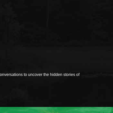
versations to uncover the hidden stories of