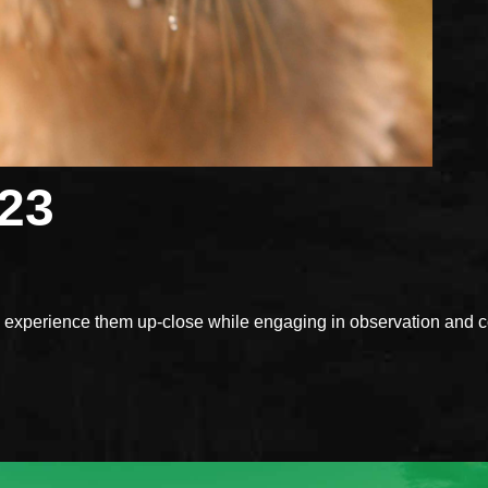
023
xperience them up-close while engaging in observation and con