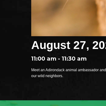
August 27, 2
11:00 am - 11:30 am
Meet an Adirondack animal ambassador and e
our wild neighbors.