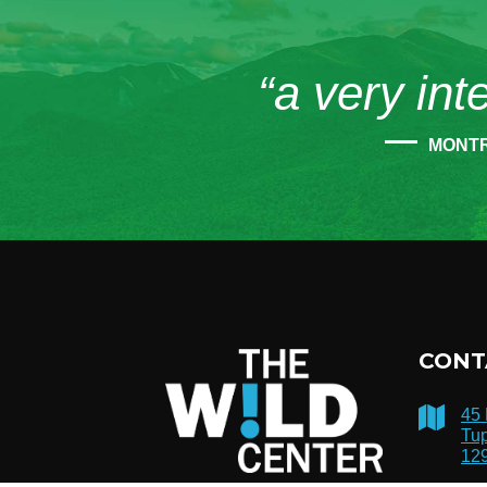
“a very int
MONT
CONT
45
Tup
12