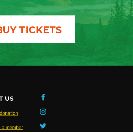
BUY TICKETS
T US
donation
 a member