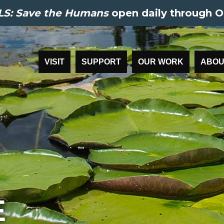
S: Save the Humans
open daily through O
VISIT
SUPPORT
OUR WORK
ABOU
E