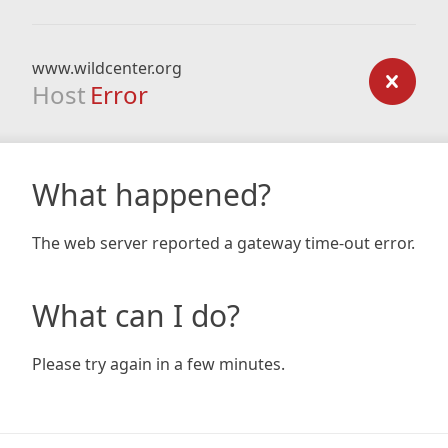
www.wildcenter.org
Host
Error
What happened?
The web server reported a gateway time-out error.
What can I do?
Please try again in a few minutes.