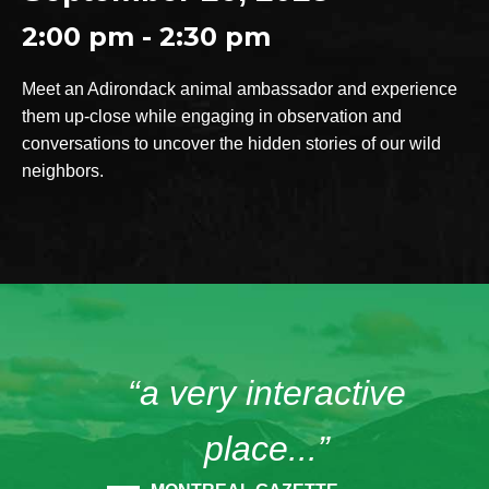
2:00 pm - 2:30 pm
Meet an Adirondack animal ambassador and experience
them up-close while engaging in observation and
conversations to uncover the hidden stories of our wild
neighbors.
“a very interactive
place...”