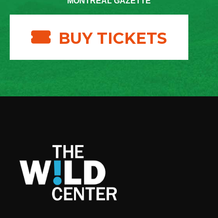
MONTREAL GAZETTE
BUY TICKETS