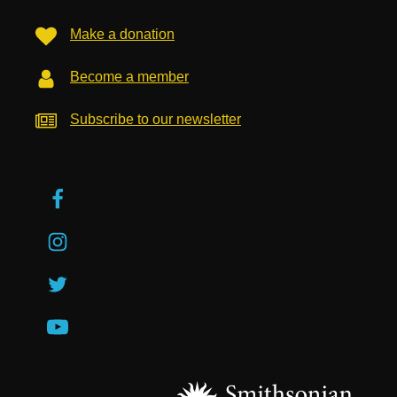
Make a donation
Become a member
Subscribe to our newsletter