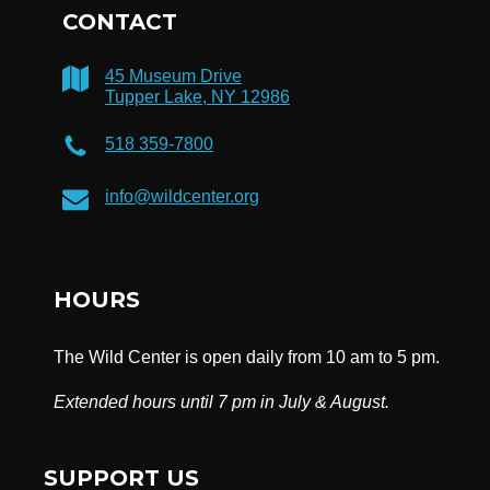
CONTACT
45 Museum Drive
Tupper Lake, NY 12986
518 359-7800
info@wildcenter.org
HOURS
The Wild Center is open daily from 10 am to 5 pm.
Extended hours until 7 pm in July & August.
SUPPORT US