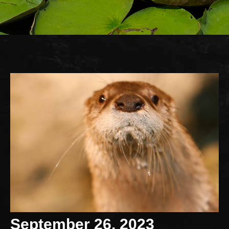
September 26, 2023