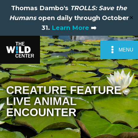
Thomas Dambo's
TROLLS: Save the
Humans
open daily through October
✕
31.
Learn More
➡️
MENU
CREATURE FEATURE -
LIVE ANIMAL
ENCOUNTER