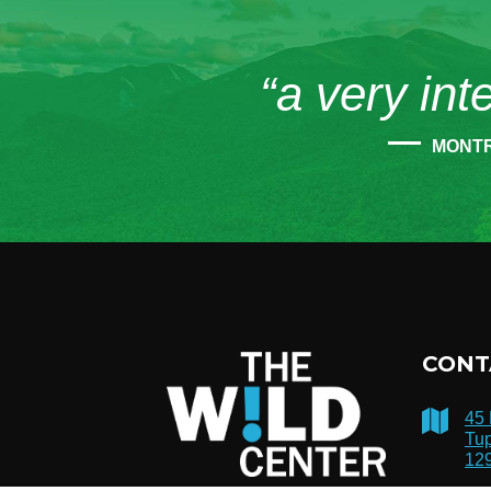
“a very int
MONT
CONT
45
Tup
12