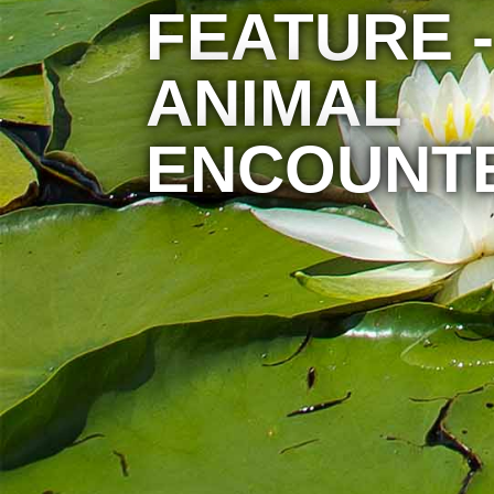
FEATURE -
ANIMAL
ENCOUNT