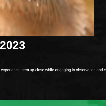
 2023
xperience them up-close while engaging in observation and con