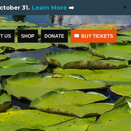
ctober 31.
Learn More
➡️
✕
T US
SHOP
DONATE
BUY TICKETS