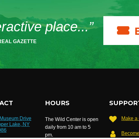
eractive place...”
REAL GAZETTE
ACT
HOURS
SUPPOR
 Museum Drive
Make a 
The Wild Center is open
per Lake, NY
daily from 10 am to 5
986
Become
pm.