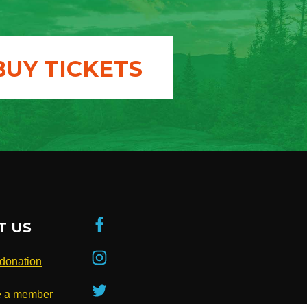
BUY TICKETS
T US
donation
 a member