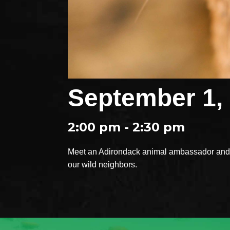
September 1,
2:00 pm - 2:30 pm
Meet an Adirondack animal ambassador and e
our wild neighbors.