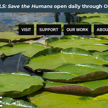
S: Save the Humans
open daily through O
VISIT
SUPPORT
OUR WORK
ABOU
E