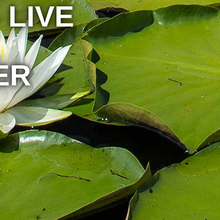
 LIVE
ER