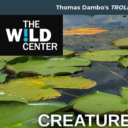
Thomas Dambo's
TROLL
CREATUR