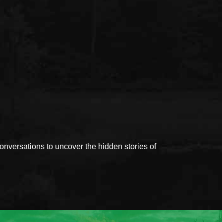
versations to uncover the hidden stories of