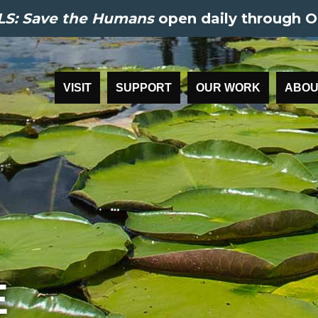
S: Save the Humans
open daily through O
VISIT
SUPPORT
OUR WORK
ABOU
E