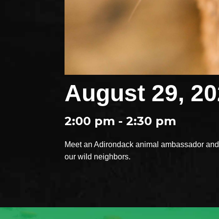
August 29, 2
2:00 pm - 2:30 pm
Meet an Adirondack animal ambassador and e
our wild neighbors.