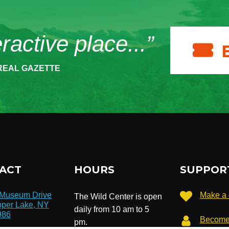
eractive place...”
REAL GAZETTE
ACT
HOURS
SUPPOR
 Museum Drive
Make a 
The Wild Center is open
per Lake, NY
daily from 10 am to 5
986
Become
pm.