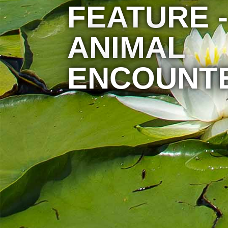
FEATURE -
ANIMAL
ENCOUNT