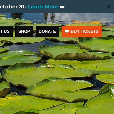
ctober 31.
Learn More
➡️
✕
T US
SHOP
DONATE
BUY TICKETS