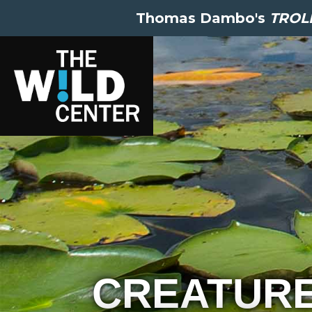
Thomas Dambo's
TROLL
CREATUR