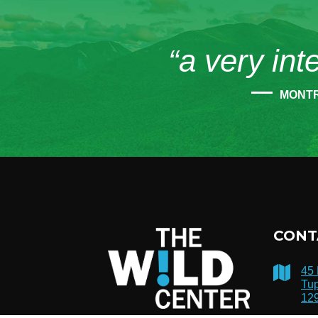
“a very int
MONT
CONT
45
Tup
12