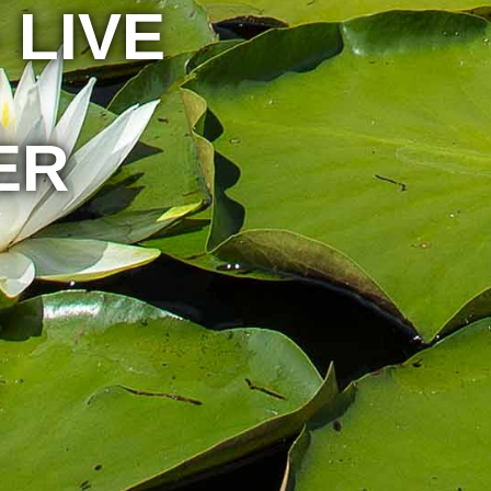
 LIVE
ER