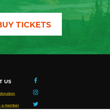
BUY TICKETS
T US
donation
 a member