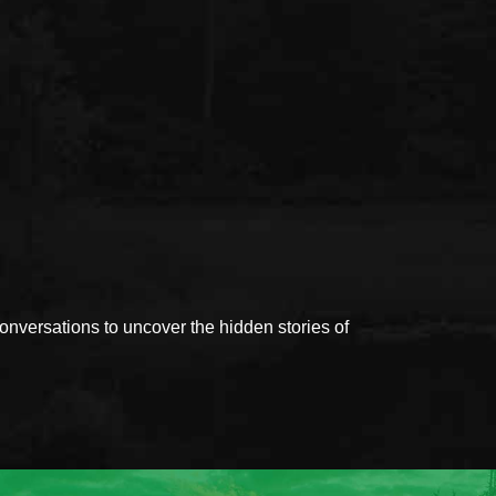
versations to uncover the hidden stories of