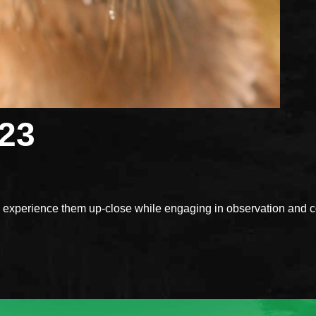
023
xperience them up-close while engaging in observation and con