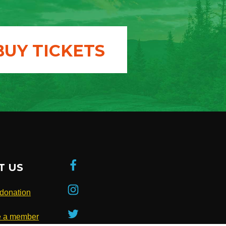
BUY TICKETS
T US
donation
 a member