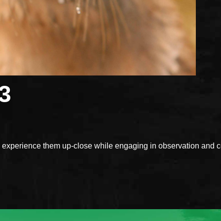
3
xperience them up-close while engaging in observation and con