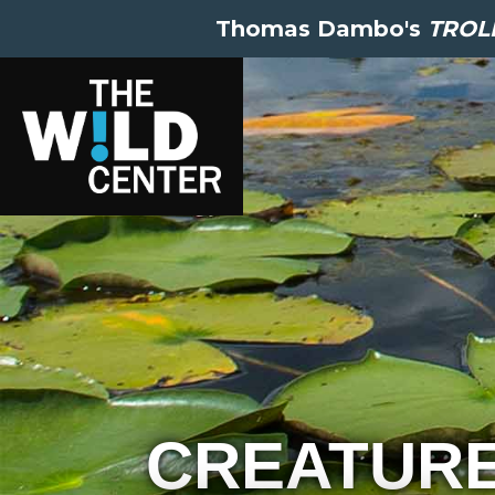
Thomas Dambo's
TROLL
CREATUR