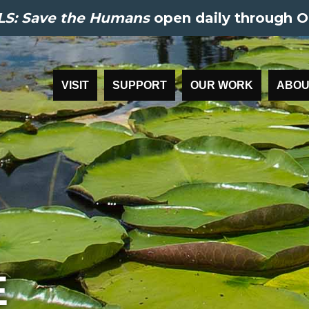
S: Save the Humans
open daily through O
VISIT
SUPPORT
OUR WORK
ABOU
E