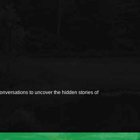
versations to uncover the hidden stories of