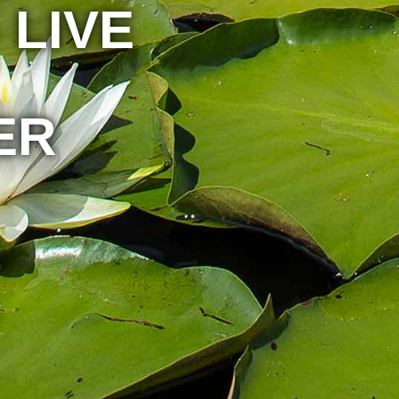
 LIVE
ER