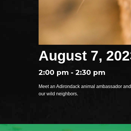
August 7, 202
2:00 pm - 2:30 pm
Meet an Adirondack animal ambassador and e
our wild neighbors.