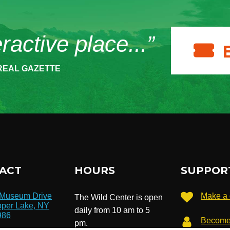
eractive place...”
REAL GAZETTE
ACT
HOURS
SUPPOR
 Museum Drive
Make a 
The Wild Center is open
per Lake, NY
daily from 10 am to 5
986
Become
pm.