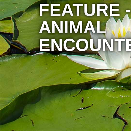
FEATURE -
ANIMAL
ENCOUNT