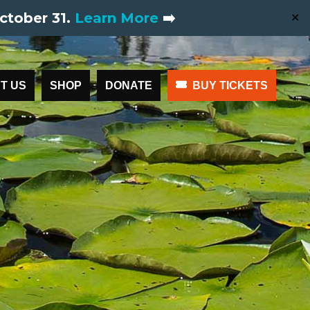
ctober 31.
Learn More
➡️
✕
T US
SHOP
DONATE
BUY TICKETS