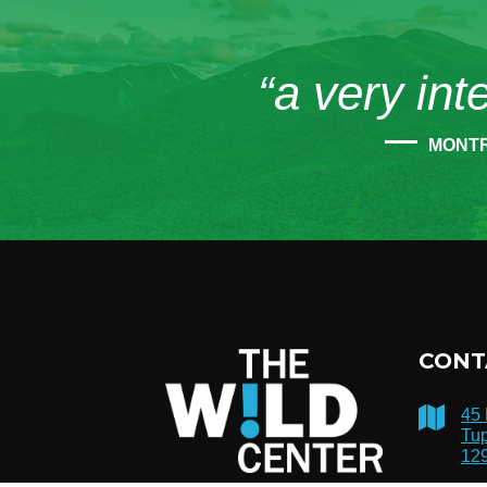
“a very int
MONT
CONT
45
Tup
12