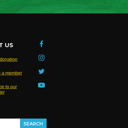
T US
donation
 a member
be to our
ter