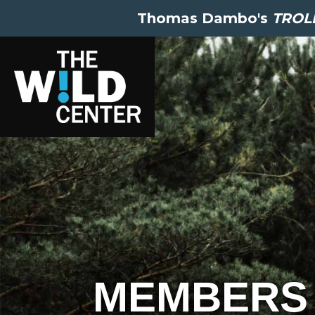
Thomas Dambo's
TROLL
MEMBERS