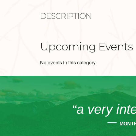
DESCRIPTION
Upcoming Events
No events in this category
“a very int
MONT