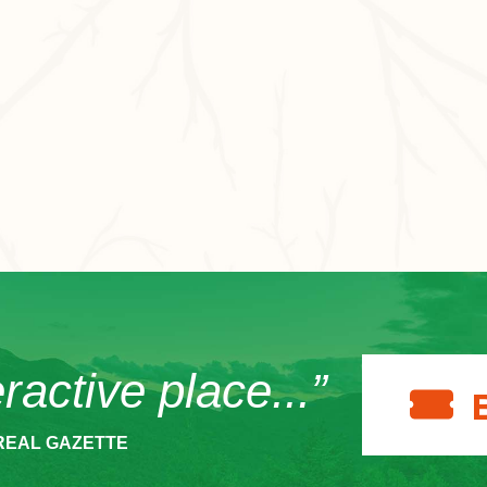
eractive place...”
REAL GAZETTE