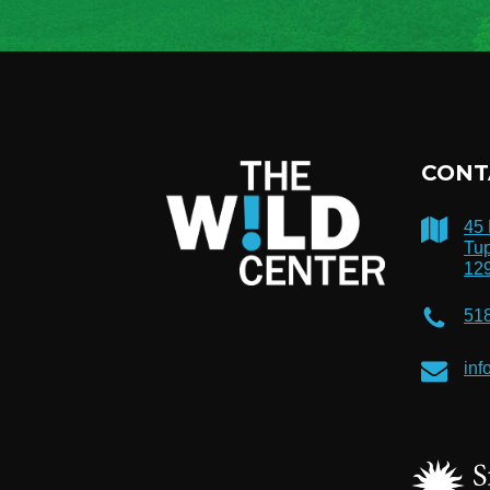
CONT
45
Tup
12
51
inf