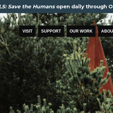
S: Save the Humans
open daily through O
VISIT
SUPPORT
OUR WORK
ABOU