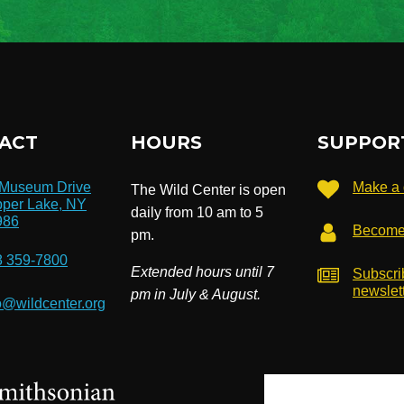
ACT
HOURS
SUPPOR
 Museum Drive
Make a 
The Wild Center is open
per Lake, NY
daily from 10 am to 5
986
Become
pm.
8 359-7800
Extended hours until 7
Subscri
newslet
pm in July & August.
o@wildcenter.org