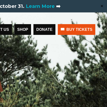
ctober 31.
Learn More
➡️
✕
T US
SHOP
DONATE
BUY TICKETS