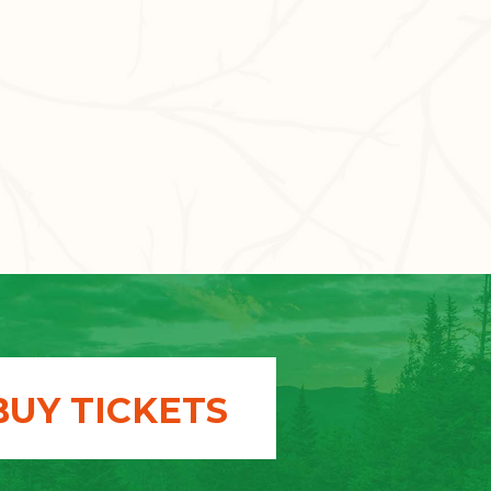
BUY TICKETS