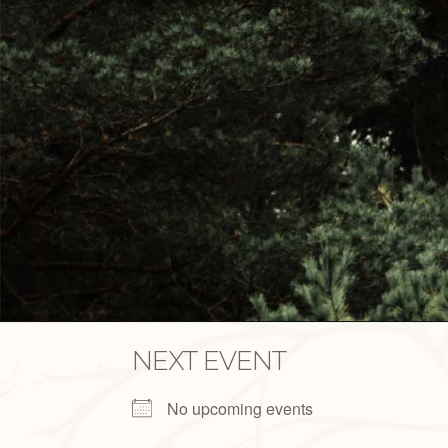
NEXT EVENT
No upcoming events