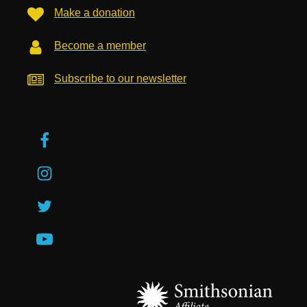
Make a donation
Become a member
Subscribe to our newsletter