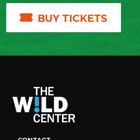
BUY TICKETS
CONTACT