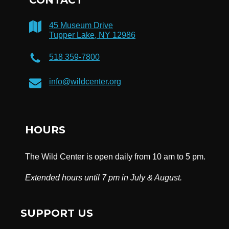
45 Museum Drive
Tupper Lake, NY 12986
518 359-7800
info@wildcenter.org
HOURS
The Wild Center is open daily from 10 am to 5 pm.
Extended hours until 7 pm in July & August.
SUPPORT US