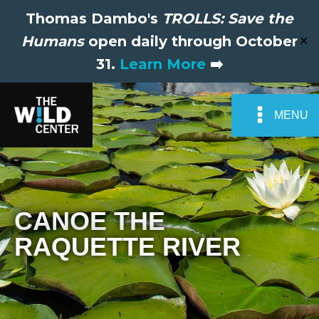
Thomas Dambo's
TROLLS: Save the
Humans
open daily through October
✕
31.
Learn More
➡️
MENU
CANOE THE
RAQUETTE RIVER