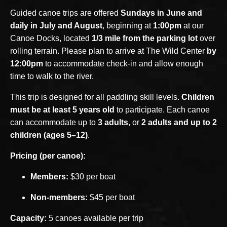
Guided canoe trips are offered
Sundays in June and
daily in July and August
, beginning at
1:00pm
at our
Canoe Docks, located
1/3 mile from the parking lot
over
rolling terrain. Please plan to arrive at The Wild Center
by
12:00pm
to accommodate check-in and allow enough
time to walk to the river.
This trip is designed for all paddling skill levels.
Children
must be at least 5 years old
to participate. Each canoe
can accommodate up to
3 adults
, or
2 adults and up to 2
children (ages 5–12)
.
Pricing (per canoe):
Members:
$30 per boat
Non-members:
$45 per boat
Capacity:
5 canoes available per trip