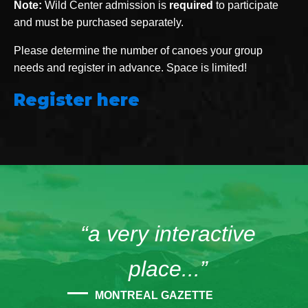
Note:
Wild Center admission is
required
to participate
and must be purchased separately.
Please determine the number of canoes your group
needs and register in advance. Space is limited!
Register here
“a very interactive
place...”
MONTREAL GAZETTE