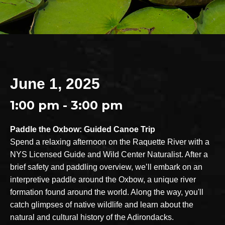
June 1, 2025
1:00 pm - 3:00 pm
Paddle the Oxbow: Guided Canoe Trip
Spend a relaxing afternoon on the Raquette River with a
NYS Licensed Guide and Wild Center Naturalist. After a
brief safety and paddling overview, we’ll embark on an
interpretive paddle around the Oxbow, a unique river
formation found around the world. Along the way, you'll
catch glimpses of native wildlife and learn about the
natural and cultural history of the Adirondacks.