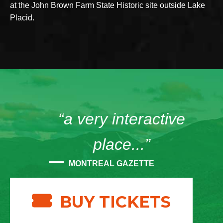
at the John Brown Farm State Historic site outside Lake
Placid.
“a very interactive
place...”
MONTREAL GAZETTE
BUY TICKETS