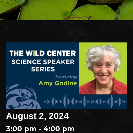
August 2, 2024
3:00 pm - 4:00 pm