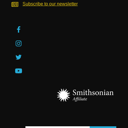
Subscribe to our newsletter