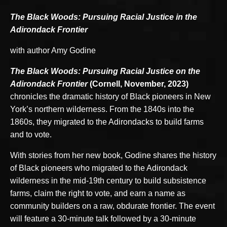
The Black Woods: Pursuing Racial Justice in the
Adirondack Frontier
with author Amy Godine
The Black Woods: Pursuing Racial Justice on the
Adirondack Frontier
(Cornell, November, 2023)
chronicles the dramatic history of Black pioneers in New
York’s northern wilderness. From the 1840s into the
1860s, they migrated to the Adirondacks to build farms
and to vote.
With stories from her new book, Godine shares the history
of Black pioneers who migrated to the Adirondack
wilderness in the mid-19th century to build subsistence
farms, claim the right to vote, and earn a name as
community builders on a raw, obdurate frontier. The event
will feature a 30-minute talk followed by a 30-minute