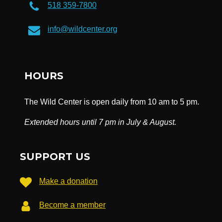
518 359-7800
info@wildcenter.org
HOURS
The Wild Center is open daily from 10 am to 5 pm.
Extended hours until 7 pm in July & August.
SUPPORT US
Make a donation
Become a member