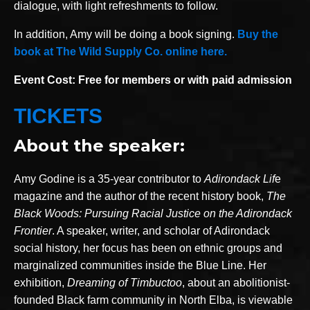
dialogue, with light refreshments to follow.
In addition, Amy will be doing a book signing.
Buy the
book at The Wild Supply Co. online here.
Event Cost: Free for members or with paid admission
TICKETS
About the speaker:
Amy Godine is a 35-year contributor to
Adirondack Lif
e
magazine and the author of the recent history book,
The
Black Woods: Pursuing Racial Justice on the Adirondack
Frontier
. A speaker, writer, and scholar of Adirondack
social history, her focus has been on ethnic groups and
marginalized communities inside the Blue Line. Her
exhibition,
Dreaming of Timbuctoo
, about an abolitionist-
founded Black farm community in North Elba, is viewable