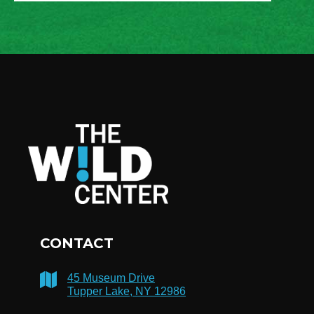
CONTACT
45 Museum Drive
Tupper Lake, NY 12986