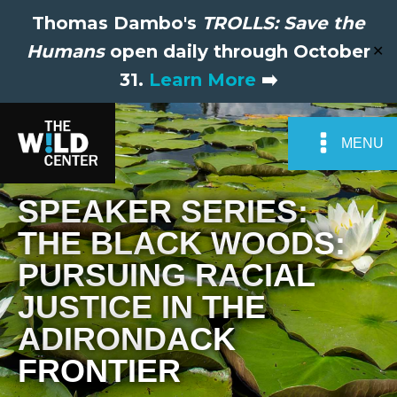
Thomas Dambo's
TROLLS: Save the
Humans
open daily through October
✕
31.
Learn More
➡️
MENU
SPEAKER SERIES:
THE BLACK WOODS:
PURSUING RACIAL
JUSTICE IN THE
ADIRONDACK
FRONTIER