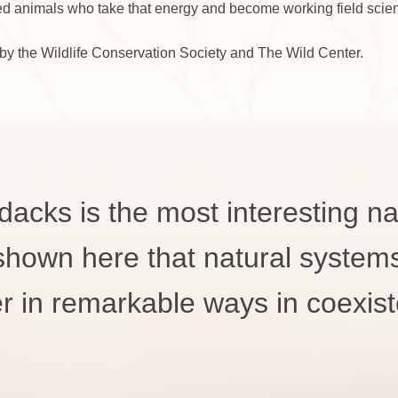
ed animals who take that energy and become working field scien
by the Wildlife Conservation Society and The Wild Center.
dacks is the most interesting nat
 shown here that natural system
r in remarkable ways in coexis