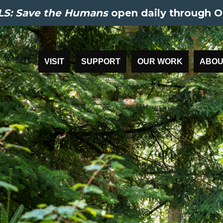
S: Save the Humans
open daily through O
VISIT
SUPPORT
OUR WORK
ABOU