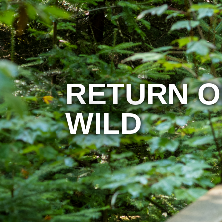
RETURN O
WILD