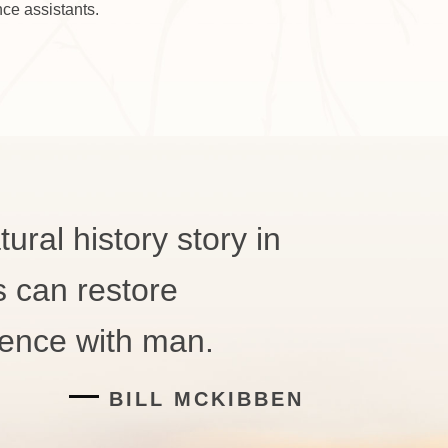
ce assistants.
ural history story in
s can restore
tence with man.
BILL MCKIBBEN