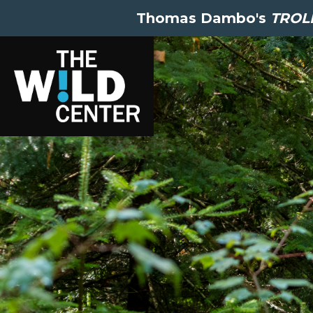
Thomas Dambo's
TROLL