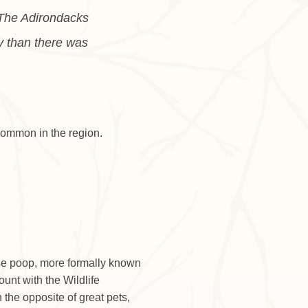
. The Adirondacks
y than there was
common in the region.
ose poop, more formally known
unt with the Wildlife
the opposite of great pets,