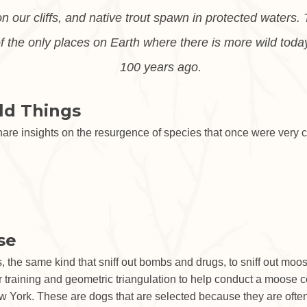
on our cliffs, and native trout spawn in protected waters
 the only places on Earth where there is more wild toda
100 years ago.
ld Things
hare insights on the resurgence of species that once were very 
se
, the same kind that sniff out bombs and drugs, to sniff out mo
 training and geometric triangulation to help conduct a moose co
 York. These are dogs that are selected because they are often 