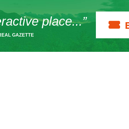
eractive place...”
REAL GAZETTE
ACT
HOURS
SUPPOR
 Museum Drive
Make a 
The Wild Center is open
per Lake, NY
daily from 10 am to 5
986
Become
pm.