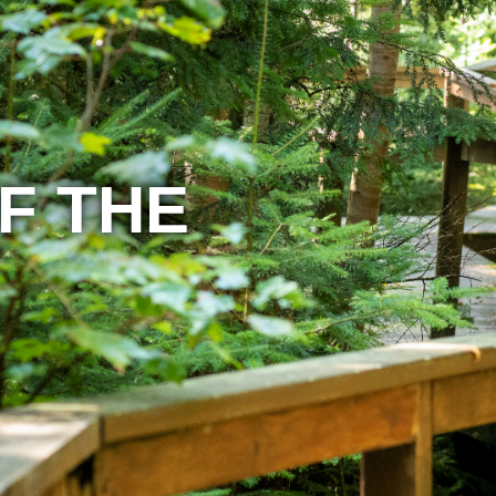
F THE