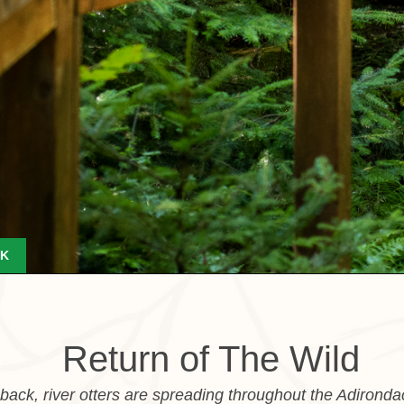
K
Return of The Wild
ack, river otters are spreading throughout the Adironda