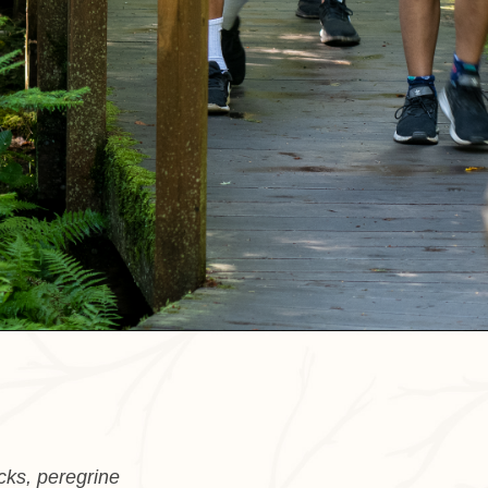
cks, peregrine