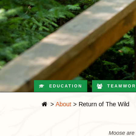
EDUCATION
TEAMWOR
>
About
>
Return of The Wild
Moose are b