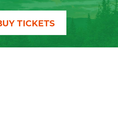
BUY TICKETS
T US
donation
 a member