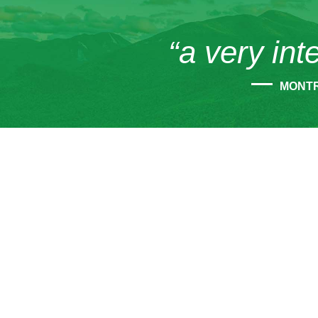
“a very int
MONT
CONT
45
Tup
12