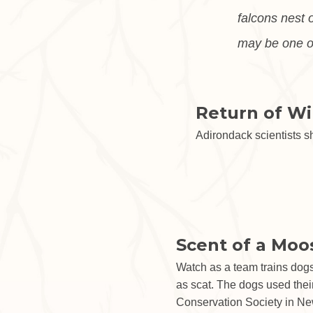
falcons nest 
may be one of
Return of Wi
Adirondack scientists s
Scent of a Moo
Watch as a team trains dogs
as scat. The dogs used their
Conservation Society in New