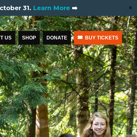
ctober 31.
Learn More
➡️
✕
T US
SHOP
DONATE
BUY TICKETS