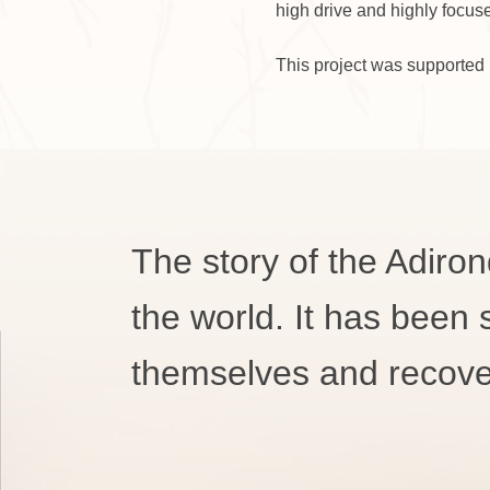
high drive and highly focus
This project was supported 
The story of the Adiron
the world. It has been
themselves and recove