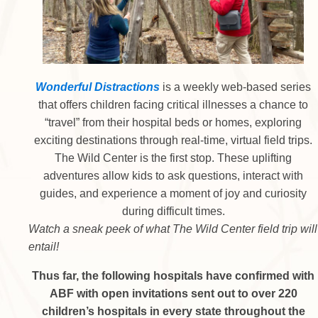
Wonderful Distractions
is a weekly web-based series
that offers children facing critical illnesses a chance to
“travel” from their hospital beds or homes, exploring
exciting destinations through real-time, virtual field trips.
The Wild Center is the first stop. These uplifting
adventures allow kids to ask questions, interact with
guides, and experience a moment of joy and curiosity
during difficult times.
Watch a sneak peek of what The Wild Center field trip will
entail!
Thus far, the following hospitals have confirmed with
ABF with open invitations sent out to over 220
children’s hospitals in every state throughout the