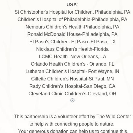
USA:
St Christopher's Hospital for Children, Philadelphia, PA
Children's Hospital of Philadelphia-Philadelphia, PA
Nemours Children's Health-Philadelphia, PA
Ronald McDonald House-Philadelphia, PA
El Paso's Children- El Paso -El Paso, TX
Nicklaus Children's Health-Florida
LCMC Health- New Orleans, LA
Orlando Health Children's - Orlando, FL
Lutheran Children's Hospital- Fort Wayne, IN
Gillette Children's Hospital-St Paul, MN
Rady Children’s Hospital-San Diego, CA
Cleveland Clinic Children’s-Clevland, OH
This partnership is a volunteer effort by The Wild Center
to help with connecting people to nature.
Your generous donation can help us to continue this