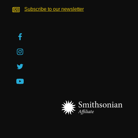
Subscribe to our newsletter