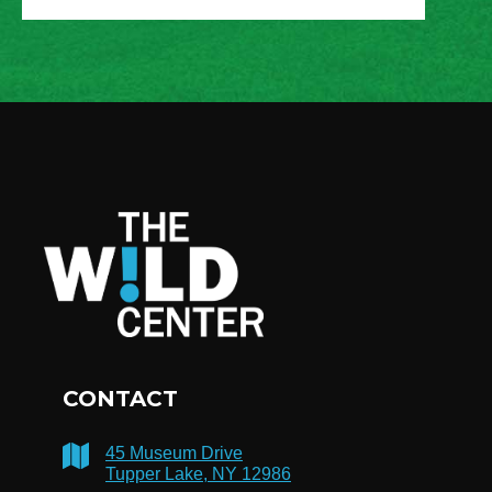
CONTACT
45 Museum Drive
Tupper Lake, NY 12986