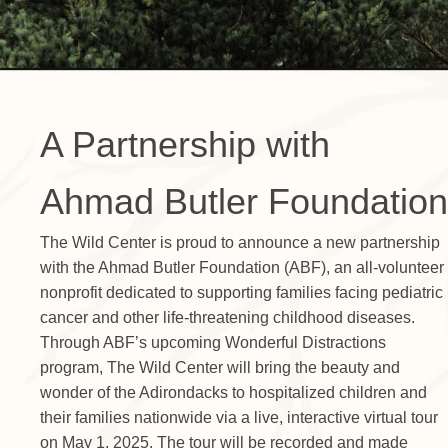
A Partnership with
Ahmad Butler Foundation
The Wild Center is proud to announce a new partnership
with the Ahmad Butler Foundation (ABF), an all-volunteer
nonprofit dedicated to supporting families facing pediatric
cancer and other life-threatening childhood diseases.
Through ABF’s upcoming Wonderful Distractions
program, The Wild Center will bring the beauty and
wonder of the Adirondacks to hospitalized children and
their families nationwide via a live, interactive virtual tour
on May 1, 2025. The tour will be recorded and made