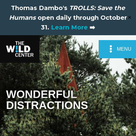
Thomas Dambo's
TROLLS: Save the
Humans
open daily through October
✕
31.
Learn More
➡️
MENU
WONDERFUL
DISTRACTIONS