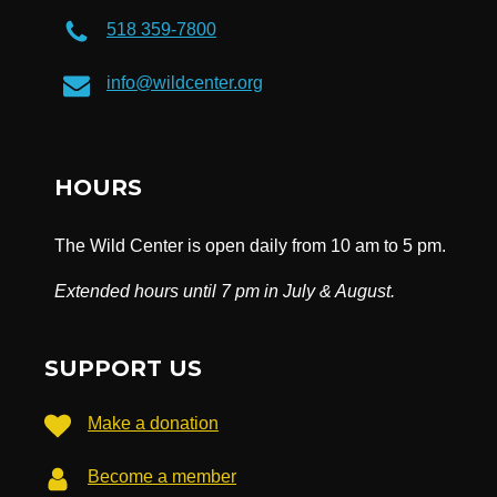
518 359-7800
info@wildcenter.org
HOURS
The Wild Center is open daily from 10 am to 5 pm.
Extended hours until 7 pm in July & August.
SUPPORT US
Make a donation
Become a member