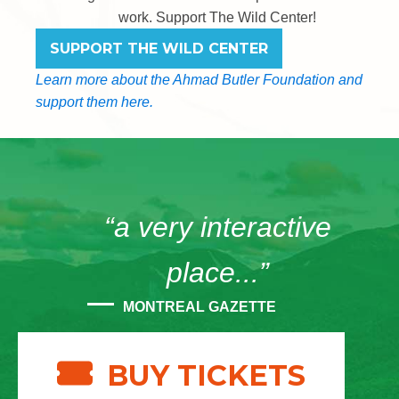
work. Support The Wild Center!
SUPPORT THE WILD CENTER
Learn more about the Ahmad Butler Foundation and
support them here.
“a very interactive
place...”
MONTREAL GAZETTE
BUY TICKETS