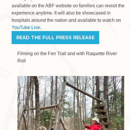
available on the ABF website so families can revisit the
experience anytime. It will also be showcased in
hospitals around the nation and available to watch on
YouTube Live
.
READ THE FULL PRESS RELEASE
Filming on the Fen Trail and with Raquette River
Roll