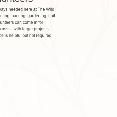
lways needed here at The Wild
nting, parking, gardening, trail
unteers can come in for
assist with larger projects.
ce is helpful but not required.