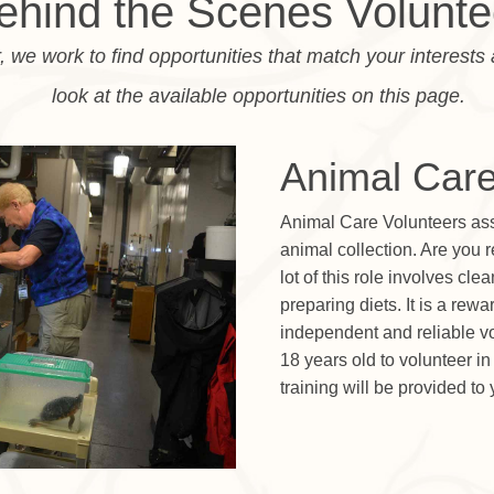
ehind the Scenes Volunte
, we work to find opportunities that match your interests 
look at the available opportunities on this page.
Animal Care
Animal Care Volunteers assis
animal collection. Are you 
lot of this role involves cl
preparing diets. It is a rew
independent and reliable vo
18 years old to volunteer i
training will be provided to 