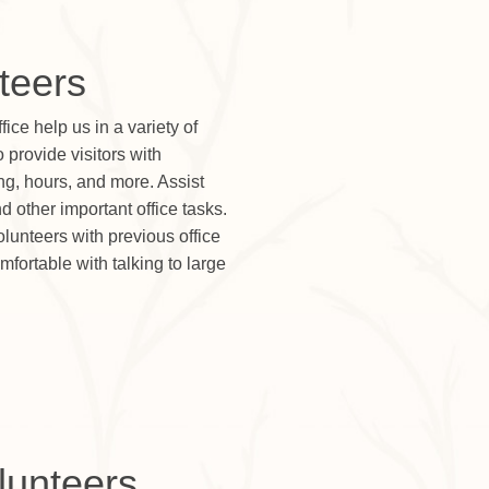
teers
fice help us in a variety of
provide visitors with
ng, hours, and more. Assist
nd other important office tasks.
volunteers with previous office
fortable with talking to large
olunteers