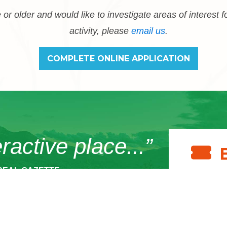
 or older and would like to investigate areas of interest f
activity, please
email us
.
COMPLETE ONLINE APPLICATION
eractive place...”
REAL GAZETTE