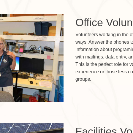
Office Volun
Volunteers working in the of
ways. Answer the phones to 
information about programi
with mailings, data entry, a
This is the perfect role for 
experience or those less com
groups.
Facilities V