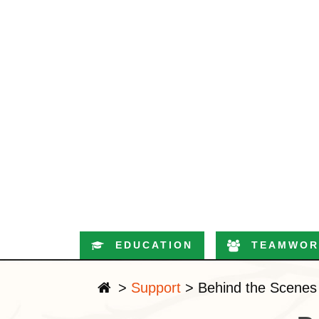
EDUCATION
TEAMWOR
>
Support
>
Behind the Scenes