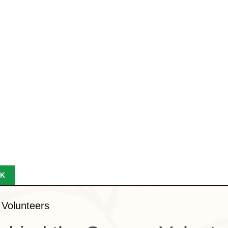
K
 Volunteers