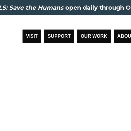
S: Save the Humans
open daily through O
VISIT
SUPPORT
OUR WORK
ABOU