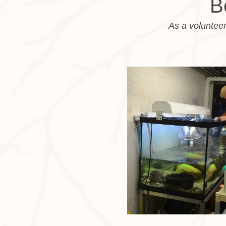
B
As a volunteer