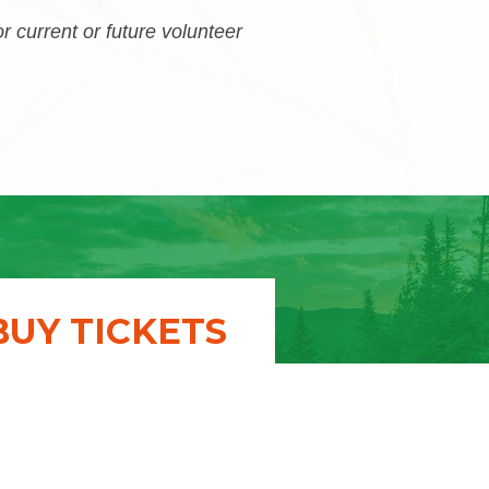
or current or future volunteer
BUY TICKETS