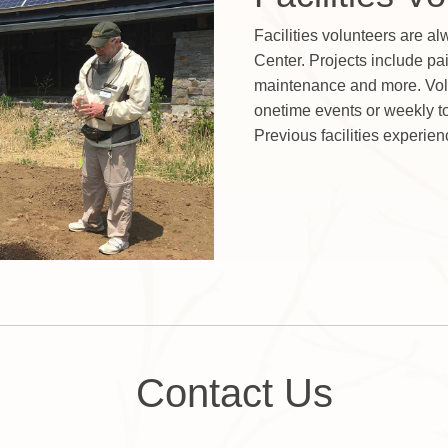
Facilities volunteers are a
Center. Projects include pai
maintenance and more. Vol
onetime events or weekly to 
Previous facilities experien
Contact Us