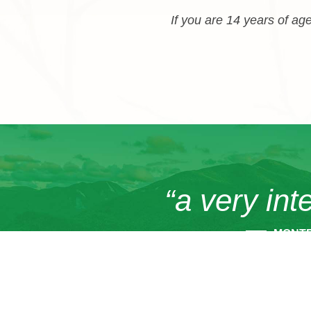
If you are 14 years of age
“a very int
MONT