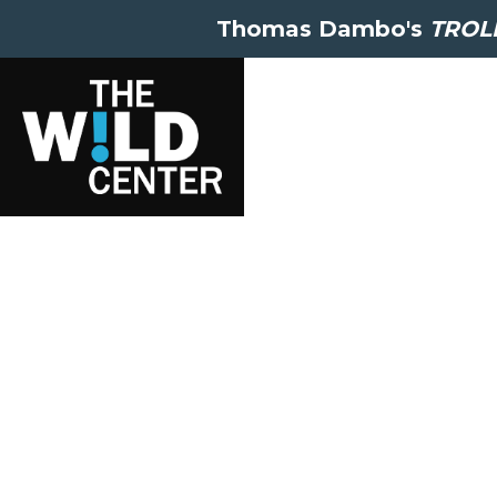
Thomas Dambo's
TROLL