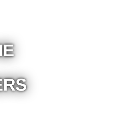
HE
ERS