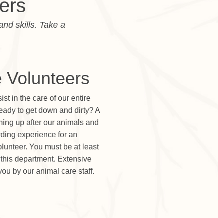
ers
and skills. Take a
 Volunteers
t in the care of our entire
ready to get down and dirty? A
eaning up after our animals and
arding experience for an
lunteer. You must be at least
n this department. Extensive
you by our animal care staff.