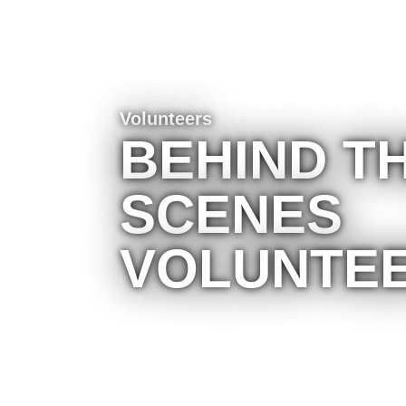
Volunteers
BEHIND T
SCENES
VOLUNTE