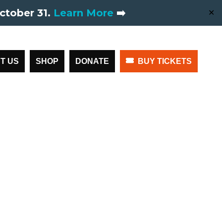
ctober 31.
Learn More
➡️
✕
T US
SHOP
DONATE
BUY TICKETS